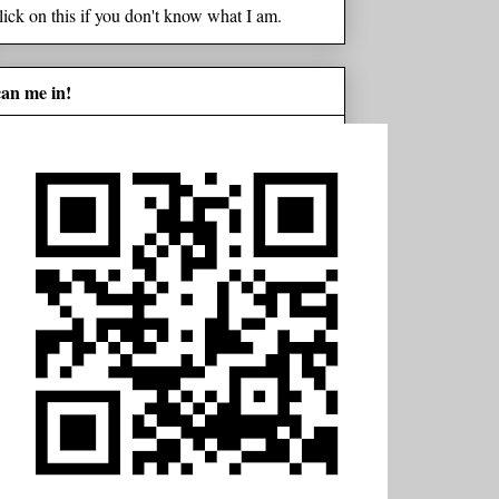
lick on this if you don't know what I am.
can me in!