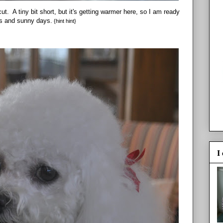
ut. A tiny bit short, but it's getting warmer here, so I am ready
ks and sunny days.
{hint hint}
I