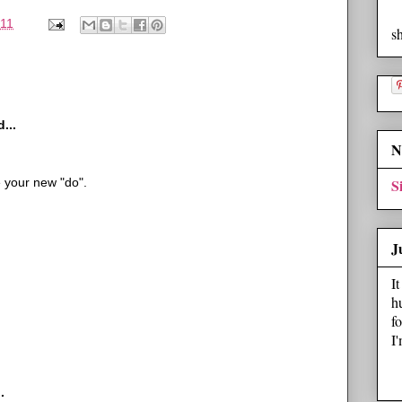
011
s
...
N
e your new "do".
S
J
I
h
f
I
.