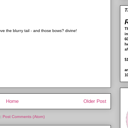
T
R
T
ve the blurry tail - and those bows? divine!
i
60
h
s
$
a
1
Home
Older Post
o:
Post Comments (Atom)