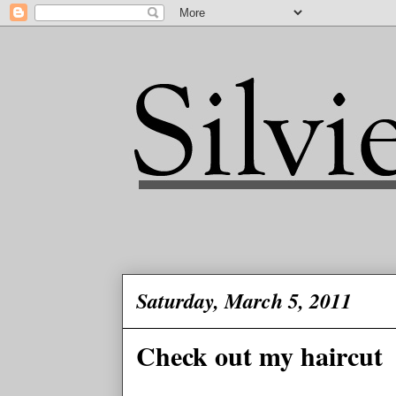
Saturday, March 5, 2011
Check out my haircut