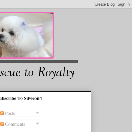
ubscribe To Silvieon4
Posts
Comments