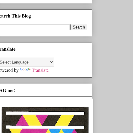
earch This Blog
ranslate
owered by
Translate
AG me!