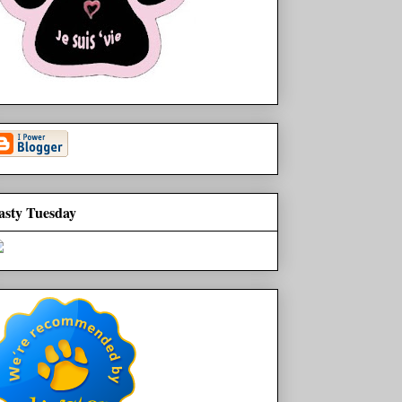
asty Tuesday