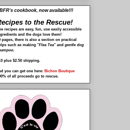
BFR's cookbook, now available!!!
ecipes to the Rescue!
he recipes are easy, fun, use easily accessible
ngredients and the dogs love them!
 pages, there is also a section on practical
elps such as making "
Flea Tea
" and
gentle dog
hampoo
.
10 plus $2.50 shipping.
nd you can get one here:
Bichon Boutique
00% of all proceeds go to rescue.