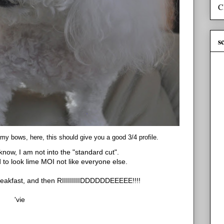
C
s
y bows, here, this should give you a good 3/4 profile.
now, I am not into the "standard cut".
d to look lime MOI not like everyone else.
reakfast, and then RIIIIIIIIIDDDDDDEEEEE!!!!
'vie