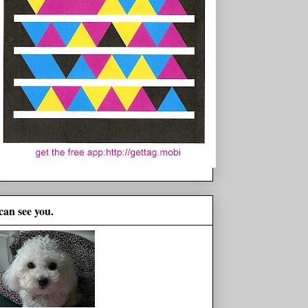
 can see you.