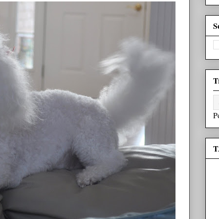
S
T
P
T