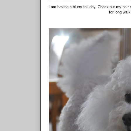
I am having a blurry tail day. Check out my hair c
for long wal