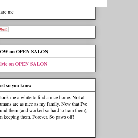
hare me
OW on OPEN SALON
ilvie on OPEN SALON
ust so you know
t took me a while to find a nice home. Not all
umans are as nice as my family. Now that I've
ound them (and worked so hard to train them),
'm keeping them. Forever. So paws off!