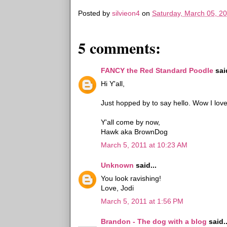
Posted by
silvieon4
on
Saturday, March 05, 2
5 comments:
FANCY the Red Standard Poodle
said
Hi Y'all,
Just hopped by to say hello. Wow I lov
Y'all come by now,
Hawk aka BrownDog
March 5, 2011 at 10:23 AM
Unknown
said...
You look ravishing!
Love, Jodi
March 5, 2011 at 1:56 PM
Brandon - The dog with a blog
said..