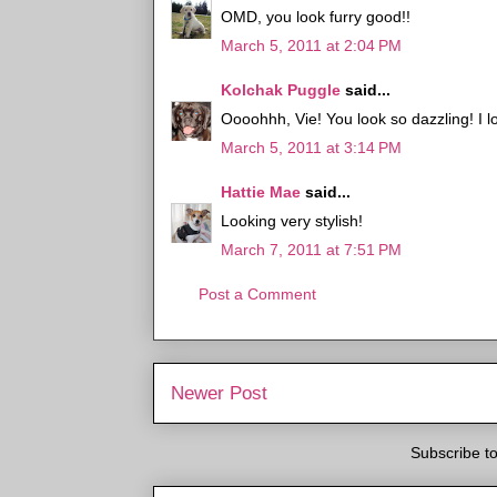
OMD, you look furry good!!
March 5, 2011 at 2:04 PM
Kolchak Puggle
said...
Oooohhh, Vie! You look so dazzling! I lo
March 5, 2011 at 3:14 PM
Hattie Mae
said...
Looking very stylish!
March 7, 2011 at 7:51 PM
Post a Comment
Newer Post
Subscribe t