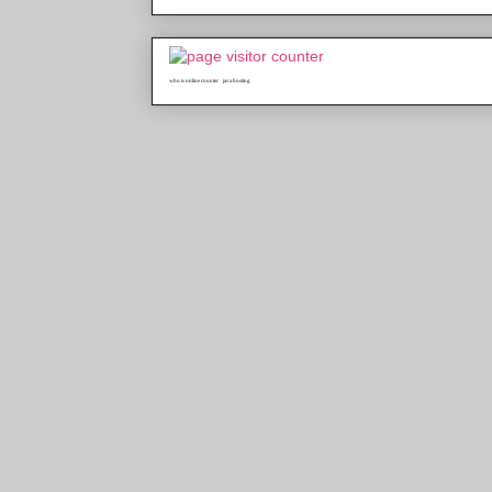
who is online counter
java hosting