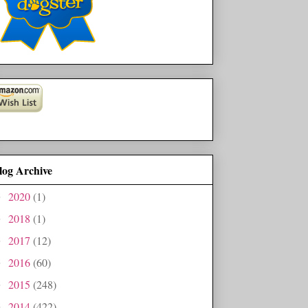
log Archive
2020
(1)
►
2018
(1)
►
2017
(12)
►
2016
(60)
►
2015
(248)
►
2014
(422)
►