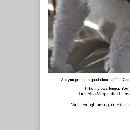
Are you getting a good close up??? Get m
You k
I like my ears longer.
I tell Miss Margie that I nee
Well, enough posing, time for b