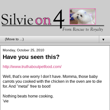
▼
Monday, October 25, 2010
Have you seen this?
http://www.truthaboutpetfood.com/
Well, that's one worry I don't have. Momma, those baby
carrots you cooked with the chicken in the oven are to die
for. And "metal" free to boot!
Nothing beats home cooking.
'vie