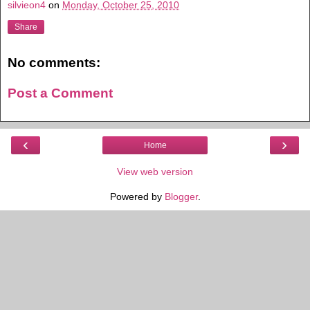
silvieon4
on
Monday, October 25, 2010
Share
No comments:
Post a Comment
‹
›
Home
View web version
Powered by
Blogger
.