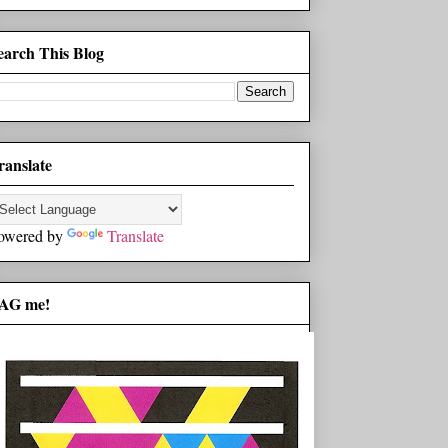
earch This Blog
ranslate
owered by
Translate
AG me!