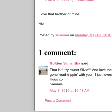
I love that brother of mine.
'vie
Posted by
silvieon4
on
Monday, May 03, 2010
1 comment:
Golden Samantha
said...
That is furry sweet Silvie!!! And love t
gone road-trippin' with you - I just loves
Hugs xo
Sammie
May 3, 2010 at 10:47 AM
Post a Comment