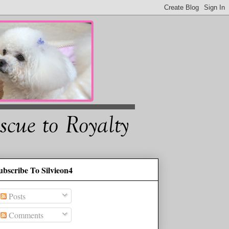
ubscribe To Silvieon4
Posts
Comments