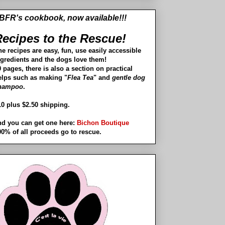
BFR's cookbook, now available!!!
ecipes to the Rescue!
he recipes are easy, fun, use easily accessible
ngredients and the dogs love them!
 pages, there is also a section on practical
elps such as making "
Flea Tea
" and
gentle dog
hampoo
.
10 plus $2.50 shipping.
nd you can get one here:
Bichon Boutique
00% of all proceeds go to rescue.