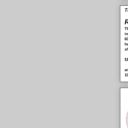
T
R
T
i
60
h
s
$
a
1