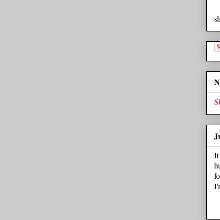
s
N
S
J
I
h
f
I