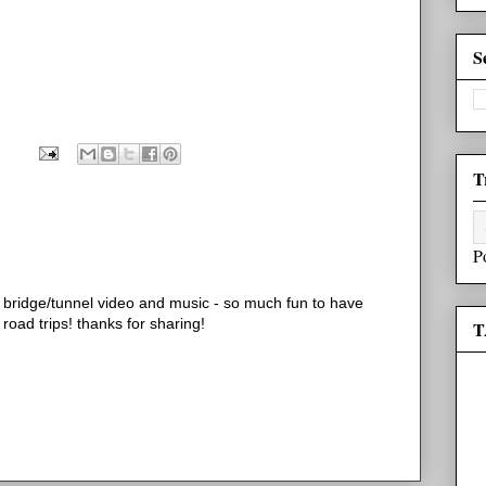
S
T
P
he bridge/tunnel video and music - so much fun to have
 road trips! thanks for sharing!
T