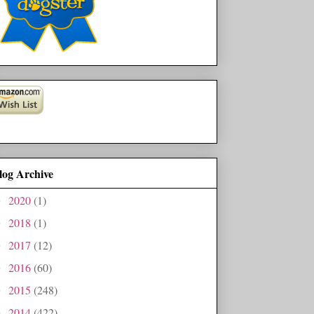
log Archive
2020
(1)
►
2018
(1)
►
2017
(12)
►
2016
(60)
►
2015
(248)
►
2014
(422)
►