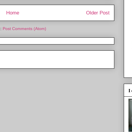
Home
Older Post
o:
Post Comments (Atom)
I