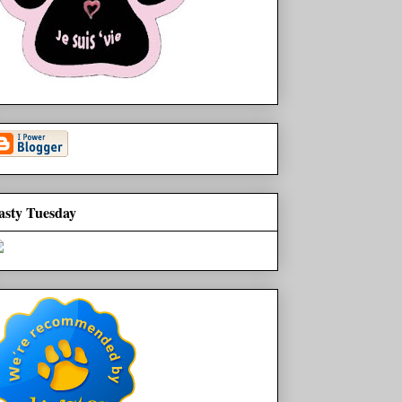
asty Tuesday