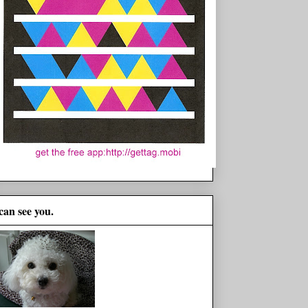
 can see you.