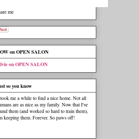
hare me
OW on OPEN SALON
ilvie on OPEN SALON
ust so you know
t took me a while to find a nice home. Not all
umans are as nice as my family. Now that I've
ound them (and worked so hard to train them),
'm keeping them. Forever. So paws off!