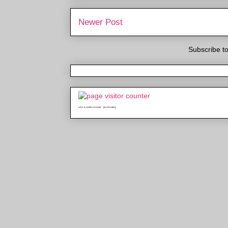
Newer Post
Subscribe t
who is online counter
java hosting