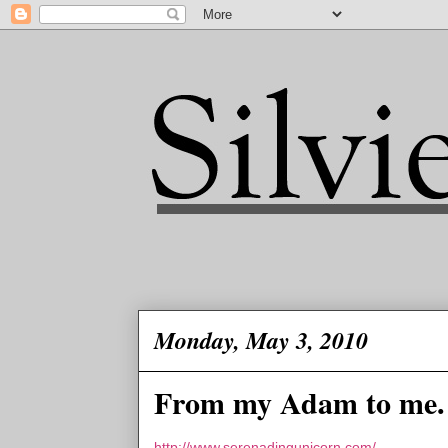
Monday, May 3, 2010
From my Adam to me.
http://www.serenadingunicorn.com/