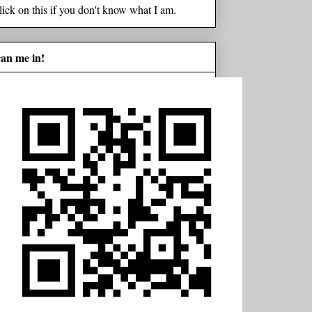
lick on this if you don't know what I am.
can me in!