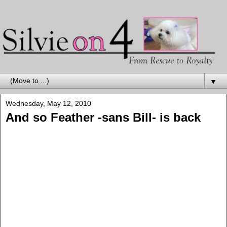
▼
Wednesday, May 12, 2010
And so Feather -sans Bill- is back