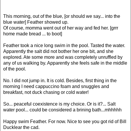
This morning, out of the blue, [or should we say... into the
blue water] Feather showed up.
Of course, momma went out of her way and fed her. [grrr
home made bread ... to boot]
Feather took a nice long swim in the pool. Tasted the water.
Apparently the salt did not bother her one bit, and she
explored. Ate some more and was completely unruffled by
any of us walking by. Apparently she feels safe in the middle
of the pool.
No. I did not jump in. It is cold. Besides, first thing in the
morning I need cappuccino foam and snuggles and
breakfast, not duck chasing or cold water!
So... peaceful coexistence is my choice. Or is it?... Salt
water pool... could be considered a brining bath...mhhhhh
Happy swim Feather. For now. Nice to see you got rid of Bill
Ducklear the cad.