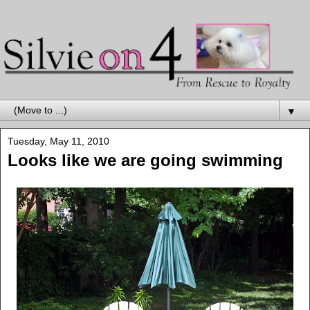
▼
Tuesday, May 11, 2010
Looks like we are going swimming