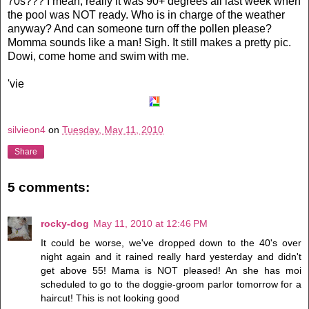
70s??? I mean, really it was 90+ degrees all last week when
the pool was NOT ready. Who is in charge of the weather
anyway? And can someone turn off the pollen please?
Momma sounds like a man! Sigh. It still makes a pretty pic.
Dowi
, come home and swim with me.
'vie
silvieon4
on
Tuesday, May 11, 2010
Share
5 comments:
rocky-dog
May 11, 2010 at 12:46 PM
It could be worse, we've dropped down to the 40's over
night again and it rained really hard yesterday and didn't
get above 55! Mama is NOT pleased! An she has moi
scheduled to go to the doggie-groom parlor tomorrow for a
haircut! This is not looking good