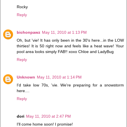
Rocky
Reply
bichonpawz
May 11, 2010 at 1:13 PM
Oh, but 'vie! It has only been in the 30's here...in the LOW
thirties! It is 50 right now and feels like a heat wave! Your
pool area looks simply FAB!! xoxo Chloe and LadyBug
Reply
Unknown
May 11, 2010 at 1:14 PM
I'd take low 70s, 'vie. We're preparing for a snowstorm
here....
Reply
dori
May 11, 2010 at 2:47 PM
I'll come home soon! I promise!