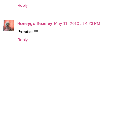
Reply
Honeygo Beasley
May 11, 2010 at 4:23 PM
Paradise!!!!
Reply