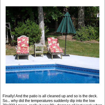
Finally! And the patio is all cleaned up and so is the deck.
So... why did the temperatures suddenly dip into the low