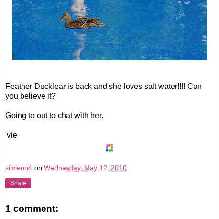
Feather Ducklear is back and she loves salt water!!!! Can
you believe it?
Going to out to chat with her.
'vie
silvieon4
on
Wednesday, May 12, 2010
Share
1 comment: