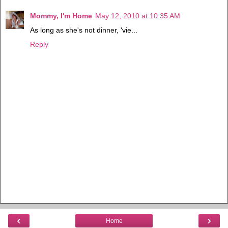
Mommy, I'm Home
May 12, 2010 at 10:35 AM
As long as she's not dinner, 'vie...
Reply
‹
›
Home