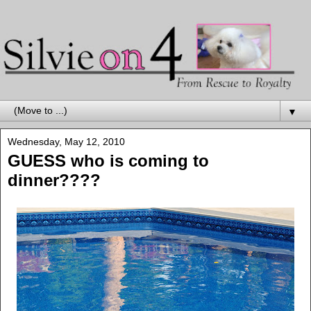
▼
Wednesday, May 12, 2010
GUESS who is coming to
dinner????