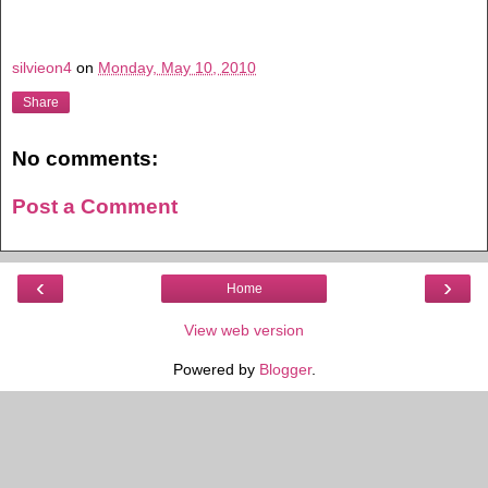
silvieon4
on
Monday, May 10, 2010
Share
No comments:
Post a Comment
‹
›
Home
View web version
Powered by
Blogger
.