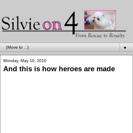
▼
Monday, May 10, 2010
And this is how heroes are made