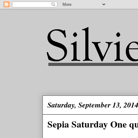
Saturday, September 13, 201
Sepia Saturday One que