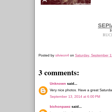
SEPI
RUC
Posted by
silvieon4
on
Saturday, September 1
3 comments:
Unknown
said...
Very nice photos. Have a great Saturda
September 13, 2014 at 6:00 PM
bichonpawz
said...