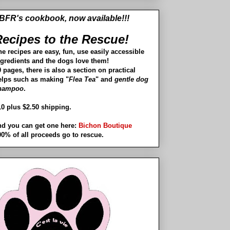
BFR's cookbook, now available!!!
ecipes to the Rescue!
he recipes are easy, fun, use easily accessible
ngredients and the dogs love them!
 pages, there is also a section on practical
elps such as making "
Flea Tea
" and
gentle dog
hampoo
.
10 plus $2.50 shipping.
nd you can get one here:
Bichon Boutique
00% of all proceeds go to rescue.