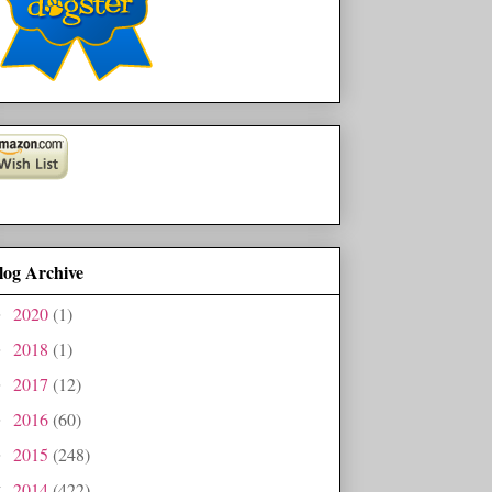
log Archive
2020
(1)
►
2018
(1)
►
2017
(12)
►
2016
(60)
►
2015
(248)
►
2014
(422)
▼