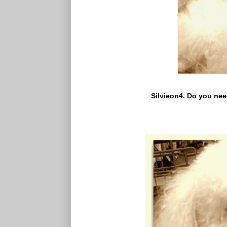
Silvieon4. Do you need to as