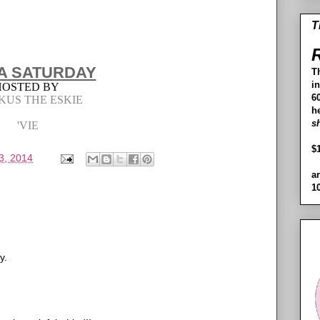
T
R
A SATURDAY
T
i
HOSTED BY
60
KUS THE ESKIE
h
s
'VIE
$
3, 2014
a
1
y.