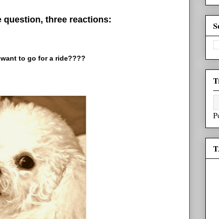
question, three reactions:
S
want to go for a ride????
T
P
T