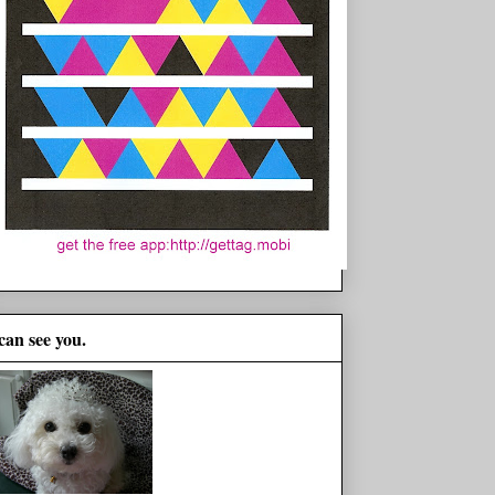
 can see you.