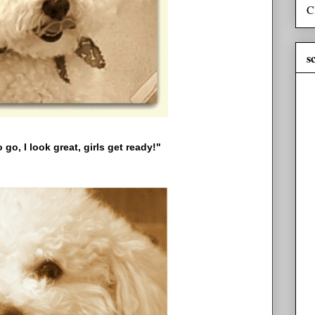
C
s
 go, I look great, girls get ready!"