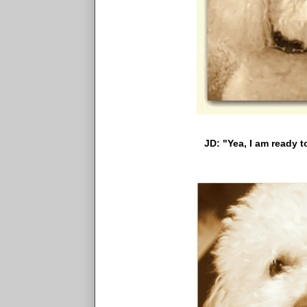
JD: "Yea, I am ready to