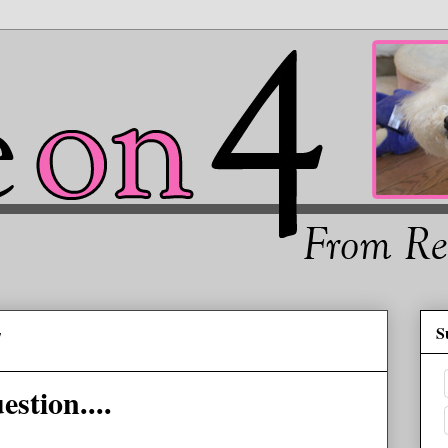
S
4
stion....