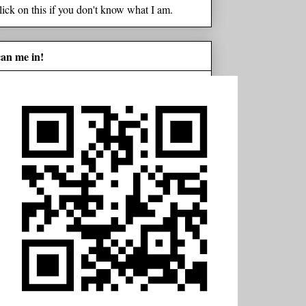
lick on this if you don't know what I am.
can me in!