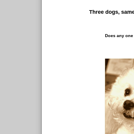
Three dogs, same 
Does any one 