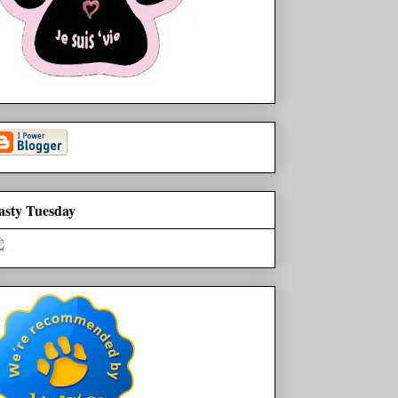
asty Tuesday