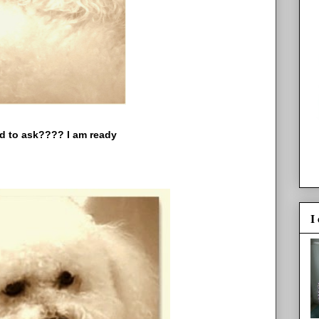
k???? I am ready
I