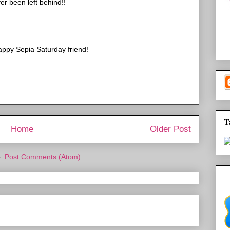
er been left behind!!
appy Sepia Saturday friend!
T
Home
Older Post
o:
Post Comments (Atom)