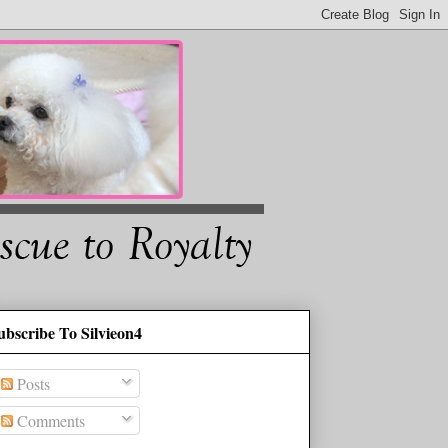
ubscribe To Silvieon4
Posts
Comments