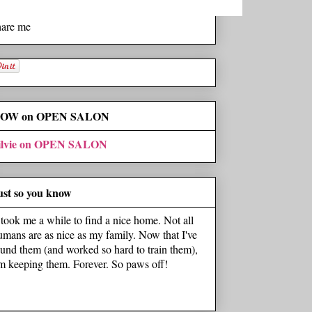
hare me
OW on OPEN SALON
ilvie on OPEN SALON
ust so you know
t took me a while to find a nice home. Not all
umans are as nice as my family. Now that I've
ound them (and worked so hard to train them),
'm keeping them. Forever. So paws off!