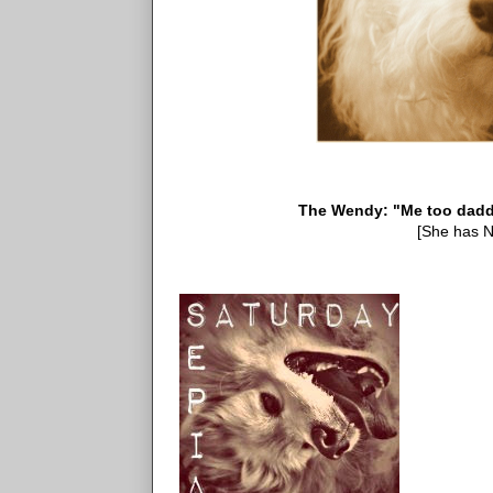
The Wendy: "Me too daddy, 
[She has N