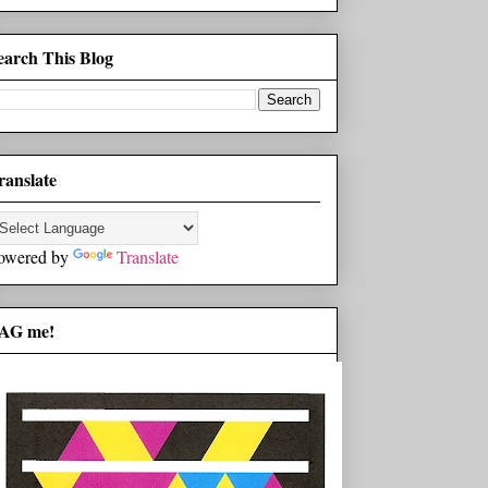
earch This Blog
ranslate
owered by
Translate
AG me!