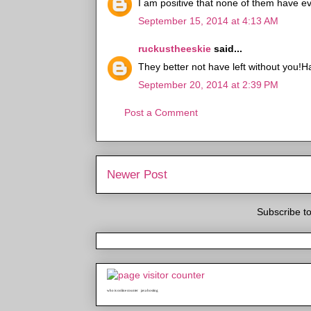
I am positive that none of them have ev
September 15, 2014 at 4:13 AM
ruckustheeskie
said...
They better not have left without you!H
September 20, 2014 at 2:39 PM
Post a Comment
Newer Post
Subscribe t
who is online counter
java hosting