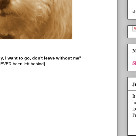
s
N
I want to go, don't leave without me"
S
EVER been left behind]
J
I
h
f
I