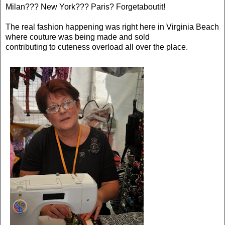
Milan??? New York??? Paris? Forgetaboutit!
The real fashion happening was right here in Virginia Beach
where couture was being made and sold
contributing to cuteness overload all over the place.