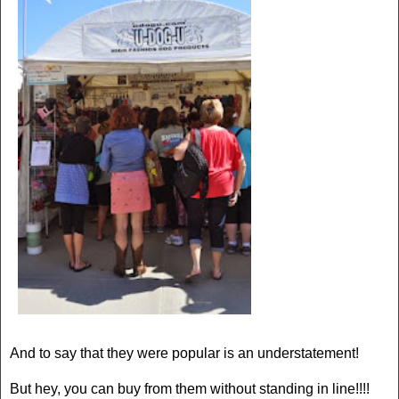
And to say that they were popular is an understatement!
But hey, you can buy from them without standing in line!!!!