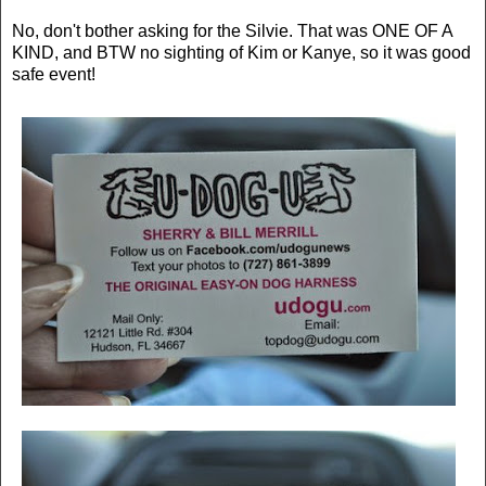
No, don't bother asking for the Silvie. That was ONE OF A
KIND, and BTW no sighting of Kim or Kanye, so it was good
safe event!