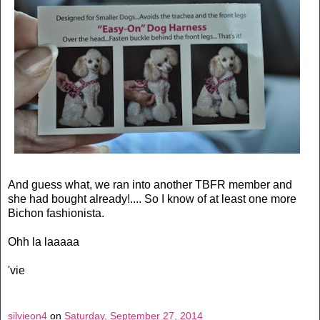
And guess what, we ran into another TBFR member and
she had bought already!.... So I know of at least one more
Bichon fashionista.
Ohh la laaaaa
'vie
silvieon4
on
Saturday, September 27, 2014