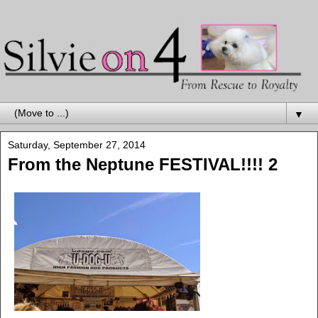
▼
Saturday, September 27, 2014
From the Neptune FESTIVAL!!!! 2