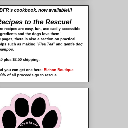
BFR's cookbook, now available!!!
ecipes to the Rescue!
he recipes are easy, fun, use easily accessible
ngredients and the dogs love them!
 pages, there is also a section on practical
elps such as making "
Flea Tea
" and
gentle dog
hampoo
.
10 plus $2.50 shipping.
nd you can get one here:
Bichon Boutique
00% of all proceeds go to rescue.