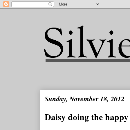
Sunday, November 18, 2012
Daisy doing the happy