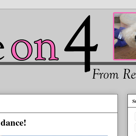
S
 dance!