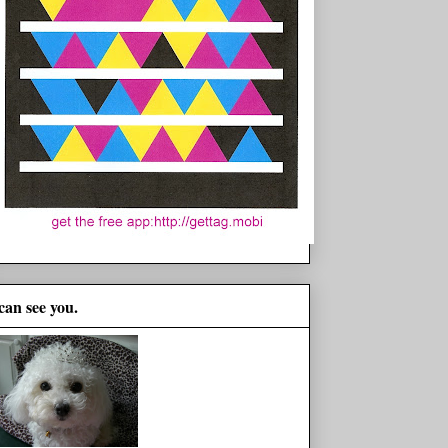
 can see you.