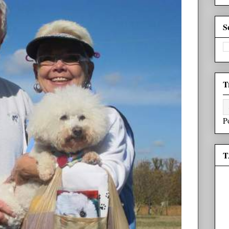
S
T
P
T