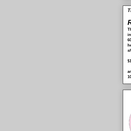
T
R
T
i
60
h
s
$
a
1