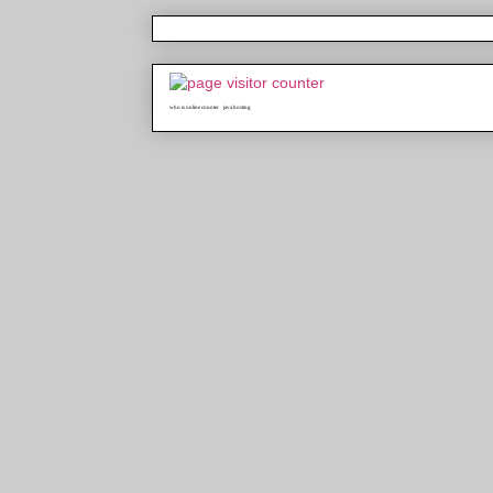
who is online counter
java hosting