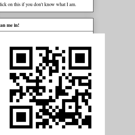
lick on this if you don't know what I am.
can me in!