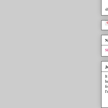
s
N
S
J
I
h
f
I