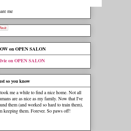
hare me
OW on OPEN SALON
ilvie on OPEN SALON
ust so you know
t took me a while to find a nice home. Not all
umans are as nice as my family. Now that I've
ound them (and worked so hard to train them),
'm keeping them. Forever. So paws off!