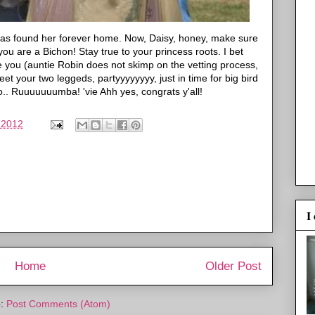
s found her forever home. Now, Daisy, honey, make sure
ou are a Bichon! Stay true to your princess roots. I bet
e you (auntie Robin does not skimp on the vetting process,
meet your two leggeds, partyyyyyyyy, just in time for big bird
o.. Ruuuuuuumba! 'vie Ahh yes, congrats y'all!
 2012
I
Home
Older Post
o:
Post Comments (Atom)