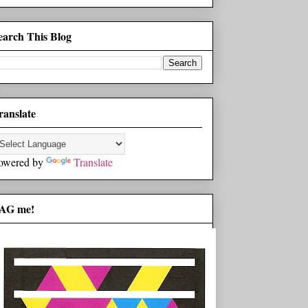
earch This Blog
ranslate
owered by
Translate
AG me!