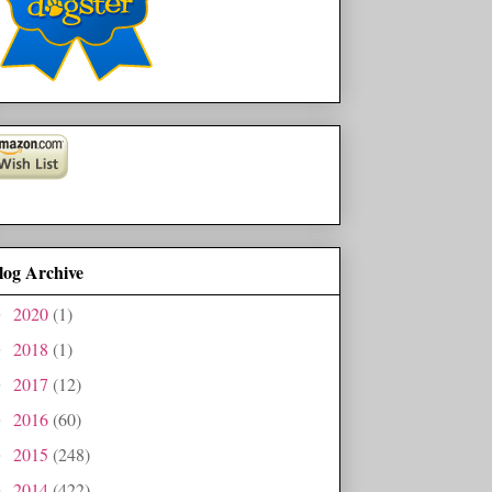
log Archive
2020
(1)
►
2018
(1)
►
2017
(12)
►
2016
(60)
►
2015
(248)
►
2014
(422)
►