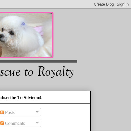
ubscribe To Silvieon4
Posts
Comments