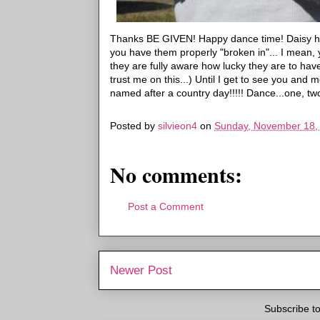
Thanks BE GIVEN! Happy dance time! Daisy ha
you have them properly "broken in"... I mean, y
they are fully aware how lucky they are to hav
trust me on this...) Until I get to see you and 
named after a country day!!!!! Dance...one, tw
Posted by
silvieon4
on
Sunday, November 18,
No comments:
Post a Comment
Newer Post
Subscribe t