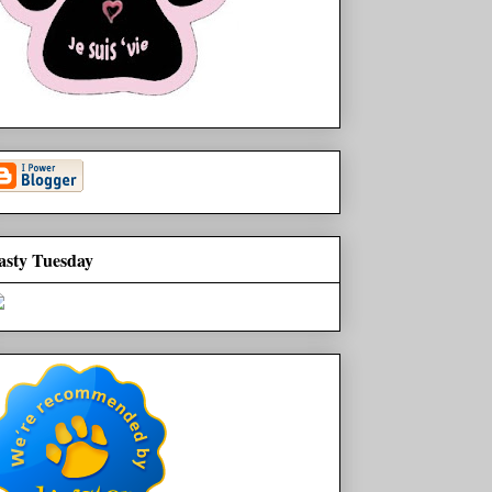
asty Tuesday