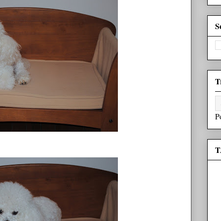
S
T
P
T