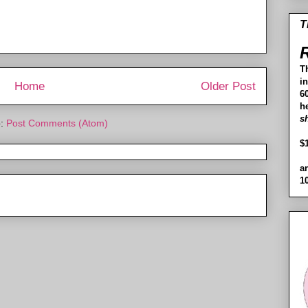
T
R
T
i
Home
Older Post
60
h
s
o:
Post Comments (Atom)
$
a
1