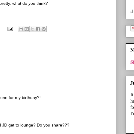
s pretty. what do you think?
s
N
S
J
I
t one for my birthday?!
h
f
I
d JD get to lounge? Do you share???