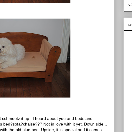
C
s
chmootz it up . I heard about you and beds and
is bed?sofa?chaise??? Not in love with it yet. Down side...
with the old blue bed. Upside, it is special and it comes