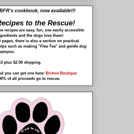
BFR's cookbook, now available!!!
ecipes to the Rescue!
he recipes are easy, fun, use easily accessible
ngredients and the dogs love them!
 pages, there is also a section on practical
elps such as making "
Flea Tea
" and
gentle dog
hampoo
.
10 plus $2.50 shipping.
nd you can get one here:
Bichon Boutique
00% of all proceeds go to rescue.