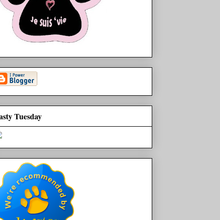
asty Tuesday