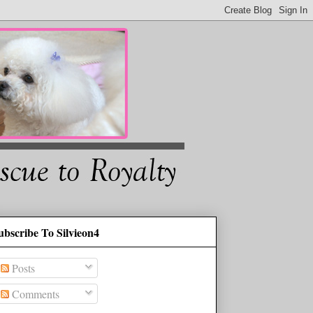
ubscribe To Silvieon4
Posts
Comments