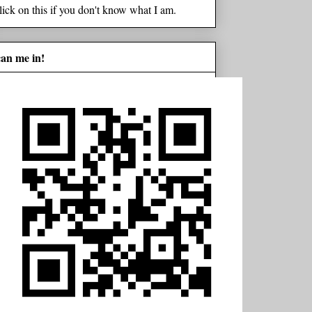
lick on this if you don't know what I am.
can me in!