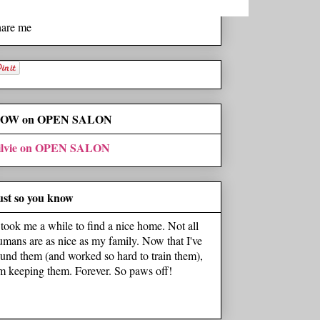
hare me
OW on OPEN SALON
ilvie on OPEN SALON
ust so you know
t took me a while to find a nice home. Not all
umans are as nice as my family. Now that I've
ound them (and worked so hard to train them),
'm keeping them. Forever. So paws off!