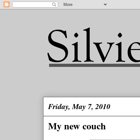
Friday, May 7, 2010
My new couch