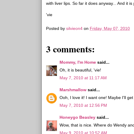
with liver lips. So far it does anyway... And it i
'vie
Posted by
silvieon4
on
Friday, May 07, 2010
3 comments:
Mommy, I'm Home
said...
Oh, it is beautiful, 'vie!
May 7, 2010 at 11:17 AM
Marshmallow
said...
Ooh, I love it! I want one! Maybe I'll ge
May 7, 2010 at 12:56 PM
Honeygo Beasley
said...
Wow, that is nice. Where do Wendy an
May 9, 2010 at 10:52 AM