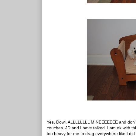
Yes, Dowi. ALLLLLLLL MINEEEEEEE and don't s
couches. JD and I have talked. I am ok with th
too heavy for me to drag everywhere like I did 