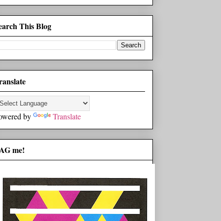
earch This Blog
ranslate
owered by
Translate
AG me!