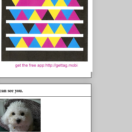
 can see you.