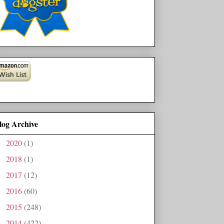
log Archive
2020
(1)
►
2018
(1)
►
2017
(12)
►
2016
(60)
►
2015
(248)
►
2014
(422)
►