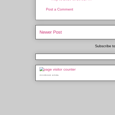
Post a Comment
Newer Post
Subscribe t
who is online counter
java hosting