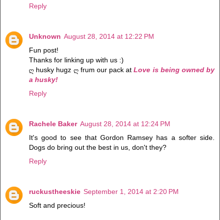
Reply
Unknown
August 28, 2014 at 12:22 PM
Fun post!
Thanks for linking up with us :)
ღ husky hugz ღ frum our pack at
Love is being owned by
a husky!
Reply
Rachele Baker
August 28, 2014 at 12:24 PM
It's good to see that Gordon Ramsey has a softer side.
Dogs do bring out the best in us, don't they?
Reply
ruckustheeskie
September 1, 2014 at 2:20 PM
Soft and precious!