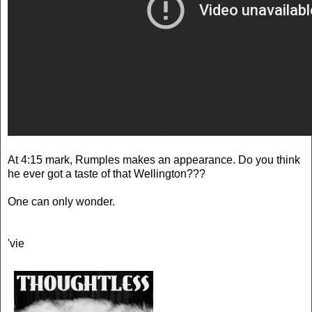
At 4:15 mark, Rumples makes an appearance. Do you think
he ever got a taste of that Wellington???
One can only wonder.
'vie