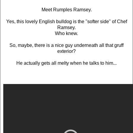
Meet Rumples Ramsey.
Yes, this lovely English bulldog is the "softer side" of Chef
Ramsey.
Who knew.
So, maybe, there is a nice guy underneath all that gruff
exterior?
He actually gets all melty when he talks to him...