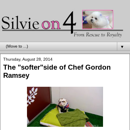
▼
Thursday, August 28, 2014
The "softer"side of Chef Gordon
Ramsey