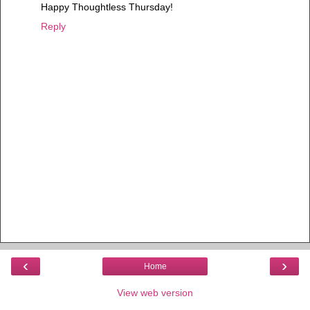
Happy Thoughtless Thursday!
Reply
‹
›
Home
View web version