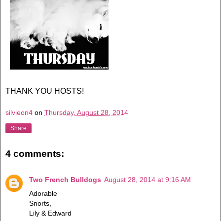
THANK YOU HOSTS!
silvieon4
on
Thursday, August 28, 2014
Share
4 comments:
Two French Bulldogs
August 28, 2014 at 9:16 AM
Adorable
Snorts,
Lily & Edward