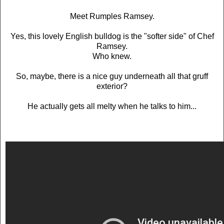
Meet Rumples Ramsey.
Yes, this lovely English bulldog is the "softer side" of Chef
Ramsey.
Who knew.
So, maybe, there is a nice guy underneath all that gruff
exterior?
He actually gets all melty when he talks to him...