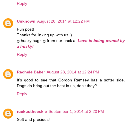
Reply
Unknown
August 28, 2014 at 12:22 PM
Fun post!
Thanks for linking up with us :)
ღ husky hugz ღ frum our pack at
Love is being owned by
a husky!
Reply
Rachele Baker
August 28, 2014 at 12:24 PM
It's good to see that Gordon Ramsey has a softer side.
Dogs do bring out the best in us, don't they?
Reply
ruckustheeskie
September 1, 2014 at 2:20 PM
Soft and precious!