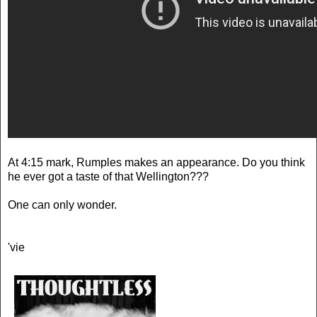
At 4:15 mark, Rumples makes an appearance. Do you think
he ever got a taste of that Wellington???
One can only wonder.
'vie