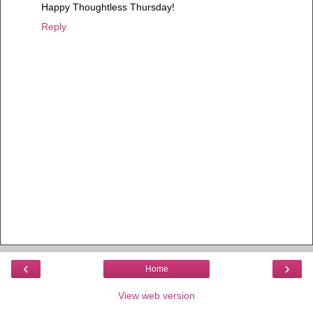
Happy Thoughtless Thursday!
Reply
‹
›
Home
View web version