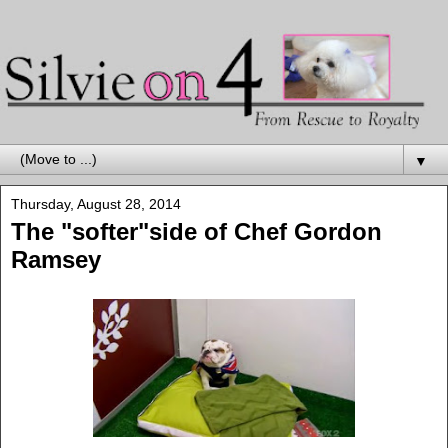
▼
Thursday, August 28, 2014
The "softer"side of Chef Gordon
Ramsey