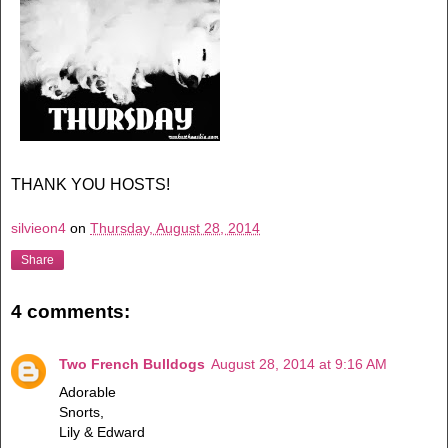
THANK YOU HOSTS!
silvieon4
on
Thursday, August 28, 2014
Share
4 comments:
Two French Bulldogs
August 28, 2014 at 9:16 AM
Adorable
Snorts,
Lily & Edward