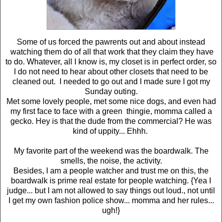
Some of us forced the pawrents out and about instead
watching them do of all that work that they claim they have
to do. Whatever, all I know is, my closet is in perfect order, so
I do not need to hear about other closets that need to be
cleaned out. I needed to go out and I made sure I got my
Sunday outing.
Met some lovely people, met some nice dogs, and even had
my first face to face with a green thingie, momma called a
gecko. Hey is that the dude from the commercial? He was
kind of uppity... Ehhh.
My favorite part of the weekend was the boardwalk. The
smells, the noise, the activity.
Besides, I am a people watcher and trust me on this, the
boardwalk is prime real estate for people watching. {Yea I
judge... but I am not allowed to say things out loud., not until
I get my own fashion police show... momma and her rules...
ugh!}