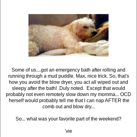
Some of us....got an emergency bath after rolling and
running through a mud puddle. Max, nice trick. So, that's
how you avoid the blow dryer, you act all wiped out and
sleepy after the bath! Duly noted. Except that would
probably not even remotely slow down my momma... OCD
herself would probably tell me that I can nap AFTER the
comb out and blow dry...
So... what was your favorite part of the weekend?
'vie