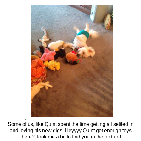
.
Some of us, like Quint spent the time getting all settled in
and loving his new digs. Heyyyy Quint got enough toys
there? Took me a bit to find you in the picture!