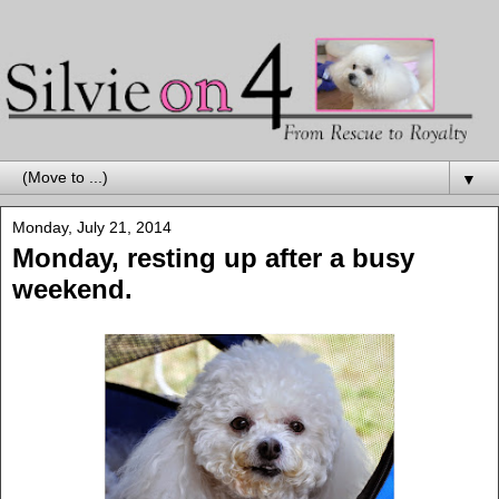
▼
Monday, July 21, 2014
Monday, resting up after a busy
weekend.