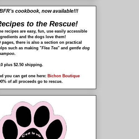
BFR's cookbook, now available!!!
ecipes to the Rescue!
he recipes are easy, fun, use easily accessible
ngredients and the dogs love them!
 pages, there is also a section on practical
elps such as making "
Flea Tea
" and
gentle dog
hampoo
.
10 plus $2.50 shipping.
nd you can get one here:
Bichon Boutique
00% of all proceeds go to rescue.