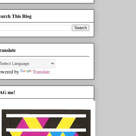
earch This Blog
ranslate
owered by
Translate
AG me!