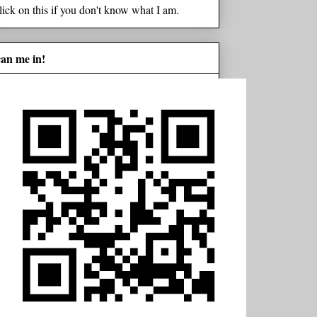
lick on this if you don't know what I am.
can me in!