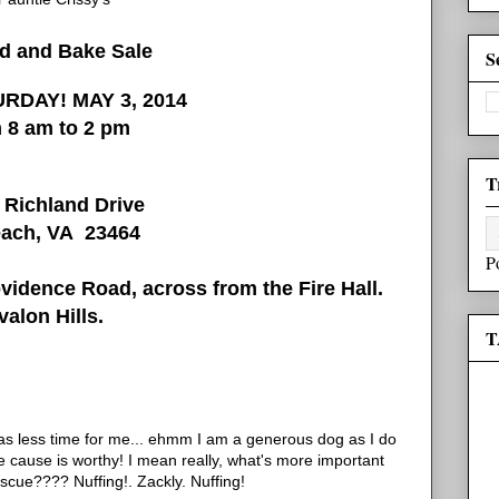
rd and Bake Sale
S
RDAY! MAY 3, 2014
 8 am to 2 pm
T
 Richland Drive
each, VA 23464
P
idence Road, across from the Fire Hall.
valon Hills.
T
has less time for me... ehmm I am a generous dog as I do
 cause is worthy! I mean really, what's more important
scue???? Nuffing!. Zackly. Nuffing!