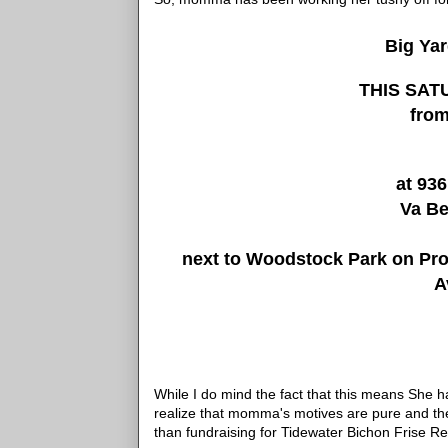
Big Ya
THIS SATU
from
at 936
Va B
next to Woodstock Park on Prov
A
While I do mind the fact that this means She 
realize that momma's motives are pure and the
than fundraising for Tidewater Bichon Frise Re