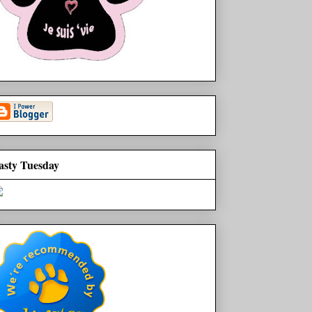
asty Tuesday