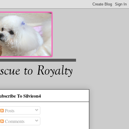
ubscribe To Silvieon4
Posts
Comments