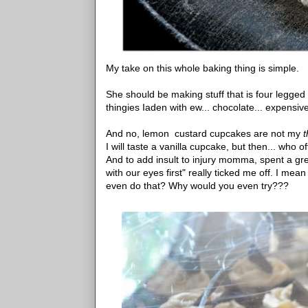
My take on this whole baking thing is simple.
She should be making stuff that is four legged 
thingies Iaden with ew... chocolate... expensive
And no, lemon custard cupcakes are not my
I will taste a vanilla cupcake, but then... who
And to add insult to injury momma, spent a grea
with our eyes first" really ticked me off. I me
even do that? Why would you even try???