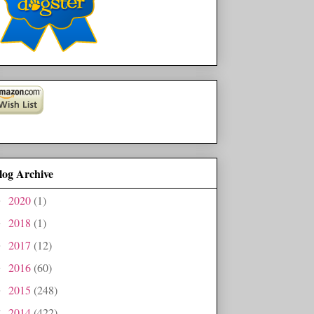
log Archive
2020
(1)
►
2018
(1)
►
2017
(12)
►
2016
(60)
►
2015
(248)
►
2014
(422)
▼