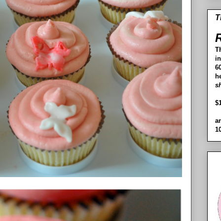
T
R
T
i
60
h
s
$
a
1