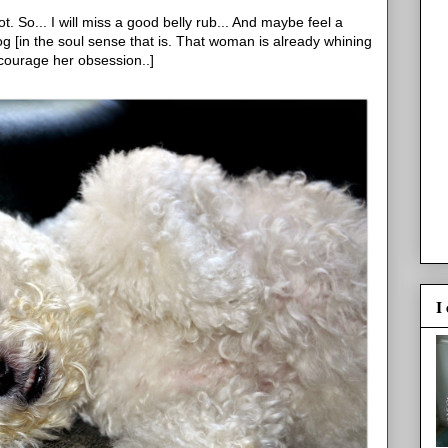
ot. So... I will miss a good belly rub... And maybe feel a
og [in the soul sense that is. That woman is already whining
ncourage her obsession..]
I