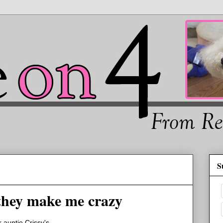
S
hey make me crazy
 auntie Crissy's