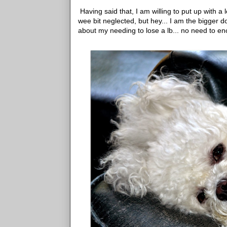
Having said that, I am willing to put up with a l
wee bit neglected, but hey... I am the bigger d
about my needing to lose a lb... no need to e