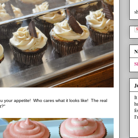
s
N
S
J
I
 your appetite! Who cares what it looks like! The real
h
t?"
f
I