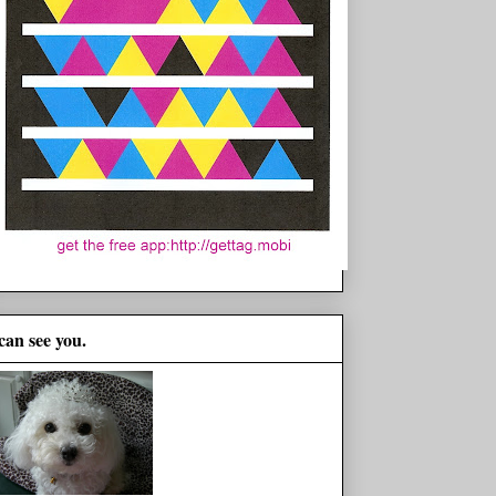
 can see you.