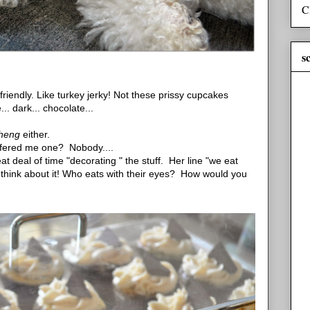
C
s
friendly. Like turkey jerky! Not these prissy cupcakes
... dark... chocolate...
theng
either.
 offered me one? Nobody....
t deal of time "decorating " the stuff. Her line "we eat
an think about it! Who eats with their eyes? How would you