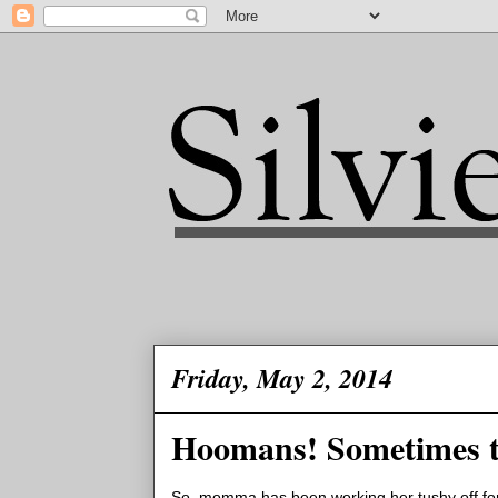
Friday, May 2, 2014
Hoomans! Sometimes t
So, momma has been working her tushy off for