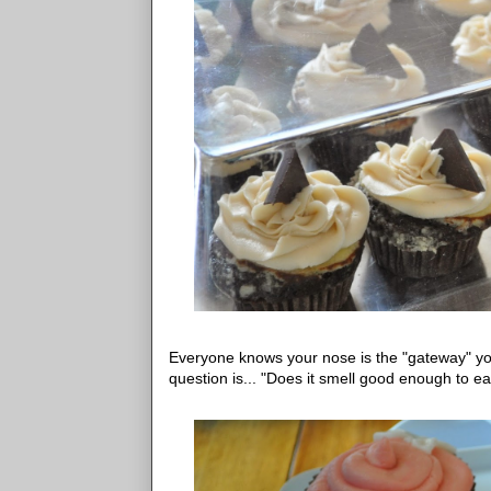
Everyone knows your nose is the "gateway" you
question is... "Does it smell good enough to ea