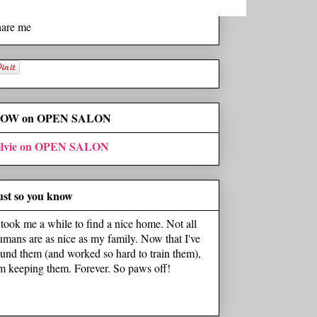
hare me
OW on OPEN SALON
ilvie on OPEN SALON
ust so you know
t took me a while to find a nice home. Not all
umans are as nice as my family. Now that I've
ound them (and worked so hard to train them),
'm keeping them. Forever. So paws off!