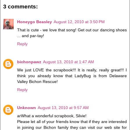
3 comments:
Honeygo Beasley
August 12, 2010 at 3:50 PM
That is cute - we love that song! Get out our dancing shoes
... and par-tay!
Reply
bichonpawz
August 13, 2010 at 1:47 AM
We just LOVE the scrapbook!!! It is really, really great!!! I
think you already know that LadyBug is from Delaware
Valley Bichon Rescue!
Reply
Unknown
August 13, 2010 at 9:57 AM
arWhat a wonderful scrapbook, Silvie!
Please let all of your friends know that if they are interested
in joining our Bichon family they can visit our web site for