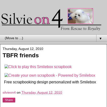
▼
Thursday, August 12, 2010
TBFR friends
Free scrapbooking design personalized with Smilebox
silvieon4
on
Thursday, August 12, 2010
Share