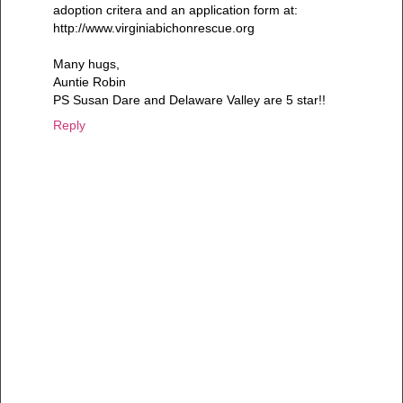
adoption critera and an application form at:
http://www.virginiabichonrescue.org
Many hugs,
Auntie Robin
PS Susan Dare and Delaware Valley are 5 star!!
Reply