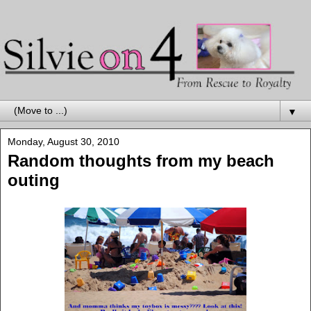
▼
Monday, August 30, 2010
Random thoughts from my beach
outing