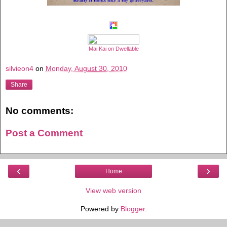
Mai Kai on Dwellable
silvieon4
on
Monday, August 30, 2010
Share
No comments:
Post a Comment
‹
›
Home
View web version
Powered by
Blogger
.