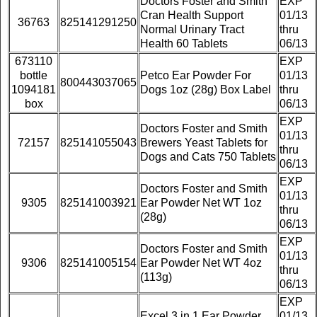
Doctors Foster and Smith
EXP
Cran Health Support
01/13
36763
825141291250
Normal Urinary Tract
thru
Health 60 Tablets
06/13
673110
EXP
bottle
Petco Ear Powder For
01/13
800443037065
1094181
Dogs 1oz (28g) Box Label
thru
box
06/13
EXP
Doctors Foster and Smith
01/13
72157
825141055043
Brewers Yeast Tablets for
thru
Dogs and Cats 750 Tablets
06/13
EXP
Doctors Foster and Smith
01/13
9305
825141003921
Ear Powder Net WT 1oz
thru
(28g)
06/13
EXP
Doctors Foster and Smith
01/13
9306
825141005154
Ear Powder Net WT 4oz
thru
(113g)
06/13
EXP
Excel 3 in 1 Ear Powder
01/13