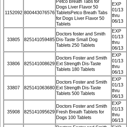
Petco Breath Tabs for
EXP
Dogs Liver Flavor 50
01/13
1152092
800443076576
TabletsPetco Breath Tabs
thru
for Dogs Liver Flavor 50
06/13
Tablets
EXP
Doctors foster and Smith
01/13
33805
825141059485
Dis-Taste Small Dog
thru
Tablets 250 Tablets
06/13
EXP
Doctors Foster and Smith
01/13
33806
825141008629
Ext Strength Dis-Taste
thru
Tablets 180 Tablets
06/13
EXP
Doctors Foster and Smith
01/13
33807
825141063680
Ext Strength Dis-Taste
thru
Tablets 500 Tablets
06/13
EXP
Doctors Foster and Smith
01/13
35908
825141095629
Fresh Breath Tablets for
thru
Dogs 100 Tablets
06/13