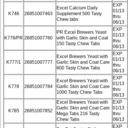
EXP
Excel Calcium Daily
01/13
K746
26851007463
Supplement 500 Tasty
thru
Chew tabs
06/13
EXP
PR Excel Brewers Yeast
01/13
K776/PR
26851007760
with Garlic Skin and Coat
thru
150 Tasty Chew Tabs
06/13
EXP
Excel Brewers Yeast with
01/13
K777/1
26851007777
Garlic Skin and Coat Care
thru
600 Tasty Chew Tabs
06/13
EXP
Excel Brewers Yeast with
01/13
K778
26851007784
Garlic Skin and Coat Care
thru
1000 Tasty Chew Tabs
06/13
Excel Brewers Yeast with
EXP
Garlic Skin and Coat Care
01/13
K785
26851007852
Mega Tabs 216 Tasty
thru
Chew Tabs
06/13
EXP