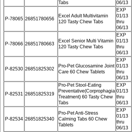
Tabs
06/13
EXP
Excel Adult Multivitamin
01/13
P-78065
26851780656
120 Tasty Chew Tabs
thru
06/13
EXP
Excel Senior Multi Vitamin
01/13
P-78066
26851780663
120 Tasty Chew Tabs
thru
06/13
EXP
Pro-Pet Glucosamine Joint
01/13
P-82530
26851825302
Care 60 Chew Tablets
thru
06/13
Pro-Pet Stool-Eating
EXP
Preventative(Corprophagia
01/13
P-82531
26851825319
Treatment) 60 Tasty Chew
thru
Tabs
06/13
EXP
Pro-Pet Anti-Stress
01/13
P-82534
26851825340
Calming Tabs 60 Chew
thru
Tablets
06/13