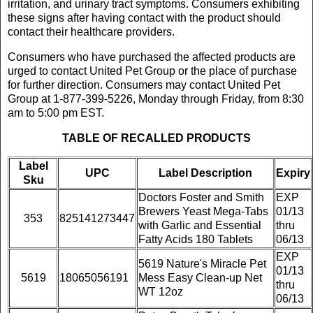
irritation, and urinary tract symptoms. Consumers exhibiting
these signs after having contact with the product should
contact their healthcare providers.
Consumers who have purchased the affected products are
urged to contact United Pet Group or the place of purchase
for further direction. Consumers may contact United Pet
Group at 1-877-399-5226, Monday through Friday, from 8:30
am to 5:00 pm EST.
TABLE OF RECALLED PRODUCTS
Label
UPC
Label Description
Expiry
Sku
Doctors Foster and Smith
EXP
Brewers Yeast Mega-Tabs
01/13
353
825141273447
with Garlic and Essential
thru
Fatty Acids 180 Tablets
06/13
EXP
5619 Nature's Miracle Pet
01/13
5619
18065056191
Mess Easy Clean-up Net
thru
WT 12oz
06/13