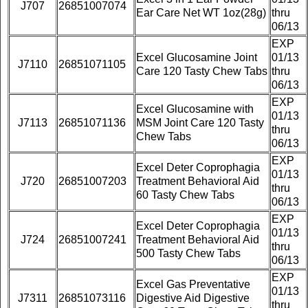
J707
26851007074
Ear Care Net WT 1oz(28g)
thru
06/13
EXP
Excel Glucosamine Joint
01/13
J7110
26851071105
Care 120 Tasty Chew Tabs
thru
06/13
EXP
Excel Glucosamine with
01/13
J7113
26851071136
MSM Joint Care 120 Tasty
thru
Chew Tabs
06/13
EXP
Excel Deter Coprophagia
01/13
J720
26851007203
Treatment Behavioral Aid
thru
60 Tasty Chew Tabs
06/13
EXP
Excel Deter Coprophagia
01/13
J724
26851007241
Treatment Behavioral Aid
thru
500 Tasty Chew Tabs
06/13
EXP
Excel Gas Preventative
01/13
J7311
26851073116
Digestive Aid Digestive
thru