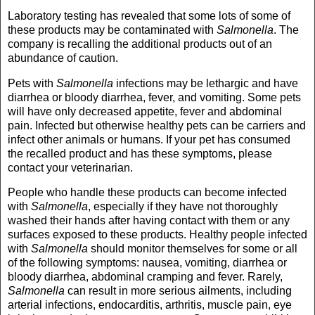
Laboratory testing has revealed that some lots of some of
these products may be contaminated with
Salmonella
. The
company is recalling the additional products out of an
abundance of caution.
Pets with
Salmonella
infections may be lethargic and have
diarrhea or bloody diarrhea, fever, and vomiting. Some pets
will have only decreased appetite, fever and abdominal
pain. Infected but otherwise healthy pets can be carriers and
infect other animals or humans. If your pet has consumed
the recalled product and has these symptoms, please
contact your veterinarian.
People who handle these products can become infected
with
Salmonella
, especially if they have not thoroughly
washed their hands after having contact with them or any
surfaces exposed to these products. Healthy people infected
with
Salmonella
should monitor themselves for some or all
of the following symptoms: nausea, vomiting, diarrhea or
bloody diarrhea, abdominal cramping and fever. Rarely,
Salmonella
can result in more serious ailments, including
arterial infections, endocarditis, arthritis, muscle pain, eye