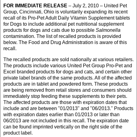
FOR IMMEDIATE RELEASE
– July 2, 2010 – United Pet
Group, Cincinnati, Ohio is voluntarily expanding its recent
recall of its Pro-Pet Adult Daily Vitamin Supplement tablets
for Dogs to include additional pet nutritional supplement
products for dogs and cats due to possible
Salmonella
contamination. The list of recalled products is provided
below. The Food and Drug Administration is aware of this
recall.
The recalled products are sold nationally at various retailers.
The products include various United Pet Group Pro-Pet and
Excel branded products for dogs and cats, and certain other
private label brands of the same products. All of the affected
products are in tablet and powdered form. These products
are being removed from retail stores and consumers should
immediately stop feeding these supplements to their pets.
The affected products are those with expiration dates that
include and are between "01/2013" and "06/2013." Products
with expiration dates earlier than 01/2013 or later than
06/2013 are not included in this recall. The expiration date
can be found imprinted vertically on the right side of the
product label.