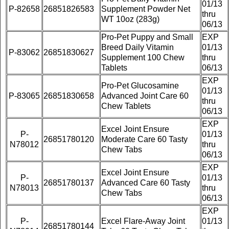
01/13
P-82658
26851826583
Supplement Powder Net
thru
WT 10oz (283g)
06/13
Pro-Pet Puppy and Small
EXP
Breed Daily Vitamin
01/13
P-83062
26851830627
Supplement 100 Chew
thru
Tablets
06/13
EXP
Pro-Pet Glucosamine
01/13
P-83065
26851830658
Advanced Joint Care 60
thru
Chew Tablets
06/13
EXP
Excel Joint Ensure
P-
01/13
26851780120
Moderate Care 60 Tasty
N78012
thru
Chew Tabs
06/13
EXP
Excel Joint Ensure
P-
01/13
26851780137
Advanced Care 60 Tasty
N78013
thru
Chew Tabs
06/13
EXP
P-
Excel Flare-Away Joint
01/13
26851780144