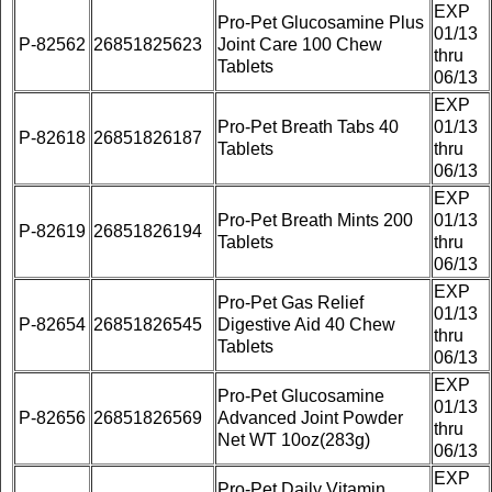
EXP
Pro-Pet Glucosamine Plus
01/13
P-82562
26851825623
Joint Care 100 Chew
thru
Tablets
06/13
EXP
Pro-Pet Breath Tabs 40
01/13
P-82618
26851826187
Tablets
thru
06/13
EXP
Pro-Pet Breath Mints 200
01/13
P-82619
26851826194
Tablets
thru
06/13
EXP
Pro-Pet Gas Relief
01/13
P-82654
26851826545
Digestive Aid 40 Chew
thru
Tablets
06/13
EXP
Pro-Pet Glucosamine
01/13
P-82656
26851826569
Advanced Joint Powder
thru
Net WT 10oz(283g)
06/13
EXP
Pro-Pet Daily Vitamin