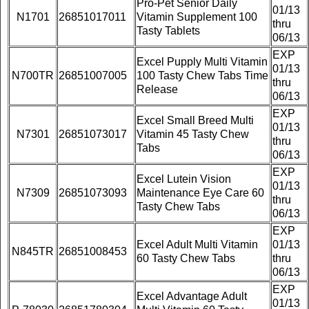
Pro-Pet Senior Daily
01/13
N1701
26851017011
Vitamin Supplement 100
thru
Tasty Tablets
06/13
EXP
Excel Pupply Multi Vitamin
01/13
N700TR
26851007005
100 Tasty Chew Tabs Time
thru
Release
06/13
EXP
Excel Small Breed Multi
01/13
N7301
26851073017
Vitamin 45 Tasty Chew
thru
Tabs
06/13
EXP
Excel Lutein Vision
01/13
N7309
26851073093
Maintenance Eye Care 60
thru
Tasty Chew Tabs
06/13
EXP
Excel Adult Multi Vitamin
01/13
N845TR
26851008453
60 Tasty Chew Tabs
thru
06/13
EXP
Excel Advantage Adult
01/13