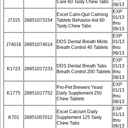
Care 60 Tasty Chew Tabs
06/13
EXP
Excel Calm-Quil Calming
01/13
J7315
26851073154
Tablets Behavior Aid 60
thru
Tasty Chew Tabs
06/13
EXP
DDS Dental Breath Mints
01/13
J74016
26851074014
Breath Control 40 Tablets
thru
06/13
EXP
DDS Dental Breath Tabs
01/13
K1723
26851017233
Breath Control 200 Tablets
thru
06/13
EXP
Pro-Pet Brewers Yeast
01/13
K1775
26851017752
Daily Supplement 250
thru
Chew Tablets
06/13
EXP
Excel Calcium Daily
01/13
K701
26851007012
Supplement 125 Tasty
thru
Chew Tabs
06/13