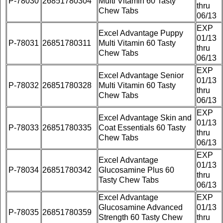
P-78030
26851780304
Multi Vitamin 60 Tasty
thru
Chew Tabs
06/13
EXP
Excel Advantage Puppy
01/13
P-78031
26851780311
Multi Vitamin 60 Tasty
thru
Chew Tabs
06/13
EXP
Excel Advantage Senior
01/13
P-78032
26851780328
Multi Vitamin 60 Tasty
thru
Chew Tabs
06/13
EXP
Excel Advantage Skin and
01/13
P-78033
26851780335
Coat Essentials 60 Tasty
thru
Chew Tabs
06/13
EXP
Excel Advantage
01/13
P-78034
26851780342
Glucosamine Plus 60
thru
Tasty Chew Tabs
06/13
Excel Advantage
EXP
Glucosamine Advanced
01/13
P-78035
26851780359
Strength 60 Tasty Chew
thru