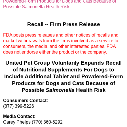
Powdered-Form Products for Dogs and Cats Because of
Possible Salmonella Health Risk
Recall -- Firm Press Release
FDA posts press releases and other notices of recalls and
market withdrawals from the firms involved as a service to
consumers, the media, and other interested parties. FDA
does not endorse either the product or the company.
United Pet Group Voluntarily Expands Recall
of Nutritional Supplements For Dogs to
Include Additional Tablet and Powdered-Form
Products for Dogs and Cats Because of
Possible
Salmonella
Health Risk
Consumers Contact:
(877) 399-5226
Media Contact:
Carey Phelps (770) 360-5292