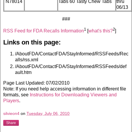
N78014
Tabs 60 Tasty Chew Tabs
thru
06/13
###
1
2
RSS Feed for FDA Recalls Information
[
what's this?
]
Links on this page:
/AboutFDA/ContactFDA/StayInformed/RSSFeeds/Rec
alls/rss.xml
/AboutFDA/ContactFDA/StayInformed/RSSFeeds/def
ault.htm
Page Last Updated: 07/02/2010
Note: If you need help accessing information in different file
formats, see
Instructions for Downloading Viewers and
Players
.
silvieon4
on
Tuesday, July 06, 2010
Share