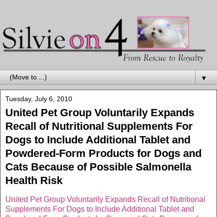
▼
Tuesday, July 6, 2010
United Pet Group Voluntarily Expands
Recall of Nutritional Supplements For
Dogs to Include Additional Tablet and
Powdered-Form Products for Dogs and
Cats Because of Possible Salmonella
Health Risk
United Pet Group Voluntarily Expands Recall of Nutritional
Supplements For Dogs to Include Additional Tablet and