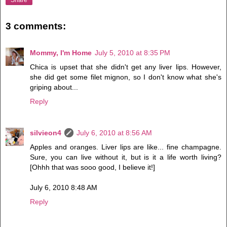
3 comments:
Mommy, I'm Home
July 5, 2010 at 8:35 PM
Chica is upset that she didn't get any liver lips. However,
she did get some filet mignon, so I don't know what she's
griping about...
Reply
silvieon4
July 6, 2010 at 8:56 AM
Apples and oranges. Liver lips are like... fine champagne.
Sure, you can live without it, but is it a life worth living?
[Ohhh that was sooo good, I believe it!]
July 6, 2010 8:48 AM
Reply