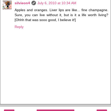
silvieon4
July 6, 2010 at 10:34 AM
Apples and oranges. Liver lips are like... fine champagne.
Sure, you can live without it, but is it a life worth living?
[Ohhh that was sooo good, I believe it!]
Reply