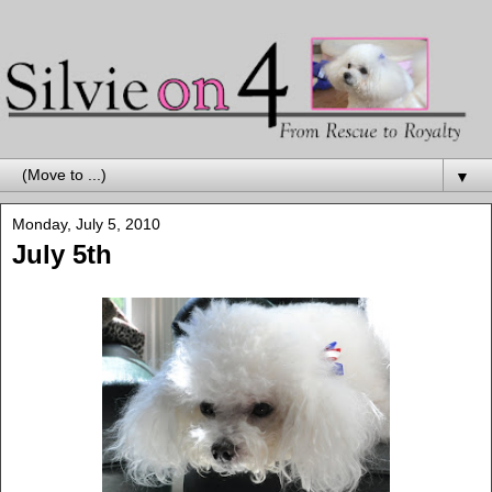
▼
Monday, July 5, 2010
July 5th