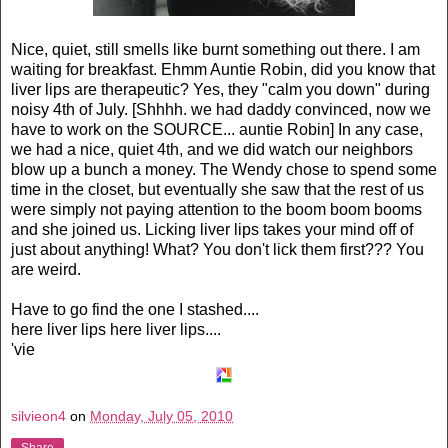
Nice, quiet, still smells like burnt something out there. I am
waiting for breakfast.
Ehmm
Auntie Robin, did you know that
liver lips are
therapeutic
? Yes, they "calm you down" during
noisy 4th of July. [Shhhh. we had daddy convinced, now we
have to work on the SOURCE... auntie Robin] In any case,
we had a nice, quiet 4th, and we did watch our neighbors
blow up a bunch a money. The Wendy chose to spend some
time in the closet, but eventually she saw that the rest of us
were simply not paying attention to the boom boom booms
and she joined us. Licking liver lips takes your mind off of
just about anything! What? You don't lick them first??? You
are weird.
Have to go find the one I stashed....
here liver lips here liver lips....
'vie
silvieon4
on
Monday, July 05, 2010
Share