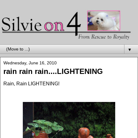
▼
Wednesday, June 16, 2010
rain rain rain....LIGHTENING
Rain, Rain LIGHTENING!