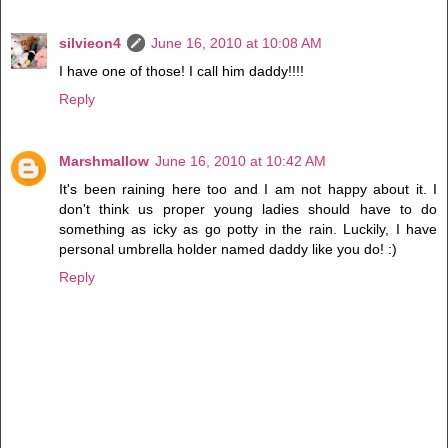
silvieon4
June 16, 2010 at 10:08 AM
I have one of those! I call him daddy!!!!
Reply
Marshmallow
June 16, 2010 at 10:42 AM
It's been raining here too and I am not happy about it. I
don't think us proper young ladies should have to do
something as icky as go potty in the rain. Luckily, I have
personal umbrella holder named daddy like you do! :)
Reply