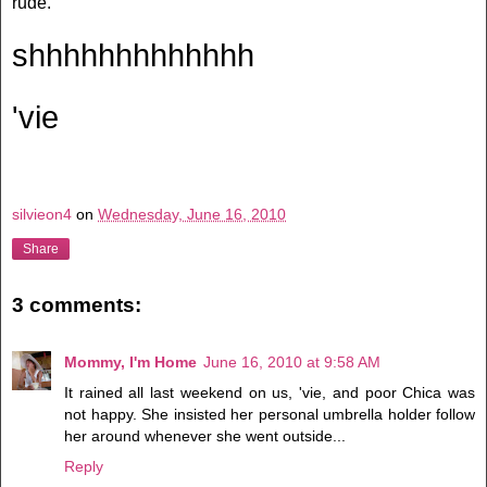
rude.
shhhhhhhhhhhhh
'vie
silvieon4
on
Wednesday, June 16, 2010
Share
3 comments:
Mommy, I'm Home
June 16, 2010 at 9:58 AM
It rained all last weekend on us, 'vie, and poor Chica was
not happy. She insisted her personal umbrella holder follow
her around whenever she went outside...
Reply