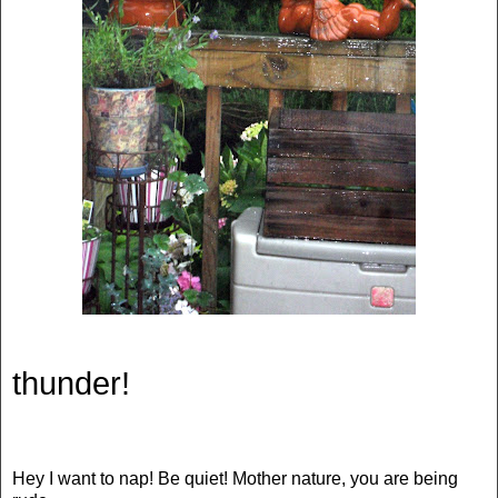
thunder!
Hey I want to nap! Be quiet! Mother nature, you are being