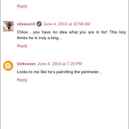
Reply
silvieon4
June 4, 2010 at 10:58 AM
Chloe... you have no idea what you are in for! This boy
thinks he is truly a king...
Reply
Unknown
June 4, 2010 at 7:25 PM
Looks to me like he's patrolling the perimeter...
Reply