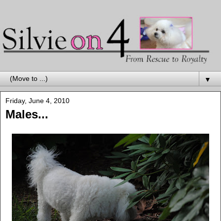
▼
Friday, June 4, 2010
Males...