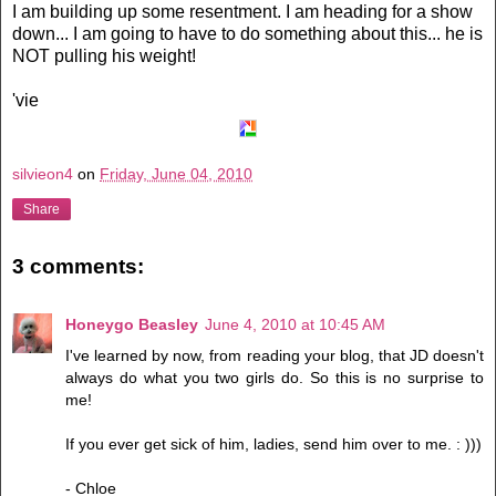
I am building up some resentment. I am heading for a show
down... I am going to have to do something about this... he is
NOT pulling his weight!
'vie
silvieon4
on
Friday, June 04, 2010
Share
3 comments:
Honeygo Beasley
June 4, 2010 at 10:45 AM
I've learned by now, from reading your blog, that JD doesn't
always do what you two girls do. So this is no surprise to
me!
If you ever get sick of him, ladies, send him over to me. : )))
- Chloe