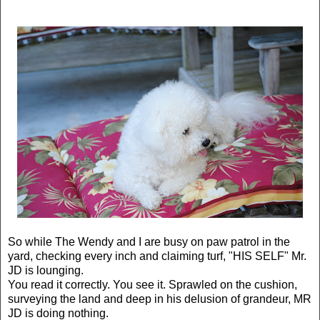
So while The Wendy and I are busy on paw patrol in the
yard, checking every inch and claiming turf, "HIS SELF" Mr.
JD is lounging.
You read it correctly. You see it. Sprawled on the cushion,
surveying the land and deep in his delusion of grandeur, MR
JD is doing nothing.