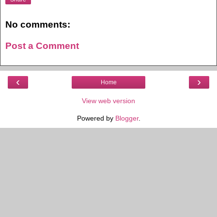
No comments:
Post a Comment
‹
›
Home
View web version
Powered by
Blogger
.