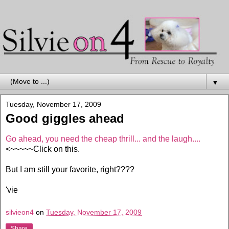
▼
Tuesday, November 17, 2009
Good giggles ahead
Go ahead, you need the cheap thrill... and the laugh....
<~~~~~Click on this.
But I am still your favorite, right????
'vie
silvieon4
on
Tuesday, November 17, 2009
Share