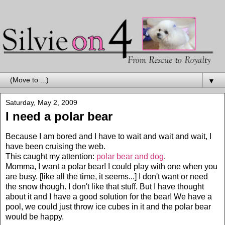
▼
Saturday, May 2, 2009
I need a polar bear
Because I am bored and I have to wait and wait and wait, I
have been cruising the web.
This caught my attention:
polar bear and dog
.
Momma, I want a polar bear! I could play with one when you
are busy. [like all the time, it seems...] I don't want or need
the snow though. I don't like that stuff. But I have thought
about it and I have a good solution for the bear! We have a
pool, we could just throw ice cubes in it and the polar bear
would be happy.