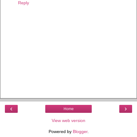
Reply
‹
›
Home
View web version
Powered by
Blogger
.