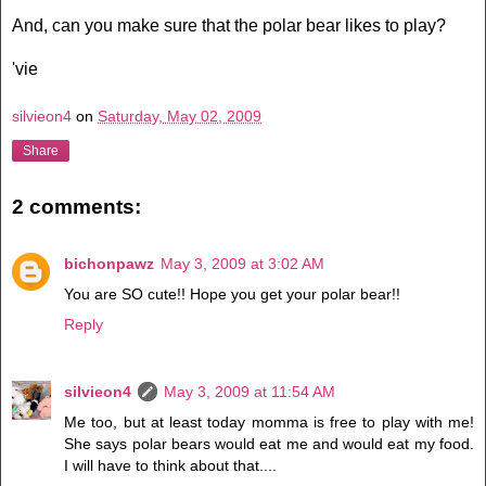
And, can you make sure that the polar bear likes to play?
'vie
silvieon4
on
Saturday, May 02, 2009
Share
2 comments:
bichonpawz
May 3, 2009 at 3:02 AM
You are SO cute!! Hope you get your polar bear!!
Reply
silvieon4
May 3, 2009 at 11:54 AM
Me too, but at least today momma is free to play with me!
She says polar bears would eat me and would eat my food.
I will have to think about that....