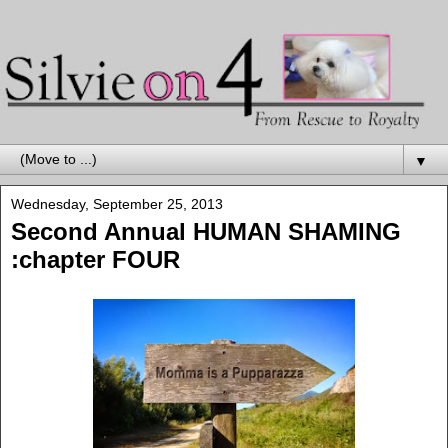
▼
Wednesday, September 25, 2013
Second Annual HUMAN SHAMING
:chapter FOUR