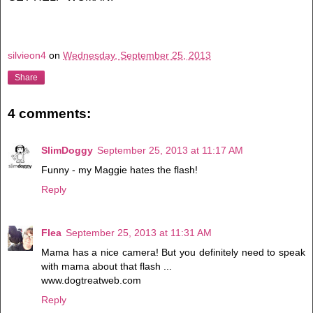
silvieon4
on
Wednesday, September 25, 2013
Share
4 comments:
SlimDoggy
September 25, 2013 at 11:17 AM
Funny - my Maggie hates the flash!
Reply
Flea
September 25, 2013 at 11:31 AM
Mama has a nice camera! But you definitely need to speak
with mama about that flash ...
www.dogtreatweb.com
Reply