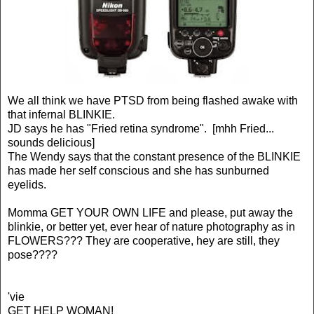
We all think we have PTSD from being flashed awake with
that infernal BLINKIE.
JD says he has "Fried retina syndrome". [mhh Fried...
sounds delicious]
The Wendy says that the constant presence of the BLINKIE
has made her self conscious and she has sunburned
eyelids.
Momma GET YOUR OWN LIFE and please, put away the
blinkie, or better yet, ever hear of nature photography as in
FLOWERS??? They are cooperative, hey are still, they
pose????
'vie
GET HELP WOMAN!