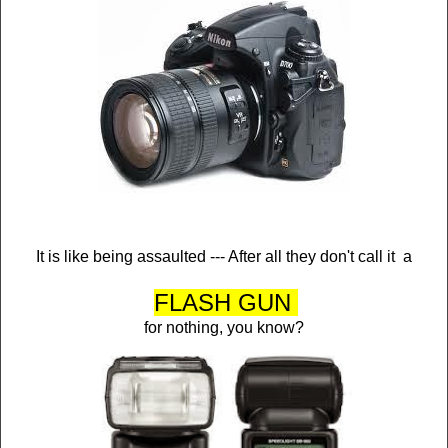
It is like being assaulted --- After all they don't call it a
FLASH GUN
for nothing, you know?