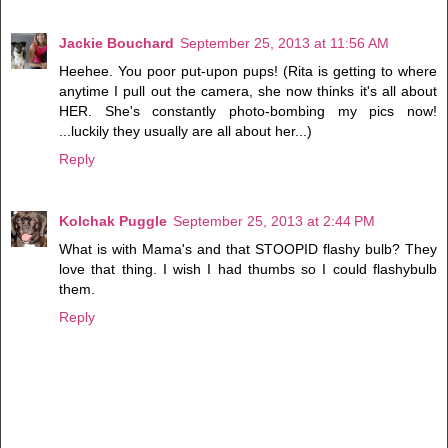
Jackie Bouchard
September 25, 2013 at 11:56 AM
Heehee. You poor put-upon pups! (Rita is getting to where
anytime I pull out the camera, she now thinks it's all about
HER. She's constantly photo-bombing my pics now!
...luckily they usually are all about her...)
Reply
Kolchak Puggle
September 25, 2013 at 2:44 PM
What is with Mama's and that STOOPID flashy bulb? They
love that thing. I wish I had thumbs so I could flashybulb
them.
Reply