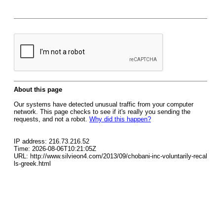
About this page
Our systems have detected unusual traffic from your computer
network. This page checks to see if it's really you sending the
requests, and not a robot.
Why did this happen?
IP address: 216.73.216.52
Time: 2026-08-06T10:21:05Z
URL: http://www.silvieon4.com/2013/09/chobani-inc-voluntarily-recal
ls-greek.html