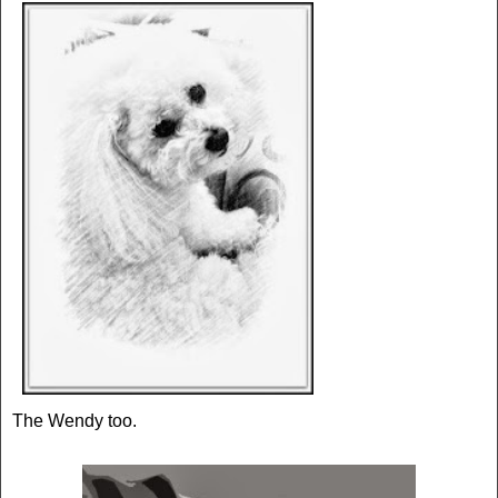
The Wendy too.