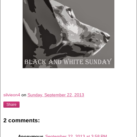
silvieon4
on
Sunday, September 22, 2013
Share
2 comments:
Anonymous
September 22, 2013 at 3:58 PM