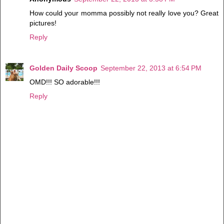
How could your momma possibly not really love you? Great
pictures!
Reply
Golden Daily Scoop
September 22, 2013 at 6:54 PM
OMD!!! SO adorable!!!
Reply