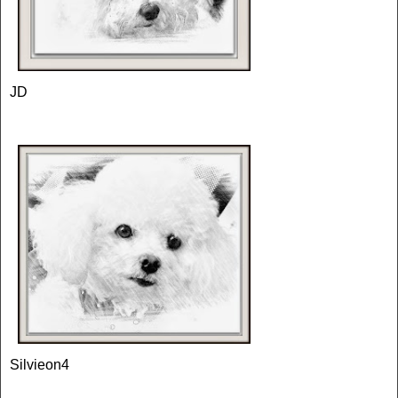
JD
Silvieon4