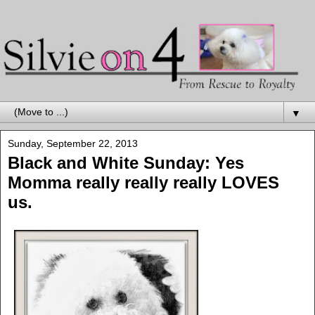
▼
Sunday, September 22, 2013
Black and White Sunday: Yes
Momma really really really LOVES
us.