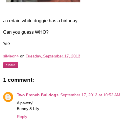
a certain white doggie has a birthday...
Can you guess WHO?
'vie
silvieon4
on
Tuesday, September 17, 2013
Share
1 comment:
Two French Bulldogs
September 17, 2013 at 10:52 AM
A pawrty!!
Benny & Lily
Reply