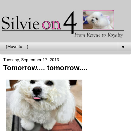
▼
Tuesday, September 17, 2013
Tomorrow.... tomorrow....