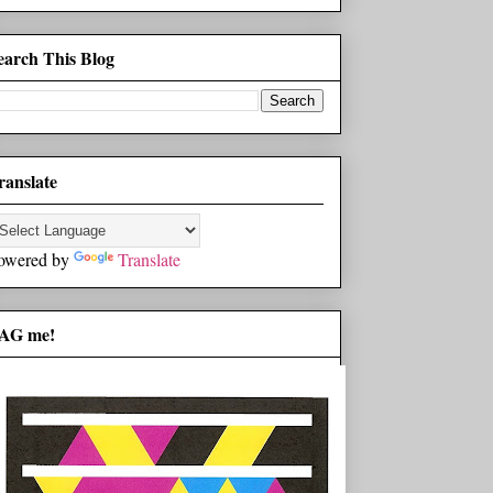
earch This Blog
ranslate
owered by
Translate
AG me!