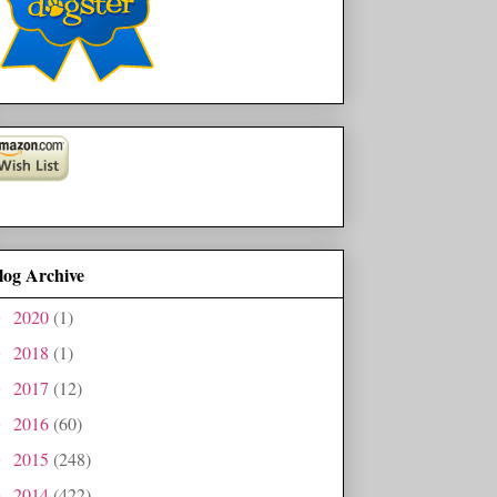
log Archive
2020
(1)
►
2018
(1)
►
2017
(12)
►
2016
(60)
►
2015
(248)
►
2014
(422)
►