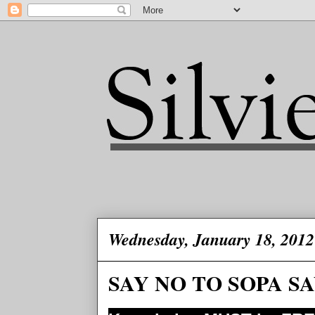
Wednesday, January 18, 2012
SAY NO TO SOPA SA