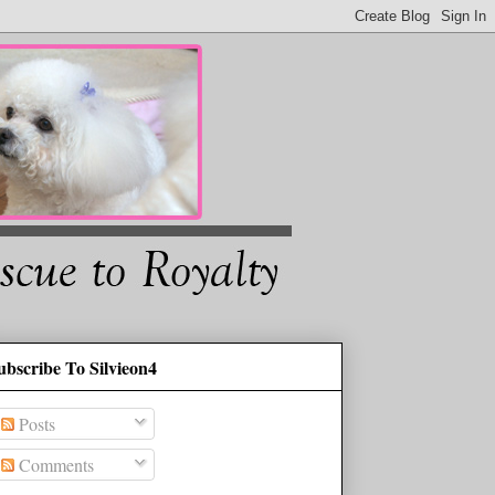
ubscribe To Silvieon4
Posts
Comments