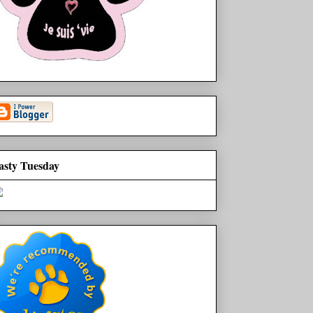
asty Tuesday