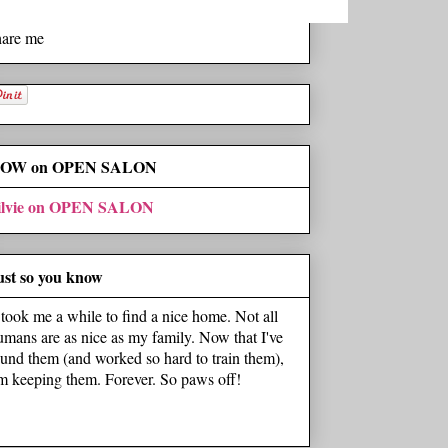
hare me
OW on OPEN SALON
ilvie on OPEN SALON
ust so you know
t took me a while to find a nice home. Not all
umans are as nice as my family. Now that I've
ound them (and worked so hard to train them),
'm keeping them. Forever. So paws off!