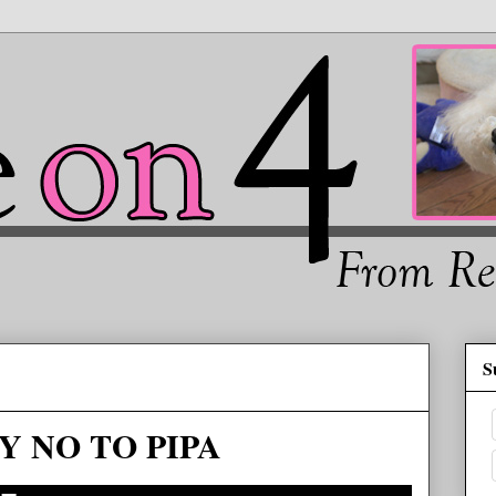
S
Y NO TO PIPA