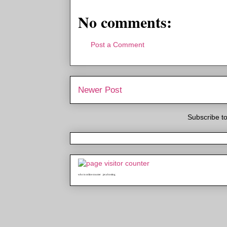
No comments:
Post a Comment
Newer Post
Subscribe t
who is online counter
java hosting