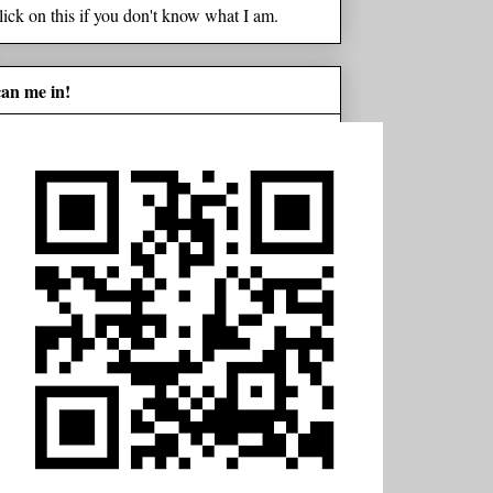
lick on this if you don't know what I am.
can me in!