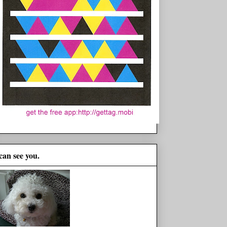
 can see you.