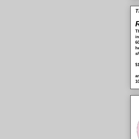
T
R
T
i
60
h
s
$
a
1