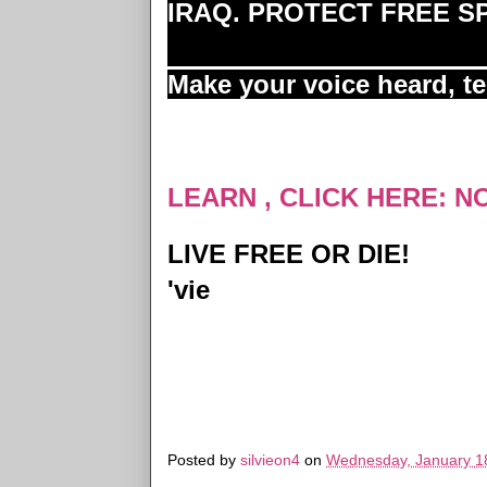
IRAQ. PROTECT FREE 
Make your voice heard, t
LEARN , CLICK HERE: N
LIVE FREE OR DIE!
'vie
Posted by
silvieon4
on
Wednesday, January 1