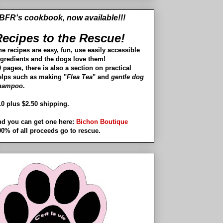
BFR's cookbook, now available!!!
ecipes to the Rescue!
he recipes are easy, fun, use easily accessible
ngredients and the dogs love them!
 pages, there is also a section on practical
elps such as making "
Flea Tea
" and
gentle dog
hampoo
.
10 plus $2.50 shipping.
nd you can get one here:
Bichon Boutique
00% of all proceeds go to rescue.