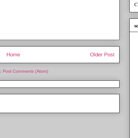
C
s
Home
Older Post
o:
Post Comments (Atom)