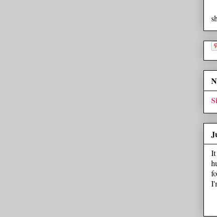
s
N
S
J
I
h
f
I