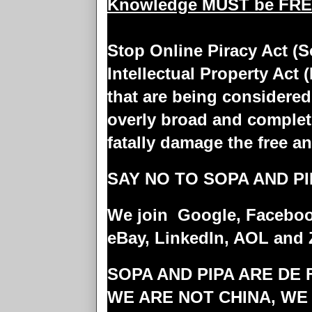
Knowledge MUST be FR
Stop Online Piracy Act (S
Intellectual Property Act 
that are being considered
overly broad and complet
fatally damage the free a
SAY NO TO SOPA AND PI
We join Google, Facebook
eBay, LinkedIn, AOL and 
SOPA AND PIPA ARE DE
WE ARE NOT CHINA, WE