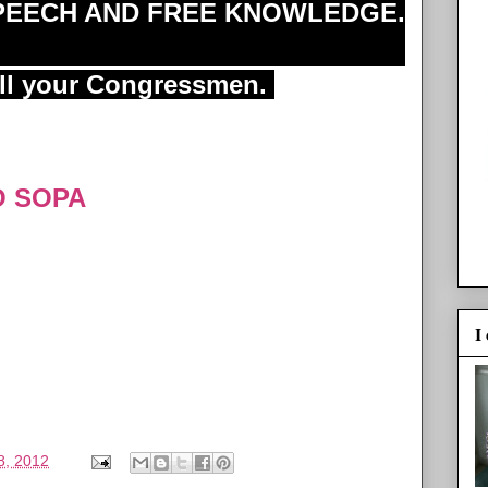
SPEECH AND FREE KNOWLEDGE.
ell your Congressmen.
O SOPA
I
8, 2012