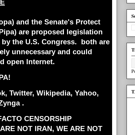
EE
S
opa) and the Senate's Protect
(Pipa) are proposed legislation
 by the U.S. Congress. both are
T
ely unnecessary and could
nd open Internet.
P
PA!
T
, Twitter, Wikipedia, Yahoo,
Zynga .
 FACTO CENSORSHIP
 ARE NOT IRAN, WE ARE NOT