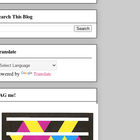
earch This Blog
ranslate
owered by
Translate
AG me!