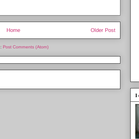
Home
Older Post
o:
Post Comments (Atom)
I