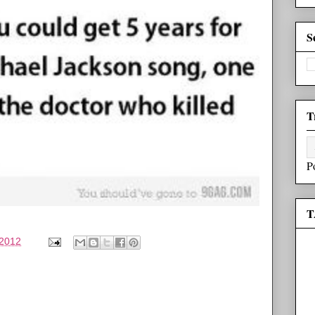
S
T
P
T
 2012