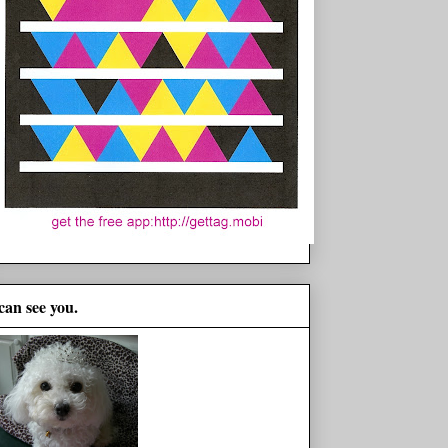
 can see you.