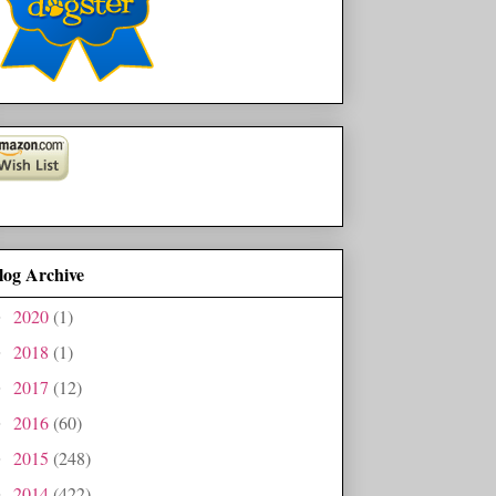
log Archive
2020
(1)
►
2018
(1)
►
2017
(12)
►
2016
(60)
►
2015
(248)
►
2014
(422)
►