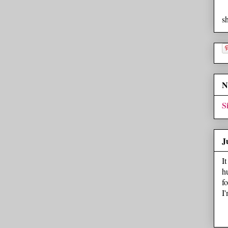
s
N
S
J
I
h
f
I