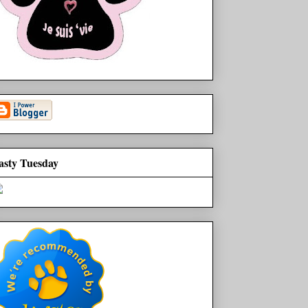
asty Tuesday