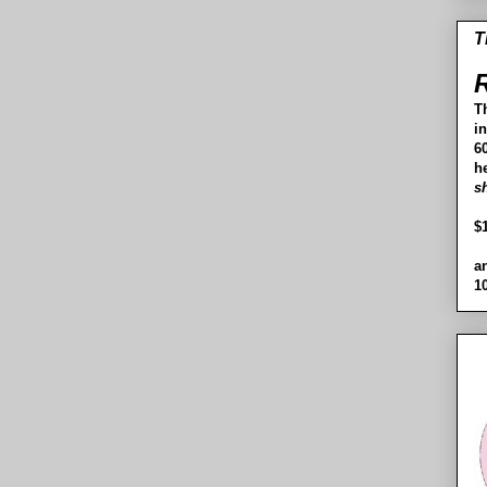
T
R
T
i
60
h
s
$
a
1