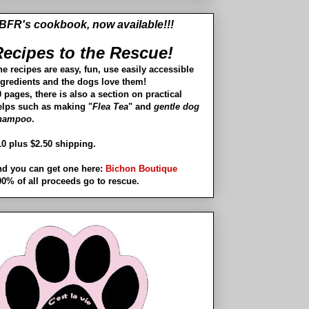
BFR's cookbook, now available!!!
ecipes to the Rescue!
he recipes are easy, fun, use easily accessible
ngredients and the dogs love them!
 pages, there is also a section on practical
elps such as making "
Flea Tea
" and
gentle dog
hampoo
.
10 plus $2.50 shipping.
nd you can get one here:
Bichon Boutique
00% of all proceeds go to rescue.