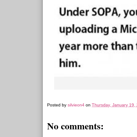
Posted by
silvieon4
on
Thursday, January 19,
No comments: