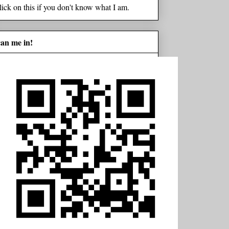
lick on this if you don't know what I am.
can me in!