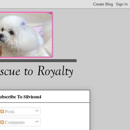
ubscribe To Silvieon4
Posts
Comments