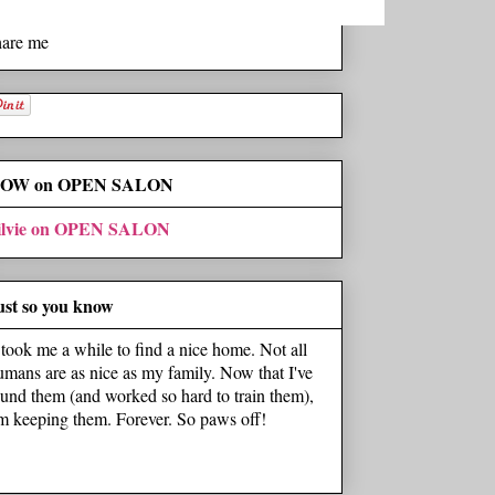
hare me
OW on OPEN SALON
ilvie on OPEN SALON
ust so you know
t took me a while to find a nice home. Not all
umans are as nice as my family. Now that I've
ound them (and worked so hard to train them),
'm keeping them. Forever. So paws off!