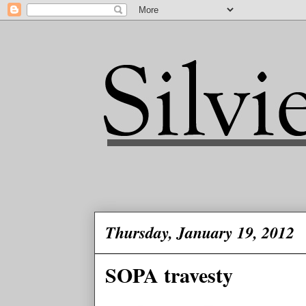
Thursday, January 19, 2012
SOPA travesty