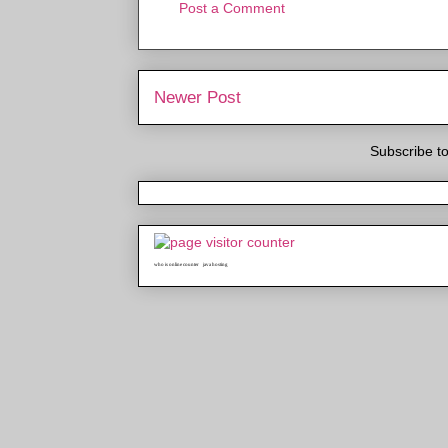
Post a Comment
Newer Post
Subscribe t
who is online counter
java hosting