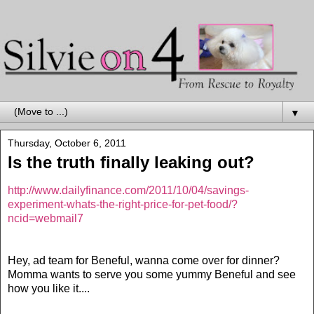
▼
Thursday, October 6, 2011
Is the truth finally leaking out?
http://www.dailyfinance.com/2011/10/04/savings-
experiment-whats-the-right-price-for-pet-food/?
ncid=webmail7
Hey, ad team for Beneful, wanna come over for dinner?
Momma wants to serve you some yummy Beneful and see
how you like it....