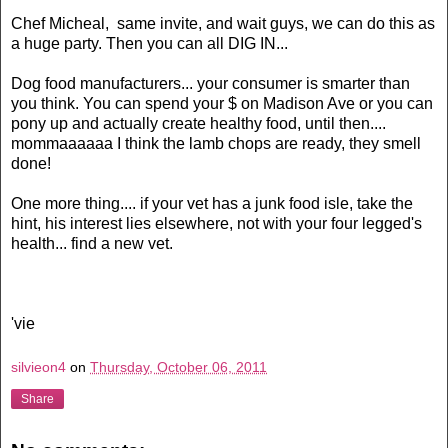
Chef Micheal, same invite, and wait guys, we can do this as
a huge party. Then you can all DIG IN...
Dog food manufacturers... your consumer is smarter than
you think. You can spend your $ on Madison Ave or you can
pony up and actually create healthy food, until then....
mommaaaaaa I think the lamb chops are ready, they smell
done!
One more thing.... if your vet has a junk food isle, take the
hint, his interest lies elsewhere, not with your four legged's
health... find a new vet.
'vie
silvieon4
on
Thursday, October 06, 2011
Share