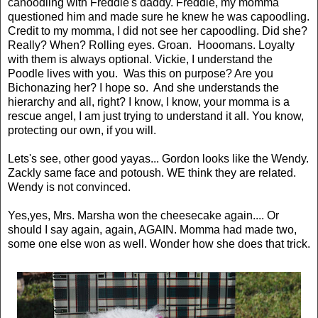
canoodling with Freddie's daddy. Freddie, my momma
questioned him and made sure he knew he was capoodling.
Credit to my momma, I did not see her capoodling. Did she?
Really? When? Rolling eyes. Groan. Hooomans. Loyalty
with them is always optional. Vickie, I understand the
Poodle lives with you. Was this on purpose? Are you
Bichonazing her? I hope so. And she understands the
hierarchy and all, right? I know, I know, your momma is a
rescue angel, I am just trying to understand it all. You know,
protecting our own, if you will.
Lets's see, other good yayas... Gordon looks like the Wendy.
Zackly same face and potoush. WE think they are related.
Wendy is not convinced.
Yes,yes, Mrs. Marsha won the cheesecake again.... Or
should I say again, again, AGAIN. Momma had made two,
some one else won as well. Wonder how she does that trick.