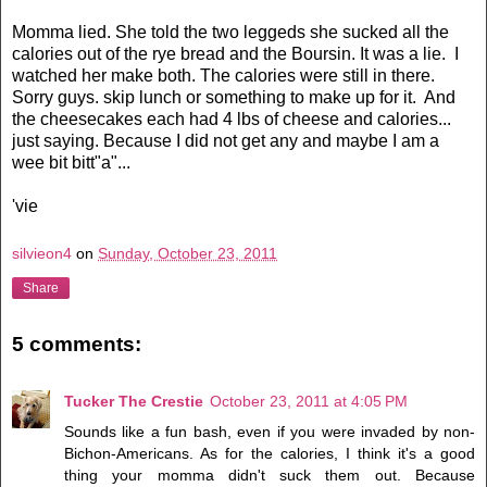
Momma lied. She told the two leggeds she sucked all the
calories out of the rye bread and the Boursin. It was a lie. I
watched her make both. The calories were still in there.
Sorry guys. skip lunch or something to make up for it. And
the cheesecakes each had 4 lbs of cheese and calories...
just saying. Because I did not get any and maybe I am a
wee bit bitt"a"...
'vie
silvieon4
on
Sunday, October 23, 2011
Share
5 comments:
Tucker The Crestie
October 23, 2011 at 4:05 PM
Sounds like a fun bash, even if you were invaded by non-
Bichon-Americans. As for the calories, I think it's a good
thing your momma didn't suck them out. Because