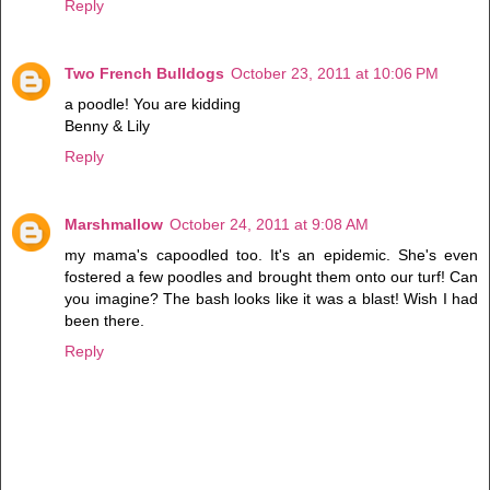
Reply
Two French Bulldogs
October 23, 2011 at 10:06 PM
a poodle! You are kidding
Benny & Lily
Reply
Marshmallow
October 24, 2011 at 9:08 AM
my mama's capoodled too. It's an epidemic. She's even
fostered a few poodles and brought them onto our turf! Can
you imagine? The bash looks like it was a blast! Wish I had
been there.
Reply