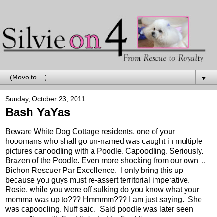
▼
Sunday, October 23, 2011
Bash YaYas
Beware White Dog Cottage residents, one of your
hooomans who shall go un-named was caught in multiple
pictures canoodling with a Poodle. Capoodling. Seriously.
Brazen of the Poodle. Even more shocking from our own ...
Bichon Rescuer Par Excellence. I only bring this up
because you guys must re-assert territorial imperative.
Rosie, while you were off sulking do you know what your
momma was up to??? Hmmmm??? I am just saying. She
was capoodling. Nuff said. Said poodle was later seen