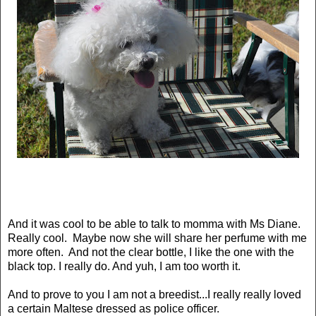
And it was cool to be able to talk to momma with Ms Diane.
Really cool. Maybe now she will share her perfume with me
more often. And not the clear bottle, I like the one with the
black top. I really do. And yuh, I am too worth it.
And to prove to you I am not a breedist...I really really loved
a certain Maltese dressed as police officer.