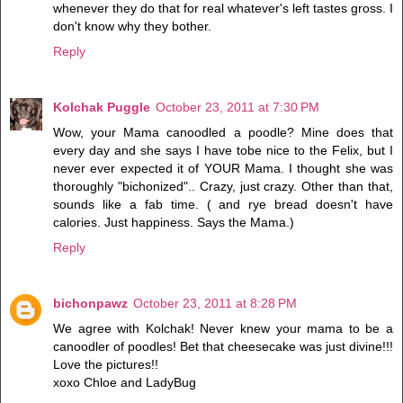
whenever they do that for real whatever's left tastes gross. I
don't know why they bother.
Reply
Kolchak Puggle
October 23, 2011 at 7:30 PM
Wow, your Mama canoodled a poodle? Mine does that
every day and she says I have tobe nice to the Felix, but I
never ever expected it of YOUR Mama. I thought she was
thoroughly "bichonized".. Crazy, just crazy. Other than that,
sounds like a fab time. ( and rye bread doesn't have
calories. Just happiness. Says the Mama.)
Reply
bichonpawz
October 23, 2011 at 8:28 PM
We agree with Kolchak! Never knew your mama to be a
canoodler of poodles! Bet that cheesecake was just divine!!!
Love the pictures!!
xoxo Chloe and LadyBug