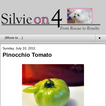
▼
Sunday, July 10, 2011
Pinocchio Tomato