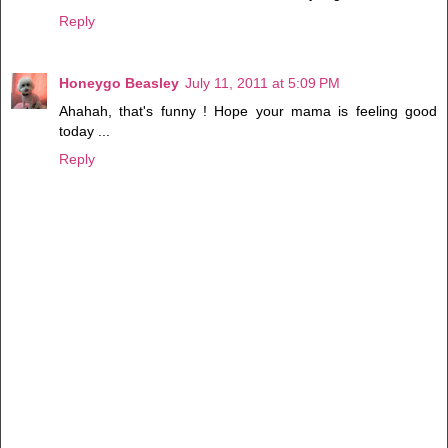
Reply
Honeygo Beasley
July 11, 2011 at 5:09 PM
Ahahah, that's funny ! Hope your mama is feeling good
today ...
Reply