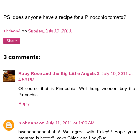
PS. does anyone have a recipe for a Pinocchio tomato?
silvieon4
on
Sunday, July 10, 2011
Share
3 comments:
Ruby Rose and the Big Little Angels 3
July 10, 2011 at
4:53 PM
Of course that is Pinnochio. Well hung wooden boy that
Pinnochio.
Reply
bichonpawz
July 11, 2011 at 1:00 AM
bwahahahahaahaha! We agree with Foley!!! Hope your
momma is better!!! xoxo Chloe and LadyBug