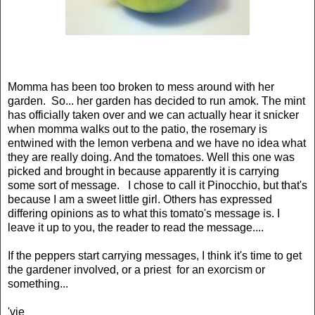
Momma has been too broken to mess around with her
garden. So... her garden has decided to run amok. The mint
has officially taken over and we can actually hear it snicker
when momma walks out to the patio, the rosemary is
entwined with the lemon verbena and we have no idea what
they are really doing. And the tomatoes. Well this one was
picked and brought in because apparently it is carrying
some sort of message. I chose to call it Pinocchio, but that's
because I am a sweet little girl. Others has expressed
differing opinions as to what this tomato's message is. I
leave it up to you, the reader to read the message....
If the peppers start carrying messages, I think it's time to get
the gardener involved, or a priest for an exorcism or
something...
'vie