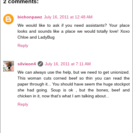
2 comments:
bichonpawz
July 16, 2011 at 12:48 AM
We would like to ask if you need assistants? Your place
looks and sounds like a place we would totally love! Xoxo
Chloe and LadyBug
Reply
silvieon4
July 16, 2011 at 7:11 AM
We can always use the help, but we need to get unionized.
This woman cuts corned beef so thin you can read the
paper through it... You should have seem the huge stockpot
she had going. Soup is ok , but the bones, beef and
chicken in it, now that's what I am talking about...
Reply