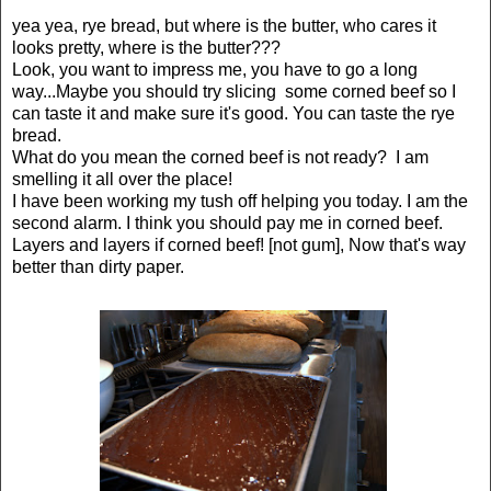
yea yea, rye bread, but where is the butter, who cares it
looks pretty, where is the butter???
Look, you want to impress me, you have to go a long
way...Maybe you should try slicing some corned beef so I
can taste it and make sure it's good. You can taste the rye
bread.
What do you mean the corned beef is not ready? I am
smelling it all over the place!
I have been working my tush off helping you today. I am the
second alarm. I think you should pay me in corned beef.
Layers and layers if corned beef! [not gum], Now that's way
better than dirty paper.