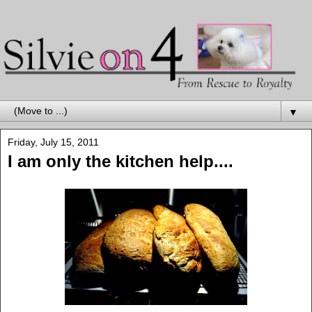
▼
Friday, July 15, 2011
I am only the kitchen help....