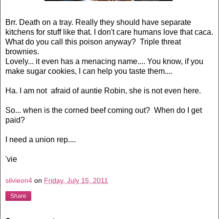
Brr. Death on a tray. Really they should have separate
kitchens for stuff like that. I don't care humans love that caca.
What do you call this poison anyway? Triple threat
brownies.
Lovely... it even has a menacing name.... You know, if you
make sugar cookies, I can help you taste them....
Ha. I am not afraid of auntie Robin, she is not even here.
So... when is the corned beef coming out? When do I get
paid?
I need a union rep....
'vie
silvieon4
on
Friday, July 15, 2011
Share