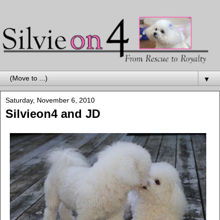
▼
Saturday, November 6, 2010
Silvieon4 and JD