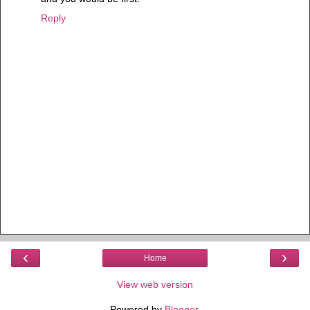
Reply
‹
›
Home
View web version
Powered by
Blogger
.