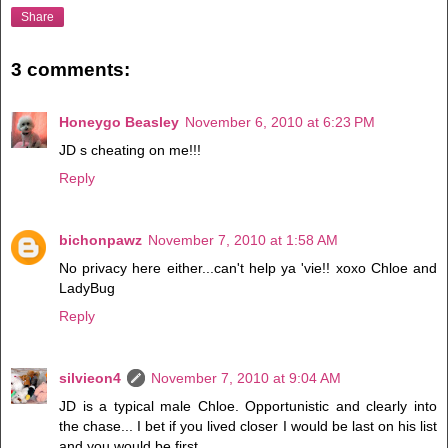
Share
3 comments:
Honeygo Beasley
November 6, 2010 at 6:23 PM
JD s cheating on me!!!
Reply
bichonpawz
November 7, 2010 at 1:58 AM
No privacy here either...can't help ya 'vie!! xoxo Chloe and
LadyBug
Reply
silvieon4
November 7, 2010 at 9:04 AM
JD is a typical male Chloe. Opportunistic and clearly into
the chase... I bet if you lived closer I would be last on his list
and you would be first.