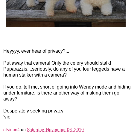
Heyyyy, ever hear of privacy?...
Put away that camera! Only the celery should stalk!
Puparazzis....seriously, do any of you four leggeds have a
human stalker with a camera?
If you do, tell me, short of going into Wendy mode and hiding
under furniture, is there another way of making them go
away?
Desperately seeking privacy
'vie
silvieon4
on
Saturday, November 06, 2010