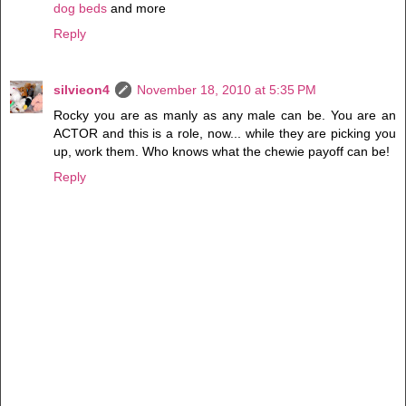
dog beds
and more
Reply
silvieon4
November 18, 2010 at 5:35 PM
Rocky you are as manly as any male can be. You are an
ACTOR and this is a role, now... while they are picking you
up, work them. Who knows what the chewie payoff can be!
Reply