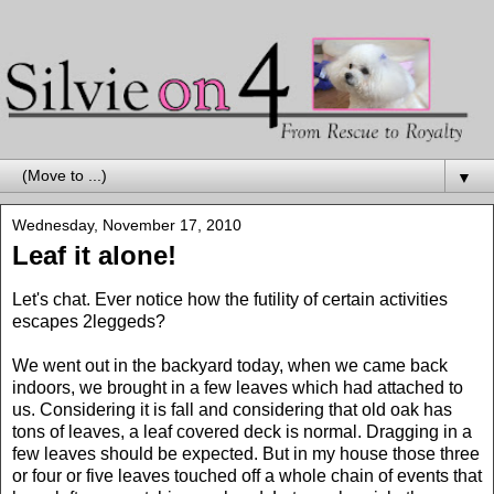
▼
Wednesday, November 17, 2010
Leaf it alone!
Let's chat. Ever notice how the futility of certain activities
escapes 2leggeds?
We went out in the backyard today, when we came back
indoors, we brought in a few leaves which had attached to
us. Considering it is fall and considering that old oak has
tons of leaves, a leaf covered deck is normal. Dragging in a
few leaves should be expected. But in my house those three
or four or five leaves touched off a whole chain of events that