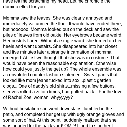
have left me scratching my head. Let me chronicle the
domino effect for you.
Momma saw the leaves. She was clearly annoyed and
immediately vacuumed the floor. It would have ended there,
but noooooo. Momma looked out on the deck and saw the
piles of leaves from old oakie. Her eyebrows became weird.
Her nostrils flared. Without a single word, she turned on her
heels and went upstairs. She disappeared into her closet
and five minutes later a strange incarnation of momma
emerged. At first we thought that she was in costume. That
would have been the reasonable explanation. Otherwise
how could you justify the get up? The whole ensemble was
a convoluted counter fashion statement. Sweat pants that
looked like mom jeans tucked into sox...plastic garden
clogs... One of daddy's old shirts...missing a few buttons,
sleeves rolled a zillion times, hair pulled back... For the love
of Rachel Zoe, woman, whyyyyyy?
Without hesitation she went downstairs, fumbled in the
patio, and completed her get up with ugly orange gloves and
some sort of hat. At this point I suddenly realized that she
was headed for the back yard! OMD! I tried to stop her. I