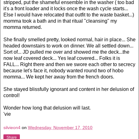
stripped, put the shameful ensemble in the washer ( too bad
it's a front loader and it locks once the wash cycle starts...
Else I would have relocated that outfit to the waste basket...)
momma took a bath and in that ritual "cleansing" my
momma returned.
She finally smelled pretty, looked normal, hair in place... She
headed downstairs to work on dinner. We all settled down...
Sort of... JD pulled me over and showed me the deck...the
now leaf covered deck... Yes leaf covered... Folks it is
FALL... Right there and then we swore each other to secrecy
because let's face it, nobody wanted round two of hobo
momma... We kept her away from the french doors.
She stayed blissfully ignorant and content in her delusion of
control!
Wonder how long that delusion will last.
'vie
silvieon4
on
Wednesday, November 17, 2010
Share