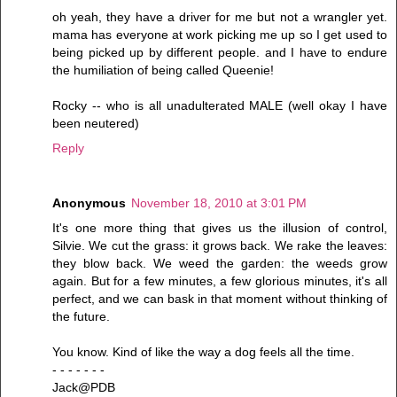
oh yeah, they have a driver for me but not a wrangler yet.
mama has everyone at work picking me up so I get used to
being picked up by different people. and I have to endure
the humiliation of being called Queenie!
Rocky -- who is all unadulterated MALE (well okay I have
been neutered)
Reply
Anonymous
November 18, 2010 at 3:01 PM
It's one more thing that gives us the illusion of control,
Silvie. We cut the grass: it grows back. We rake the leaves:
they blow back. We weed the garden: the weeds grow
again. But for a few minutes, a few glorious minutes, it's all
perfect, and we can bask in that moment without thinking of
the future.
You know. Kind of like the way a dog feels all the time.
- - - - - - -
Jack@PDB