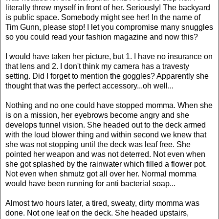
literally threw myself in front of her. Seriously! The backyard
is public space. Somebody might see her! In the name of
Tim Gunn, please stop! I let you compromise many snuggles
so you could read your fashion magazine and now this?
I would have taken her picture, but 1. I have no insurance on
that lens and 2. I don't think my camera has a travesty
setting. Did I forget to mention the goggles? Apparently she
thought that was the perfect accessory...oh well...
Nothing and no one could have stopped momma. When she
is on a mission, her eyebrows become angry and she
develops tunnel vision. She headed out to the deck armed
with the loud blower thing and within second we knew that
she was not stopping until the deck was leaf free. She
pointed her weapon and was not deterred. Not even when
she got splashed by the rainwater which filled a flower pot.
Not even when shmutz got all over her. Normal momma
would have been running for anti bacterial soap...
Almost two hours later, a tired, sweaty, dirty momma was
done. Not one leaf on the deck. She headed upstairs,