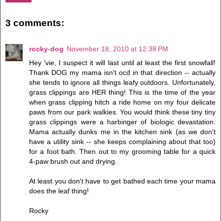
3 comments:
rocky-dog
November 18, 2010 at 12:38 PM
Hey 'vie, I suspect it will last until at least the first snowfall!
Thank DOG my mama isn't ocd in that direction -- actually
she tends to ignore all things leafy outdoors. Unfortunately,
grass clippings are HER thing! This is the time of the year
when grass clipping hitch a ride home on my four delicate
paws from our park walkies. You would think these tiny tiny
grass clippings were a harbinger of biologic devastation.
Mama actually dunks me in the kitchen sink (as we don't
have a utility sink -- she keeps complaining about that too)
for a foot bath. Then out to my grooming table for a quick
4-paw brush out and drying.
At least you don't have to get bathed each time your mama
does the leaf thing!
Rocky