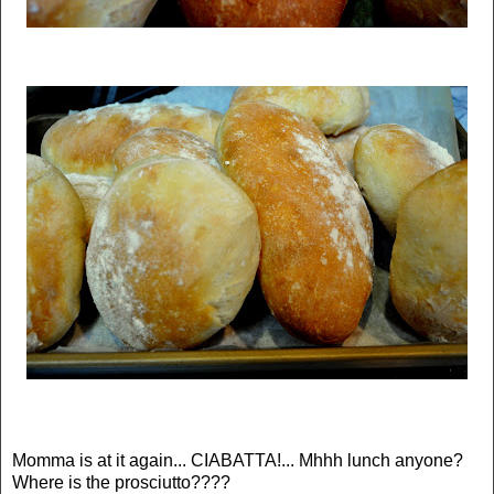
Momma is at it again... CIABATTA!... Mhhh lunch anyone?
Where is the prosciutto????