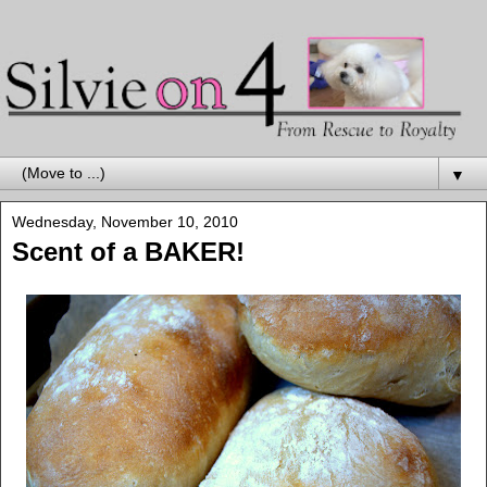
▼
Wednesday, November 10, 2010
Scent of a BAKER!