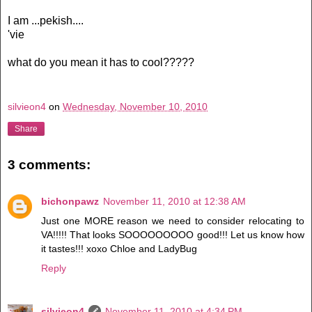
I am ...pekish....
'vie
what do you mean it has to cool?????
silvieon4
on
Wednesday, November 10, 2010
Share
3 comments:
bichonpawz
November 11, 2010 at 12:38 AM
Just one MORE reason we need to consider relocating to
VA!!!!! That looks SOOOOOOOOO good!!! Let us know how
it tastes!!! xoxo Chloe and LadyBug
Reply
silvieon4
November 11, 2010 at 4:34 PM