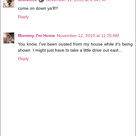
come on down ya'll!!!
Reply
Mommy, I'm Home
November 12, 2010 at 11:25 AM
You know, I've been ousted from my house while it's being
shown. I might just have to take a little drive out east...
Reply