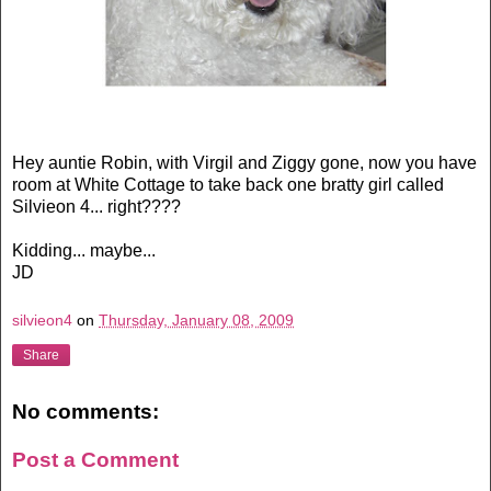
Hey auntie Robin, with Virgil and Ziggy gone, now you have
room at White Cottage to take back one bratty girl called
Silvieon 4... right????
Kidding... maybe...
JD
silvieon4
on
Thursday, January 08, 2009
Share
No comments:
Post a Comment