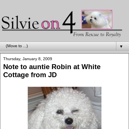
▼
Thursday, January 8, 2009
Note to auntie Robin at White
Cottage from JD