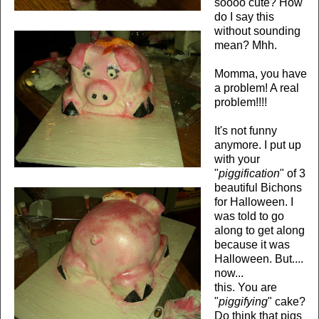
soooo cute? How
do I say this
without sounding
mean? Mhh.
Momma, you have
a problem! A real
problem!!!!
It's not funny
anymore. I put up
with your
"
piggification
" of 3
beautiful Bichons
for Halloween. I
was told to go
along to get along
because it was
Halloween. But....
now...
this. You are
"
piggifying
" cake?
Do think that pigs