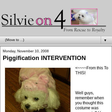
▼
Monday, November 10, 2008
Piggification INTERVENTION
<~~~~From this To
THIS!
Well guys,
remember when
you thought this
costume was