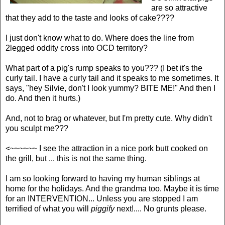
are so attractive
that they add to the taste and looks of cake????
I just don't know what to do. Where does the line from
2legged oddity cross into OCD territory?
What part of a pig's rump speaks to you??? (I bet it's the
curly tail. I have a curly tail and it speaks to me sometimes. It
says, "hey Silvie, don't I look yummy? BITE ME!" And then I
do. And then it hurts.)
And, not to brag or whatever, but I'm pretty cute. Why didn't
you sculpt me???
<~~~~~~ I see the attraction in a nice pork butt cooked on
the grill, but ... this is not the same thing.
I am so looking forward to having my human siblings at
home for the holidays. And the grandma too. Maybe it is time
for an INTERVENTION... Unless you are stopped I am
terrified of what you will
piggify
next!.... No grunts please.