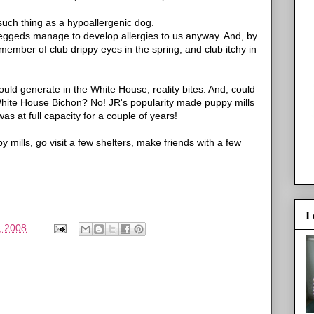
such thing as a hypoallergenic dog.
eggeds manage to develop allergies to us anyway. And, by
 member of club drippy eyes in the spring, and club itchy in
ould generate in the White House, reality bites. And, could
White House Bichon? No! JR's popularity made puppy mills
 at full capacity for a couple of years!
mills, go visit a few shelters, make friends with a few
I
, 2008