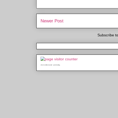
Newer Post
Subscribe t
who is online counter
java hosting