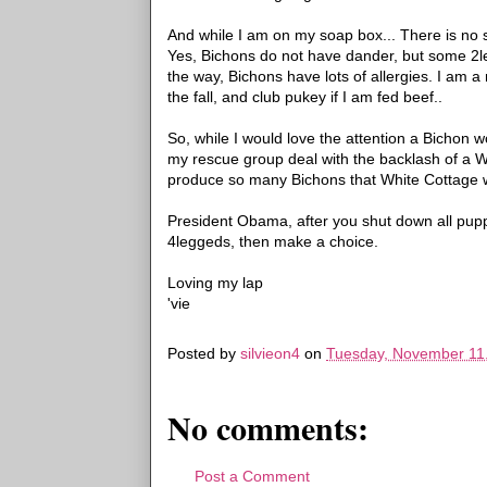
And while I am on my soap box... There is no 
Yes, Bichons do not have dander, but some 2l
the way, Bichons have lots of allergies. I am a
the fall, and club pukey if I am fed beef..
So, while I would love the attention a Bichon w
my rescue group deal with the backlash of a 
produce so many Bichons that White Cottage was
President Obama, after you shut down all puppy 
4leggeds, then make a choice.
Loving my lap
'vie
Posted by
silvieon4
on
Tuesday, November 11
No comments:
Post a Comment