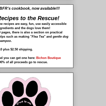
BFR's cookbook, now available!!!
ecipes to the Rescue!
he recipes are easy, fun, use easily accessible
ngredients and the dogs love them!
 pages, there is also a section on practical
elps such as making "
Flea Tea
" and
gentle dog
hampoo
.
10 plus $2.50 shipping.
nd you can get one here:
Bichon Boutique
00% of all proceeds go to rescue.