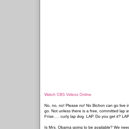
Watch CBS Videos Online
No, no, no! Please no! No Bichon can go live 
go. Not unless there is a free, committed lap 
Frise..... curly lap dog. LAP. Do you get it? L
Is Mrs. Obama going to be available? We need