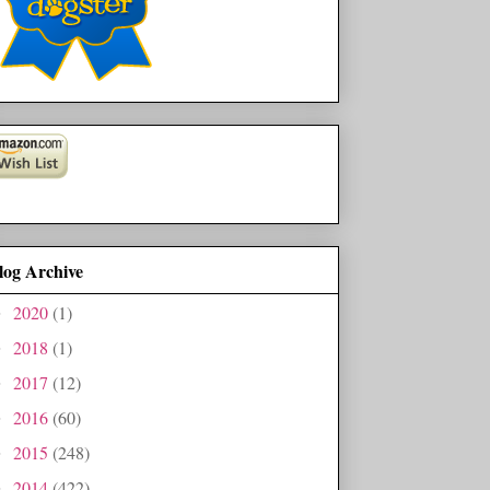
log Archive
2020
(1)
►
2018
(1)
►
2017
(12)
►
2016
(60)
►
2015
(248)
►
2014
(422)
►