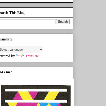
earch This Blog
ranslate
owered by
Translate
AG me!