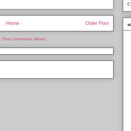
C
Home
Older Post
s
o:
Post Comments (Atom)