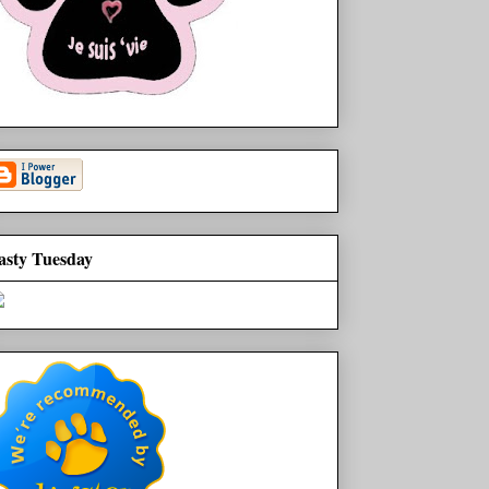
asty Tuesday