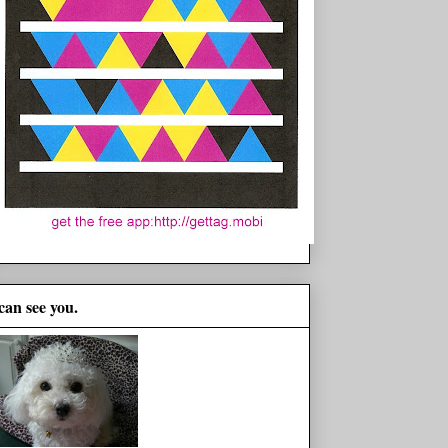
 can see you.