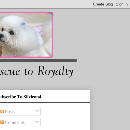
ubscribe To Silvieon4
Posts
Comments