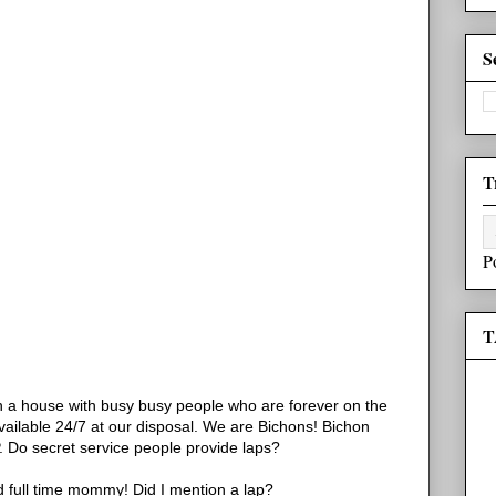
S
T
P
T
in a house with busy busy people who are forever on the
available 24/7 at our disposal. We are Bichons! Bichon
AP. Do secret service people provide laps?
 full time mommy! Did I mention a lap?