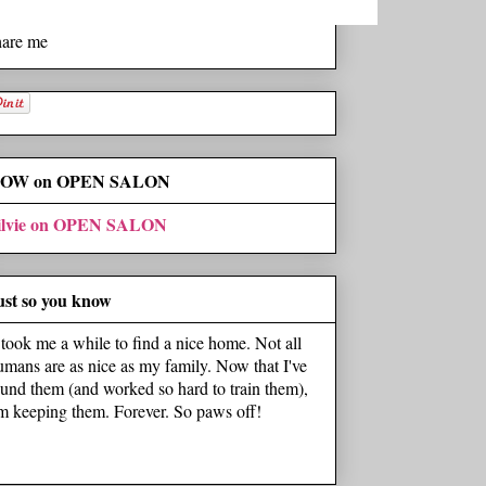
hare me
OW on OPEN SALON
ilvie on OPEN SALON
ust so you know
t took me a while to find a nice home. Not all
umans are as nice as my family. Now that I've
ound them (and worked so hard to train them),
'm keeping them. Forever. So paws off!