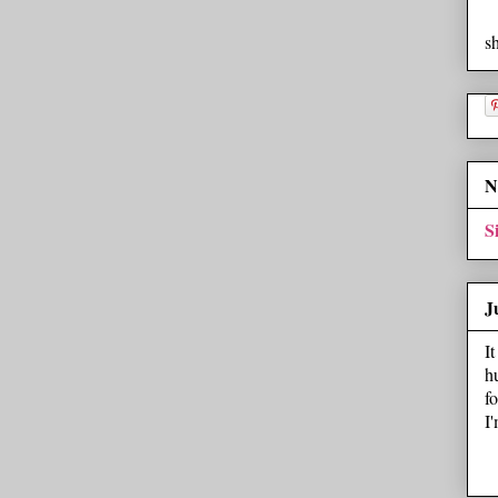
s
N
S
J
I
h
f
I