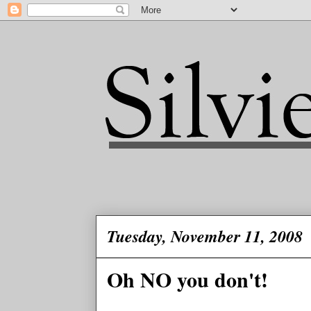
Tuesday, November 11, 2008
Oh NO you don't!