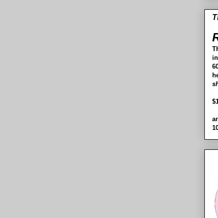
T
R
T
i
60
h
s
$
a
1