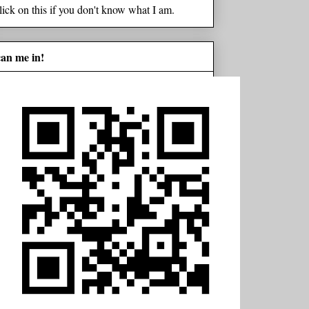
lick on this if you don't know what I am.
can me in!