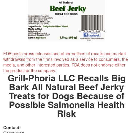
FDA posts press releases and other notices of recalls and market
withdrawals from the firms involved as a service to consumers, the
media, and other interested parties. FDA does not endorse either
the product or the company.
Grill-Phoria LLC Recalls Big
Bark All Natural Beef Jerky
Treats for Dogs Because of
Possible Salmonella Health
Risk
Contact:
Consumer: