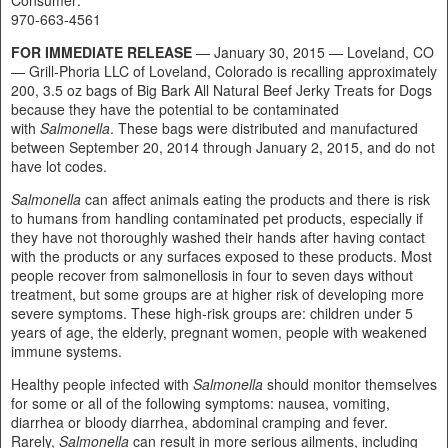
970-663-4561
FOR IMMEDIATE RELEASE
— January 30, 2015 — Loveland, CO
— Grill-Phoria LLC of Loveland, Colorado is recalling approximately
200, 3.5 oz bags of Big Bark All Natural Beef Jerky Treats for Dogs
because they have the potential to be contaminated
with
Salmonella
. These bags were distributed and manufactured
between September 20, 2014 through January 2, 2015, and do not
have lot codes.
Salmonella
can affect animals eating the products and there is risk
to humans from handling contaminated pet products, especially if
they have not thoroughly washed their hands after having contact
with the products or any surfaces exposed to these products. Most
people recover from salmonellosis in four to seven days without
treatment, but some groups are at higher risk of developing more
severe symptoms. These high-risk groups are: children under 5
years of age, the elderly, pregnant women, people with weakened
immune systems.
Healthy people infected with
Salmonella
should monitor themselves
for some or all of the following symptoms: nausea, vomiting,
diarrhea or bloody diarrhea, abdominal cramping and fever.
Rarely,
Salmonella
can result in more serious ailments, including