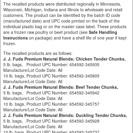
The recalled products were distributed regionally in Minnesota,
Wisconsin, Michigan, Indiana and Illinois to wholesale and retail
customers. The product can be identified by the batch ID code
(manufactured date) and UPC code printed on the back of the
individual plastic bag or on the master case label. These products
are a frozen raw poultry or beef product (see
Safe Handling
Instructions
on package) and have a shelf life of one year if kept
frozen.
The recalled products are as follows:
J. J. Fuds Premium Natural Blends; Chicken Tender Chunks,
5 lb. bags, Product UPC Number: 654592-345935
Manufacture/Lot Code Date: All
10 lb. bags, Product UPC Number: 654592-345805
Manufacture/Lot Code Date: All
J. J. Fuds Premium Natural Blends: Beef Tender Chunks,
5 lb. bags, Product UPC Number: 654592-345942
Manufacture/Lot Code Date: All
10 lb. bags, Product UPC Number: 654592-345757
Manufacture/Lot Code Date: All
J. J. Fuds Premium Natural Blends: Duckling Tender Chunks,
5 lb. bags, Product UPC Number: 654592-345928
Manufacture/Lot Code Date: All
10 lb. bags, Product UPC Number: 654592-345737