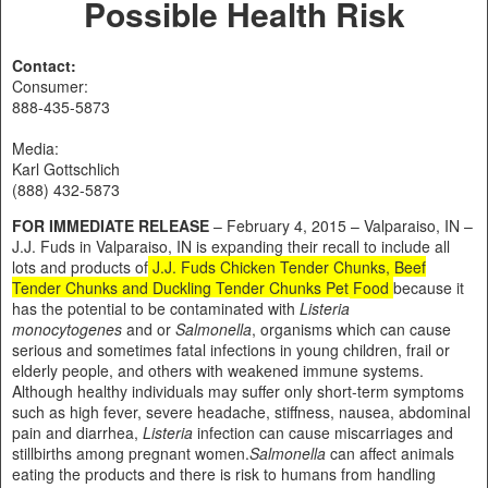
Possible Health Risk
Contact:
Consumer:
888-435-5873
Media:
Karl Gottschlich
(888) 432-5873
FOR IMMEDIATE RELEASE
– February 4, 2015 – Valparaiso, IN –
J.J. Fuds in Valparaiso, IN is expanding their recall to include all
lots and products of
J.J. Fuds Chicken Tender Chunks, Beef
Tender Chunks and Duckling Tender Chunks Pet Food
because it
has the potential to be contaminated with
Listeria
monocytogenes
and or
Salmonella
, organisms which can cause
serious and sometimes fatal infections in young children, frail or
elderly people, and others with weakened immune systems.
Although healthy individuals may suffer only short-term symptoms
such as high fever, severe headache, stiffness, nausea, abdominal
pain and diarrhea,
Listeria
infection can cause miscarriages and
stillbirths among pregnant women.
Salmonella
can affect animals
eating the products and there is risk to humans from handling