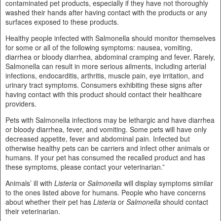
contaminated pet products, especially if they have not thoroughly
washed their hands after having contact with the products or any
surfaces exposed to these products.
Healthy people infected with Salmonella should monitor themselves
for some or all of the following symptoms: nausea, vomiting,
diarrhea or bloody diarrhea, abdominal cramping and fever. Rarely,
Salmonella can result in more serious ailments, including arterial
infections, endocarditis, arthritis, muscle pain, eye irritation, and
urinary tract symptoms. Consumers exhibiting these signs after
having contact with this product should contact their healthcare
providers.
Pets with Salmonella infections may be lethargic and have diarrhea
or bloody diarrhea, fever, and vomiting. Some pets will have only
decreased appetite, fever and abdominal pain. Infected but
otherwise healthy pets can be carriers and infect other animals or
humans. If your pet has consumed the recalled product and has
these symptoms, please contact your veterinarian.”
Animals’ ill with
Listeria
or
Salmonella
will display symptoms similar
to the ones listed above for humans. People who have concerns
about whether their pet has
Listeria
or
Salmonella
should contact
their veterinarian.