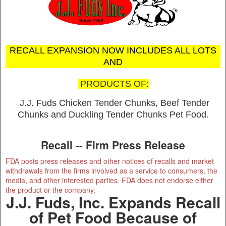
RECALL EXPANSION NOW INCLUDES ALL LOTS
AND
PRODUCTS OF:
J.J. Fuds Chicken Tender Chunks, Beef Tender
Chunks and Duckling Tender Chunks Pet Food.
Recall -- Firm Press Release
FDA posts press releases and other notices of recalls and market
withdrawals from the firms involved as a service to consumers, the
media, and other interested parties. FDA does not endorse either
the product or the company.
J.J. Fuds, Inc. Expands Recall
of Pet Food Because of