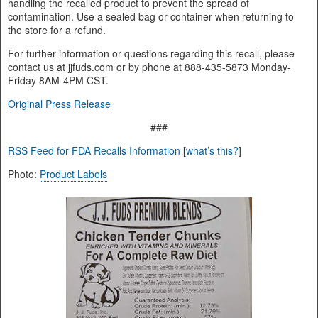
handling the recalled product to prevent the spread of
contamination. Use a sealed bag or container when returning to
the store for a refund.
For further information or questions regarding this recall, please
contact us at jjfuds.com or by phone at 888-435-5873 Monday-
Friday 8AM-4PM CST.
Original Press Release
###
RSS Feed for FDA Recalls Information
[
what’s this?
]
Photo:
Product Labels