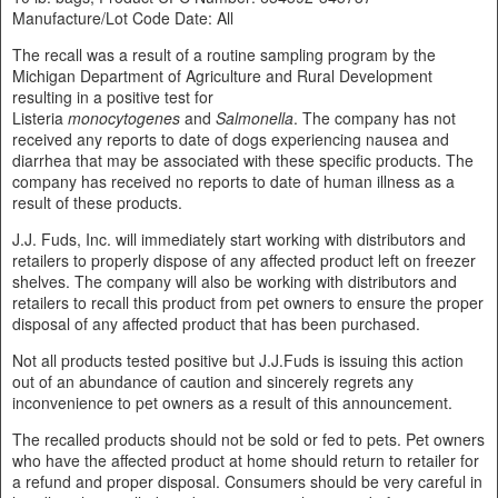
Manufacture/Lot Code Date: All
The recall was a result of a routine sampling program by the
Michigan Department of Agriculture and Rural Development
resulting in a positive test for
Listeria
monocytogenes
and
Salmonella
. The company has not
received any reports to date of dogs experiencing nausea and
diarrhea that may be associated with these specific products. The
company has received no reports to date of human illness as a
result of these products.
J.J. Fuds, Inc. will immediately start working with distributors and
retailers to properly dispose of any affected product left on freezer
shelves. The company will also be working with distributors and
retailers to recall this product from pet owners to ensure the proper
disposal of any affected product that has been purchased.
Not all products tested positive but J.J.Fuds is issuing this action
out of an abundance of caution and sincerely regrets any
inconvenience to pet owners as a result of this announcement.
The recalled products should not be sold or fed to pets. Pet owners
who have the affected product at home should return to retailer for
a refund and proper disposal. Consumers should be very careful in