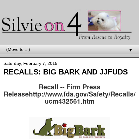
▼
Saturday, February 7, 2015
RECALLS: BIG BARK AND JJFUDS
Recall -- Firm Press
Releasehttp://www.fda.gov/Safety/Recalls/
ucm432561.htm