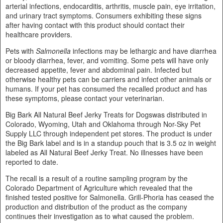
arterial infections, endocarditis, arthritis, muscle pain, eye irritation,
and urinary tract symptoms. Consumers exhibiting these signs
after having contact with this product should contact their
healthcare providers.
Pets with
Salmonella
infections may be lethargic and have diarrhea
or bloody diarrhea, fever, and vomiting. Some pets will have only
decreased appetite, fever and abdominal pain. Infected but
otherwise healthy pets can be carriers and infect other animals or
humans. If your pet has consumed the recalled product and has
these symptoms, please contact your veterinarian.
Big Bark All Natural Beef Jerky Treats for Dogswas distributed in
Colorado, Wyoming, Utah and Oklahoma through Nor-Sky Pet
Supply LLC through independent pet stores. The product is under
the Big Bark label and is in a standup pouch that is 3.5 oz in weight
labeled as All Natural Beef Jerky Treat. No illnesses have been
reported to date.
The recall is a result of a routine sampling program by the
Colorado Department of Agriculture which revealed that the
finished tested positive for Salmonella. Grill-Phoria has ceased the
production and distribution of the product as the company
continues their investigation as to what caused the problem.