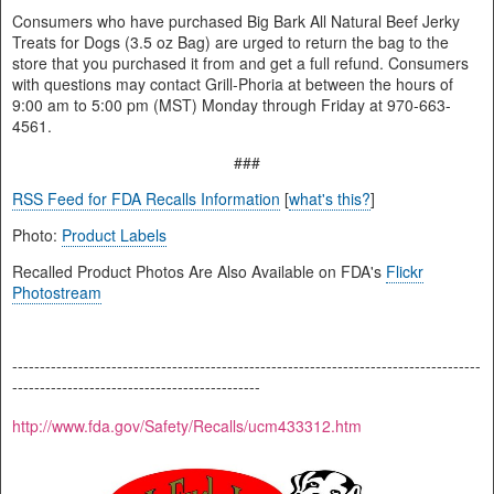
Consumers who have purchased Big Bark All Natural Beef Jerky
Treats for Dogs (3.5 oz Bag) are urged to return the bag to the
store that you purchased it from and get a full refund. Consumers
with questions may contact Grill-Phoria at between the hours of
9:00 am to 5:00 pm (MST) Monday through Friday at 970-663-
4561.
###
RSS Feed for FDA Recalls Information
[
what's this?
]
Photo:
Product Labels
Recalled Product Photos Are Also Available on FDA's
Flickr
Photostream
-------------------------------------------------------------------------------------
---------------------------------------------
http://www.fda.gov/Safety/Recalls/ucm433312.htm