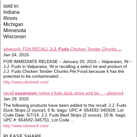
sold in:
Indiana
Illinois
Michigan
Minnesota
Wisconsin
silvieon4: FDA RECALL
J.J. Fuds
Chicken Tender Chunks
...
Jan 24, 2015
FOR IMMEDIATE RELEASE – January 20, 2015 – Valparaiso, IN –
J.J. Fuds in Valparaiso, IN is recalling a select lot and product of
J.J. Fuds Chicken Tender Chunks Pet Food because it has the
potential to be contaminated ...
http://www.silvieon4.com/
recall
expansion
notice jj fuds duck strips and be... - silvieon4
Jan 29, 2015
The following products have been added to the recall: J.J. Fuds
Duck Strips (2 ounce); 5 lb. bags; UPC #: 654592-345928; Lot
Code Date: 5/7/14. J.J. Fuds Beef Strips (2 ounce); 10 lb. bags;
UPC #: 654592-345751; Lot Code ...
http://www.silvieon4.com/
PLEASE SHARE