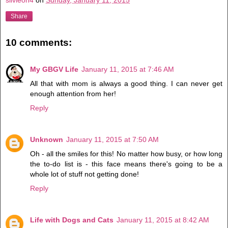
Share
10 comments:
My GBGV Life
January 11, 2015 at 7:46 AM
All that with mom is always a good thing. I can never get
enough attention from her!
Reply
Unknown
January 11, 2015 at 7:50 AM
Oh - all the smiles for this! No matter how busy, or how long
the to-do list is - this face means there's going to be a
whole lot of stuff not getting done!
Reply
Life with Dogs and Cats
January 11, 2015 at 8:42 AM