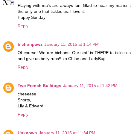
Playing with ma's are always fun. Glad to hear my ma isn't
the only one that tickles us. I love it.
Happy Sunday!
Reply
bichonpawz
January 11, 2015 at 1:14 PM
Of course! We are bichons! Our staff is THERE to tickle us
and give us belly rubs!! xo Chloe and LadyBug
Reply
Two French Bulldogs
January 11, 2015 at 1:42 PM
cheeeese
Snorts,
Lily & Edward
Reply
Unknown
January 11, 2015 at 11:34 PM