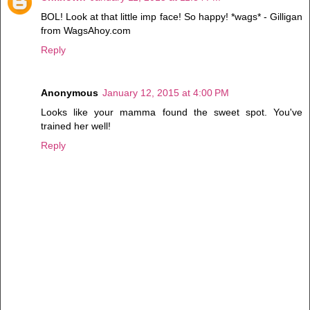
BOL! Look at that little imp face! So happy! *wags* - Gilligan
from WagsAhoy.com
Reply
Anonymous
January 12, 2015 at 4:00 PM
Looks like your mamma found the sweet spot. You've
trained her well!
Reply