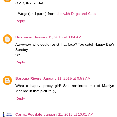
OMD, that smile!
--Wags (and purrs) from
Life with Dogs and Cats
.
Reply
Unknown
January 11, 2015 at 9:04 AM
Awwwww, who could resist that face? Too cute! Happy B&W
Sunday,
Oz
Reply
Barbara Rivers
January 11, 2015 at 9:59 AM
What a happy, pretty girl! She reminded me of Marilyn
Monroe in that picture ;-)
Reply
Carma Poodale
January 11, 2015 at 10:01 AM