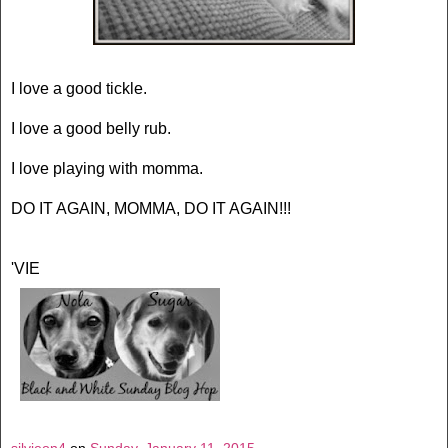
I love a good tickle.
I love a good belly rub.
I love playing with momma.
DO IT AGAIN, MOMMA, DO IT AGAIN!!!
'VIE
silvieon4
on
Sunday, January 11, 2015