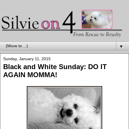
▼
Sunday, January 11, 2015
Black and White Sunday: DO IT
AGAIN MOMMA!