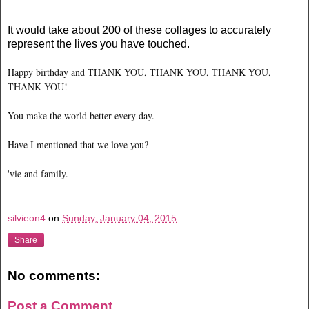
It would take about 200 of these collages to accurately
represent the lives you have touched.
Happy birthday and THANK YOU, THANK YOU, THANK YOU,
THANK YOU!
You make the world better every day.
Have I mentioned that we love you?
'vie and family.
silvieon4
on
Sunday, January 04, 2015
Share
No comments:
Post a Comment