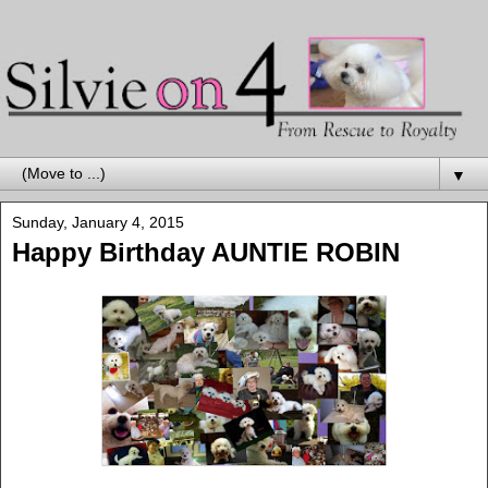
▼
Sunday, January 4, 2015
Happy Birthday AUNTIE ROBIN