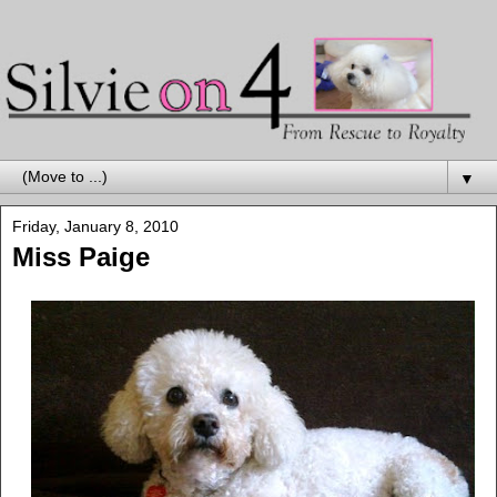
▼
Friday, January 8, 2010
Miss Paige