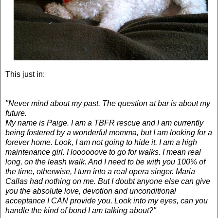
This just in:
"Never mind about my past. The question at bar is about my
future.
My name is Paige. I am a TBFR rescue and I am currently
being fostered by a wonderful momma, but I am looking for a
forever home. Look, I am not going to hide it. I am a high
maintenance girl. I loooooove to go for walks. I mean real
long, on the leash walk. And I need to be with you 100% of
the time, otherwise, I turn into a real opera singer. Maria
Callas had nothing on me. But I doubt anyone else can give
you the absolute love, devotion and unconditional
acceptance I CAN provide you. Look into my eyes, can you
handle the kind of bond I am talking about?"