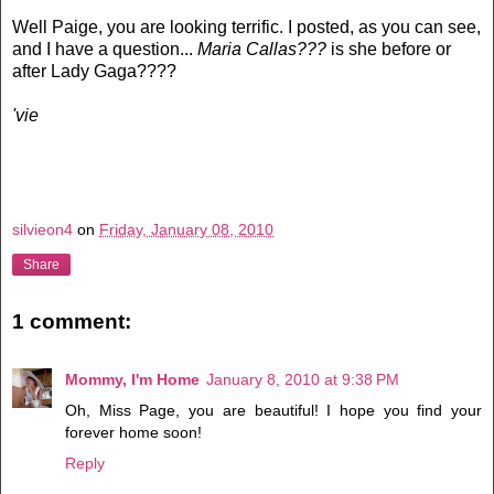
Well Paige, you are looking terrific. I posted, as you can see,
and I have a question...
Maria Callas???
is she before or
after Lady Gaga????
'vie
silvieon4
on
Friday, January 08, 2010
Share
1 comment:
Mommy, I'm Home
January 8, 2010 at 9:38 PM
Oh, Miss Page, you are beautiful! I hope you find your
forever home soon!
Reply