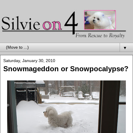
▼
Saturday, January 30, 2010
Snowmageddon or Snowpocalypse?