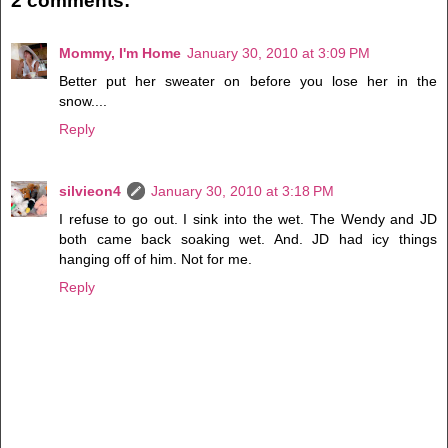
2 comments:
Mommy, I'm Home
January 30, 2010 at 3:09 PM
Better put her sweater on before you lose her in the
snow....
Reply
silvieon4
January 30, 2010 at 3:18 PM
I refuse to go out. I sink into the wet. The Wendy and JD
both came back soaking wet. And. JD had icy things
hanging off of him. Not for me.
Reply