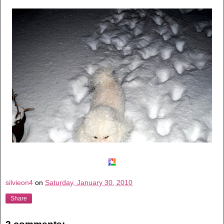
silvieon4
on
Saturday, January 30, 2010
Share