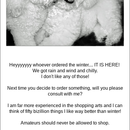
Heyyyyyyy whoever ordered the winter.... IT IS HERE!
We got rain and wind and chilly.
I don't like any of those!
Next time you decide to order something, will you please
consult with me?
I am far more experienced in the shopping arts and I can
think of fifty bizillion things I like way better than winter!
Amateurs should never be allowed to shop.