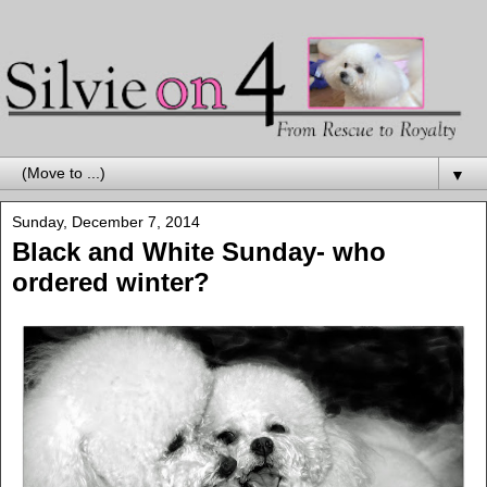
▼
Sunday, December 7, 2014
Black and White Sunday- who
ordered winter?