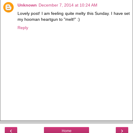
Unknown
December 7, 2014 at 10:24 AM
Lovely post! I am feeling quite melty this Sunday. I have set
my hooman heartgun to "melt!" :)
Reply
‹
›
Home