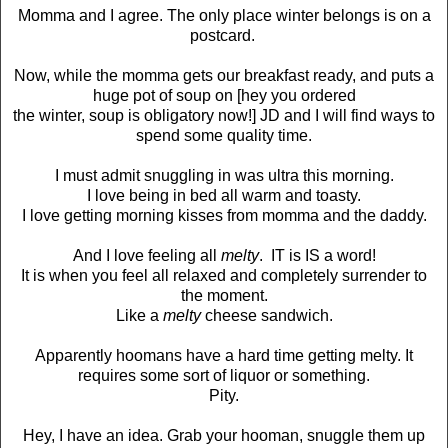
Momma and I agree. The only place winter belongs is on a
postcard.
Now, while the momma gets our breakfast ready, and puts a
huge pot of soup on [hey you ordered
the winter, soup is obligatory now!] JD and I will find ways to
spend some quality time.
I must admit snuggling in was ultra this morning.
I love being in bed all warm and toasty.
I love getting morning kisses from momma and the daddy.
And I love feeling all
melty
. IT is IS a word!
It is when you feel all relaxed and completely surrender to
the moment.
Like a
melty
cheese sandwich.
Apparently hoomans have a hard time getting melty. It
requires some sort of liquor or something.
Pity.
Hey, I have an idea. Grab your hooman, snuggle them up