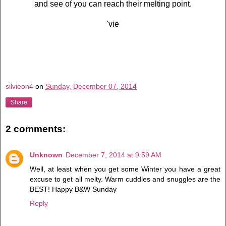
and see of you can reach their melting point.
'vie
silvieon4
on
Sunday, December 07, 2014
Share
2 comments:
Unknown
December 7, 2014 at 9:59 AM
Well, at least when you get some Winter you have a great
excuse to get all melty. Warm cuddles and snuggles are the
BEST! Happy B&W Sunday
Reply