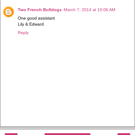
Two French Bulldogs
March 7, 2014 at 10:06 AM
One good assistant
Lily & Edward
Reply