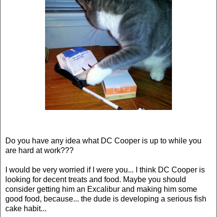
Do you have any idea what DC Cooper is up to while you
are hard at work???
I would be very worried if I were you... I think DC Cooper is
looking for decent treats and food. Maybe you should
consider getting him an Excalibur and making him some
good food, because... the dude is developing a serious fish
cake habit...