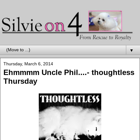
▼
Thursday, March 6, 2014
Ehmmmm Uncle Phil....- thoughtless
Thursday