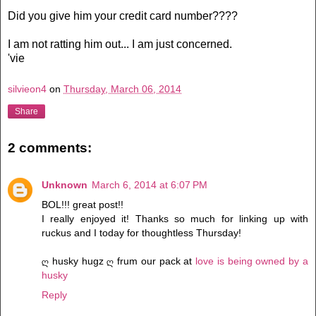
Did you give him your credit card number????
I am not ratting him out... I am just concerned.
'vie
silvieon4
on
Thursday, March 06, 2014
Share
2 comments:
Unknown
March 6, 2014 at 6:07 PM
BOL!!! great post!!
I really enjoyed it! Thanks so much for linking up with
ruckus and I today for thoughtless Thursday!
ღ husky hugz ღ frum our pack at
love is being owned by a
husky
Reply