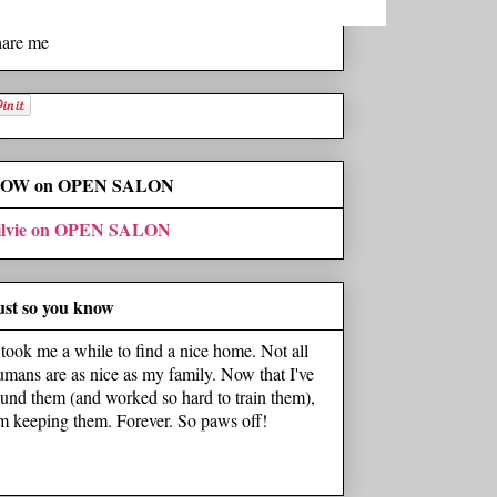
hare me
OW on OPEN SALON
ilvie on OPEN SALON
ust so you know
t took me a while to find a nice home. Not all
umans are as nice as my family. Now that I've
ound them (and worked so hard to train them),
'm keeping them. Forever. So paws off!