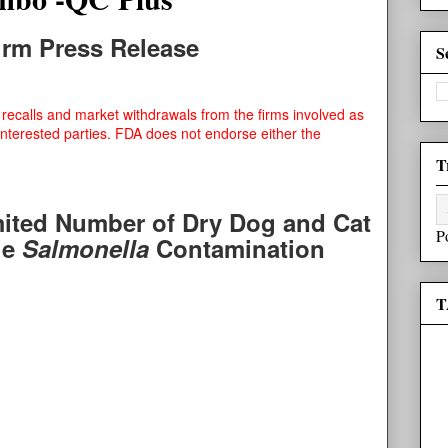
Firm Press Release
S
recalls and market withdrawals from the firms involved as
interested parties. FDA does not endorse either the
T
mited Number of Dry Dog and Cat
P
le
Salmonella
Contamination
T