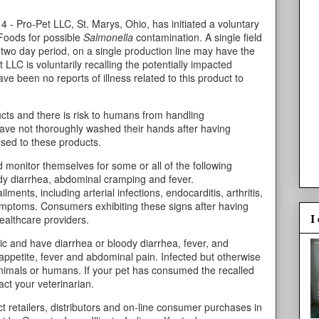
 - Pro-Pet LLC, St. Marys, Ohio, has initiated a voluntary
 Foods for possible
Salmonella
contamination. A single field
 two day period, on a single production line may have the
LLC is voluntarily recalling the potentially impacted
e been no reports of illness related to this product to
cts and there is risk to humans from handling
have not thoroughly washed their hands after having
osed to these products.
 monitor themselves for some or all of the following
dy diarrhea, abdominal cramping and fever.
lments, including arterial infections, endocarditis, arthritis,
 symptoms. Consumers exhibiting these signs after having
I
healthcare providers.
ic and have diarrhea or bloody diarrhea, fever, and
appetite, fever and abdominal pain. Infected but otherwise
animals or humans. If your pet has consumed the recalled
ct your veterinarian.
 retailers, distributors and on-line consumer purchases in