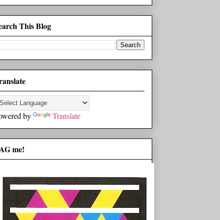
earch This Blog
ranslate
owered by
Translate
AG me!