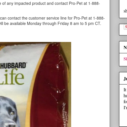
 of any impacted product and contact Pro-Pet at 1-888-
s
can contact the customer service line for Pro-Pet at 1-888-
ill be available Monday through Friday 8 am to 5 pm CT.
N
S
J
I
h
f
I