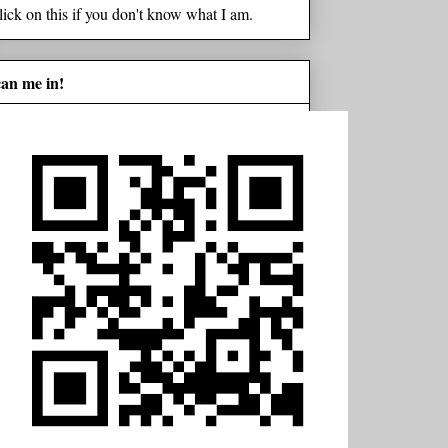
lick on this if you don't know what I am.
can me in!