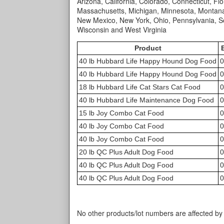
Arizona, California, Colorado, Connecticut, Flor
Massachusetts, Michigan, Minnesota, Montana
New Mexico, New York, Ohio, Pennsylvania, So
Wisconsin and West Virginia
Product
40 lb Hubbard Life Happy Hound Dog Food
0
40 lb Hubbard Life Happy Hound Dog Food
0
18 lb Hubbard Life Cat Stars Cat Food
0
40 lb Hubbard Life Maintenance Dog Food
0
15 lb Joy Combo Cat Food
0
40 lb Joy Combo Cat Food
0
40 lb Joy Combo Cat Food
0
20 lb QC Plus Adult Dog Food
0
40 lb QC Plus Adult Dog Food
0
40 lb QC Plus Adult Dog Food
0
No other products/lot numbers are affected by t