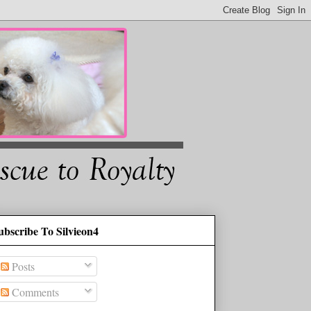
ubscribe To Silvieon4
Posts
Comments