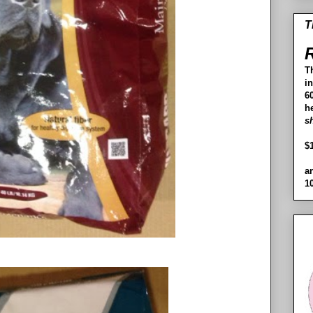
T
R
T
i
60
h
s
$
a
1