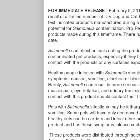
FOR IMMEDIATE RELEASE
- February 5, 2014
recall of a limited number of Dry Dog and Cat
test indicated products manufactured during a
potential for
Salmonella
contamination. Pro-Pet 
products made during this timeframe. There hav
date.
Salmonella
can affect animals eating the produ
contaminated pet products, especially if they 
contact with the products or any surfaces exp
Healthy people infected with
Salmonella
should
symptoms: nausea, vomiting, diarrhea or bloo
Rarely,
Salmonella
can result in more serious ai
muscle pain, eye irritation, and urinary tract
contact with this product should contact their 
Pets with
Salmonella
infections may be letharg
vomiting. Some pets will have only decreased 
healthy pets can be carriers and infect other 
product and has these symptoms, please conta
These products were distributed through select