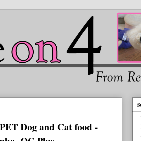
S
ET Dog and Cat food -
mbo -QC Plus