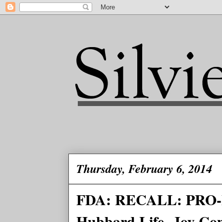
Thursday, February 6, 2014
FDA: RECALL: PRO-P
Hubbard Life -Joy Co