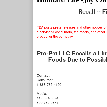
Recall -- 
FDA posts press releases and other notices of 
a service to consumers, the media, and other 
product or the company.
Pro-Pet LLC Recalls a Li
Foods Due to Possib
Contact
Consumer:
1-888-765-4190
Media:
419-394-3374
800-780-0874