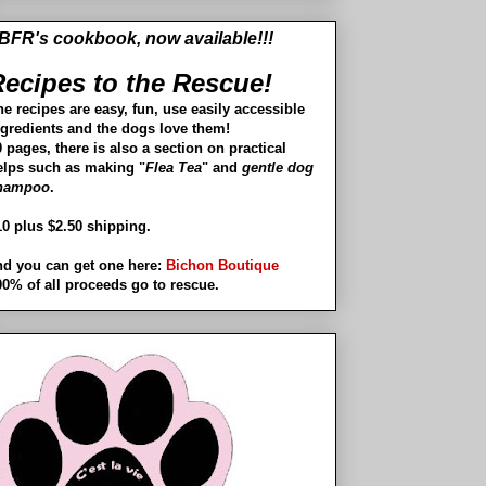
BFR's cookbook, now available!!!
ecipes to the Rescue!
he recipes are easy, fun, use easily accessible
ngredients and the dogs love them!
 pages, there is also a section on practical
elps such as making "
Flea Tea
" and
gentle dog
hampoo
.
10 plus $2.50 shipping.
nd you can get one here:
Bichon Boutique
00% of all proceeds go to rescue.