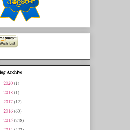
log Archive
2020
(1)
►
2018
(1)
►
2017
(12)
►
2016
(60)
►
2015
(248)
►
2014
(422)
▼