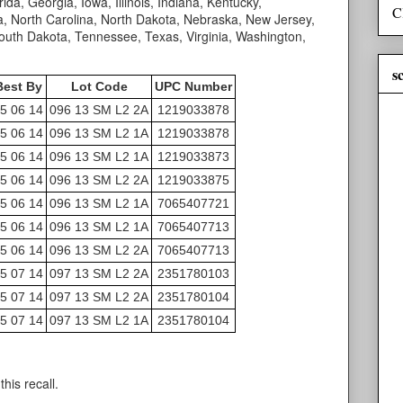
ida, Georgia, Iowa, Illinois, Indiana, Kentucky,
C
, North Carolina, North Dakota, Nebraska, New Jersey,
uth Dakota, Tennessee, Texas, Virginia, Washington,
s
Best By
Lot Code
UPC Number
5 06 14
096 13 SM L2 2A
1219033878
5 06 14
096 13 SM L2 1A
1219033878
5 06 14
096 13 SM L2 1A
1219033873
5 06 14
096 13 SM L2 2A
1219033875
5 06 14
096 13 SM L2 1A
7065407721
5 06 14
096 13 SM L2 1A
7065407713
5 06 14
096 13 SM L2 2A
7065407713
5 07 14
097 13 SM L2 2A
2351780103
5 07 14
097 13 SM L2 2A
2351780104
5 07 14
097 13 SM L2 1A
2351780104
his recall.