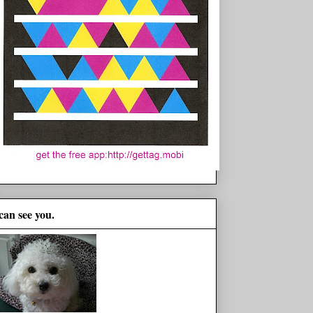
 can see you.