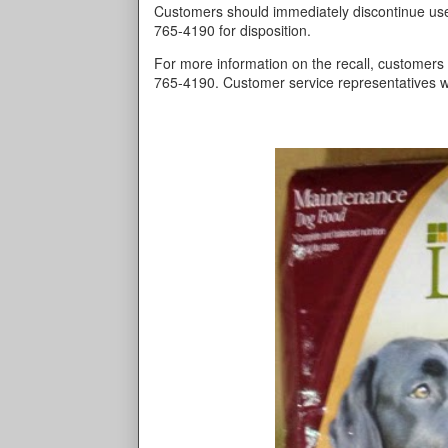
Customers should immediately discontinue use
765-4190 for disposition.
For more information on the recall, customers 
765-4190. Customer service representatives w