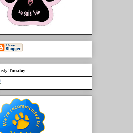
asty Tuesday