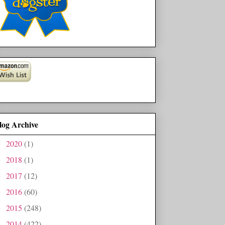
log Archive
2020
(1)
►
2018
(1)
►
2017
(12)
►
2016
(60)
►
2015
(248)
►
2014
(422)
►