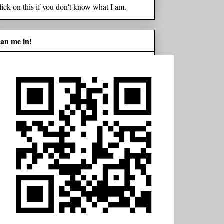
lick on this if you don't know what I am.
can me in!