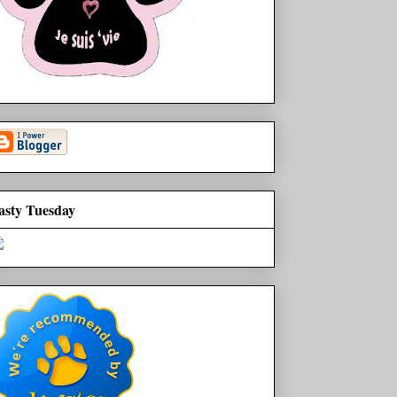
asty Tuesday