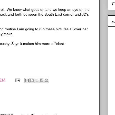
C
atrol. We know what goes on and we keep an eye on the
back and forth between the South East corner and JD's
s
g routine I am going to rub these pictures all over her
ey make.
t cushy. Says it makes him more efficient.
013