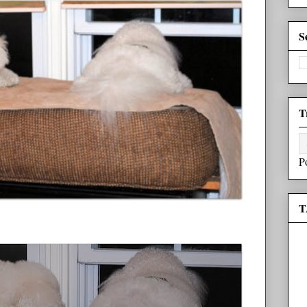
S
T
P
T