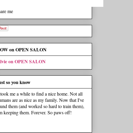
hare me
OW on OPEN SALON
ilvie on OPEN SALON
ust so you know
t took me a while to find a nice home. Not all
umans are as nice as my family. Now that I've
ound them (and worked so hard to train them),
'm keeping them. Forever. So paws off!