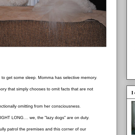
ave to get some sleep. Momma has selective memory.
ory that simply chooses to omit facts that are not
I
ctionally omitting from her consciousness.
NIGHT LONG.... we, the "lazy dogs" are on duty.
ly patrol the premises and this corner of our