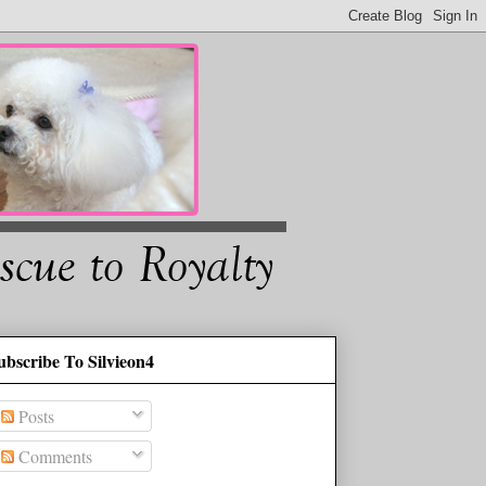
ubscribe To Silvieon4
Posts
Comments