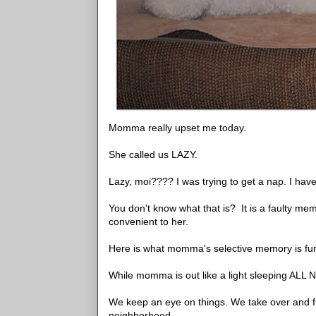
Momma really upset me today.
She called us LAZY.
Lazy, moi???? I was trying to get a nap. I h
You don't know what that is? It is a faulty mem
convenient to her.
Here is what momma's selective memory is fun
While momma is out like a light sleeping ALL 
We keep an eye on things. We take over and ful
neighborhood.