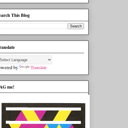
earch This Blog
ranslate
owered by
Translate
AG me!