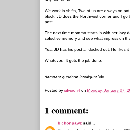
We work in shifts, Two of us are always on p
block. JD does the Northwest corner and I go 
post.
The next time momma starts in with her lazy do
selective memory and see what impression th
Yea, JD has his post all decked out, He likes i
Whatever. It gets the job done.
damnant quodnon intelligunt
'vie
Posted by
silvieon4
on
Monday, January 07, 2
1 comment:
bichonpawz
said...