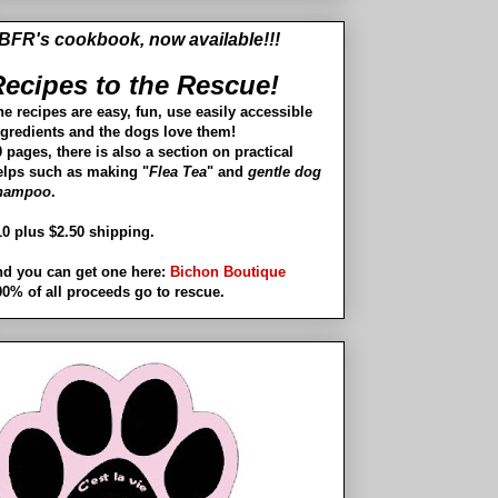
BFR's cookbook, now available!!!
ecipes to the Rescue!
he recipes are easy, fun, use easily accessible
ngredients and the dogs love them!
 pages, there is also a section on practical
elps such as making "
Flea Tea
" and
gentle dog
hampoo
.
10 plus $2.50 shipping.
nd you can get one here:
Bichon Boutique
00% of all proceeds go to rescue.