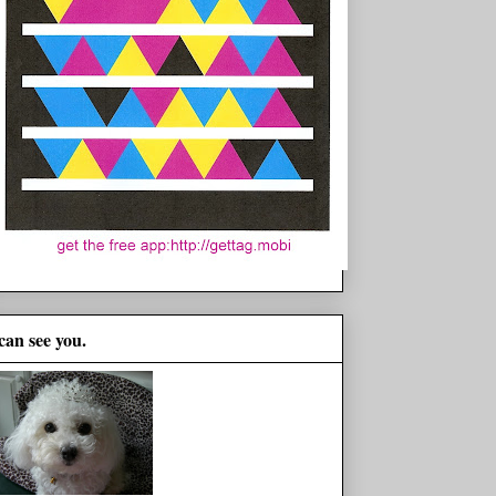
 can see you.