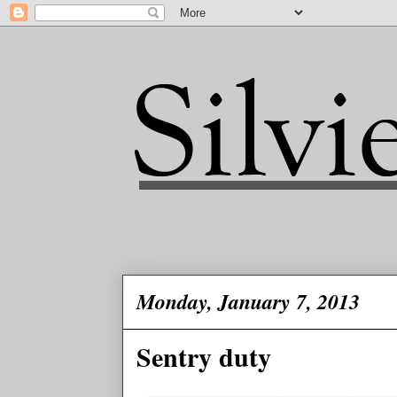
Monday, January 7, 2013
Sentry duty