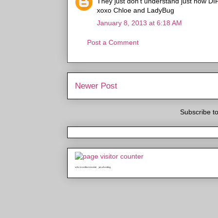
They just don't understand just how DIF
xoxo Chloe and LadyBug
January 8, 2013 at 6:18 AM
Post a Comment
Newer Post
Subscribe t
who is online counter
java hosting