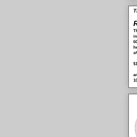
T
R
T
i
60
h
s
$
a
1