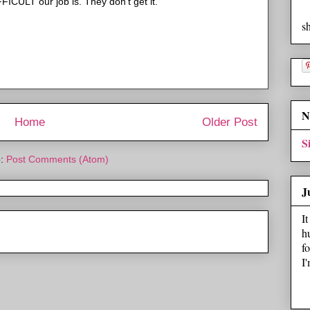
FICULT our job is. They don't get it.
s
N
Home
Older Post
S
o:
Post Comments (Atom)
J
I
h
f
I