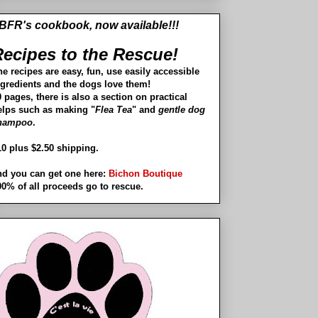
BFR's cookbook, now available!!!
ecipes to the Rescue!
he recipes are easy, fun, use easily accessible
ngredients and the dogs love them!
 pages, there is also a section on practical
elps such as making "
Flea Tea
" and
gentle dog
hampoo
.
10 plus $2.50 shipping.
nd you can get one here:
Bichon Boutique
00% of all proceeds go to rescue.