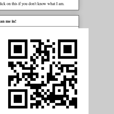
lick on this if you don't know what I am.
can me in!