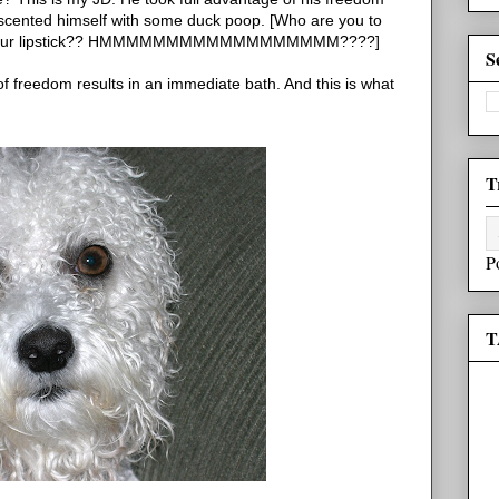
d scented himself with some duck poop. [Who are you to
ing your lipstick?? HMMMMMMMMMMMMMMMMMM????]
S
 of freedom results in an immediate bath. And this is what
T
P
T