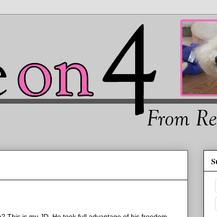
S
? This is my JD. He took full advantage of his freedom