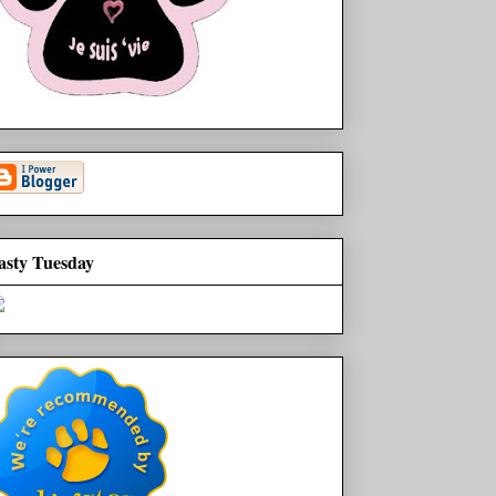
asty Tuesday