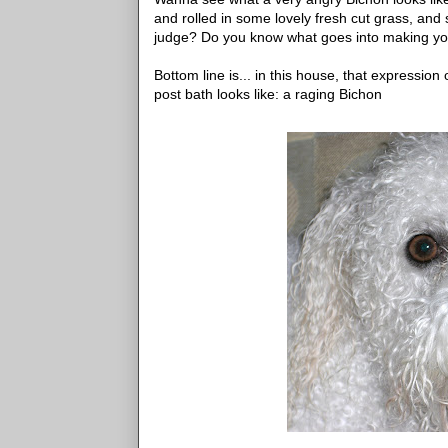
and rolled in some lovely fresh cut grass, an
judge? Do you know what goes into mak
Bottom line is... in this house, that expression
post bath looks like: a raging Bichon