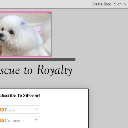
ubscribe To Silvieon4
Posts
Comments