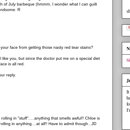
4th of July barbeque (hmmm, I wonder what I can guilt
handsome. R
s
ur face from getting those nasty red tear stains?
N
l like you, but since the doctor put me on a special diet
S
ace is all red.
ur reply.
J
I
h
f
I
lling in "stuff".....anything that smells awful!! Chloe is
ling in anything....at all!! Have to admit though...JD