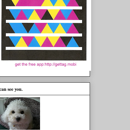
 can see you.