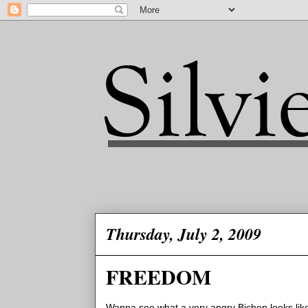
Thursday, July 2, 2009
FREEDOM
Wanna see what a very angry Bichon looks like