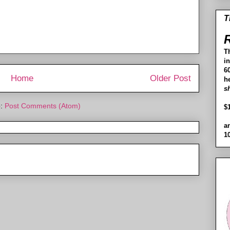
T
R
T
i
60
Home
Older Post
h
s
o:
Post Comments (Atom)
$
a
1