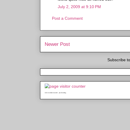
July 2, 2009 at 9:10 PM
Post a Comment
Newer Post
Subscribe t
who is online counter
java hosting