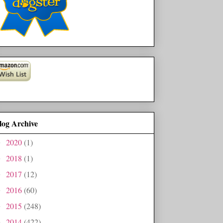
log Archive
2020
(1)
►
2018
(1)
►
2017
(12)
►
2016
(60)
►
2015
(248)
►
2014
(422)
►