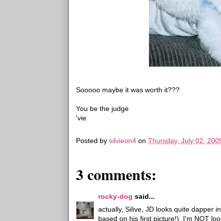
Sooooo maybe it was worth it???
You be the judge
'vie
Posted by
silvieon4
on
Thursday, July 02, 200
3 comments:
rocky-dog
said...
actually, Silive, JD looks quite dapper i
based on his first picture!). I'm NOT l