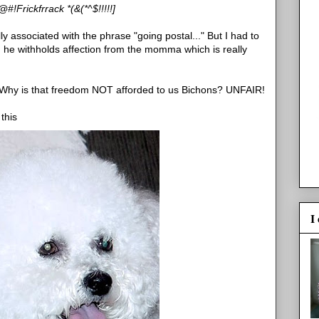
#!Frickfrrack *(&(*^$!!!!!]
ly associated with the phrase "going postal..." But I had to
nd he withholds affection from the momma which is really
. Why is that freedom NOT afforded to us Bichons? UNFAIR!
this
I