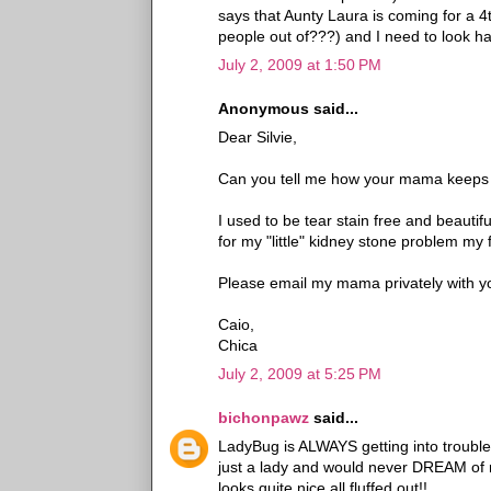
says that Aunty Laura is coming for a 
people out of???) and I need to look 
July 2, 2009 at 1:50 PM
Anonymous said...
Dear Silvie,
Can you tell me how your mama keeps yo
I used to be tear stain free and beautifu
for my "little" kidney stone problem my f
Please email my mama privately with yo
Caio,
Chica
July 2, 2009 at 5:25 PM
bichonpawz
said...
LadyBug is ALWAYS getting into trouble ro
just a lady and would never DREAM of rol
looks quite nice all fluffed out!!