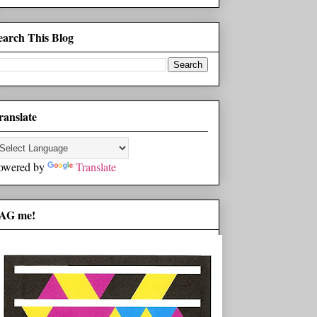
earch This Blog
ranslate
owered by
Translate
AG me!