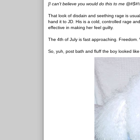
[I can't believe you would do this to me @#$#!@
That look of disdain and seething rage is usual
hand it to JD. His is a cold, controlled rage a
effective in making her feel guilty.
The 4th of July is fast approaching. Freedom
So, yuh, post bath and fluff the boy looked like 