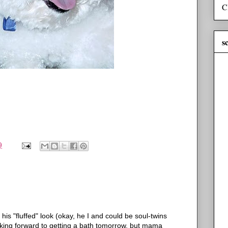
C
s
9
n his "fluffed" look (okay, he I and could be soul-twins
ooking forward to getting a bath tomorrow, but mama