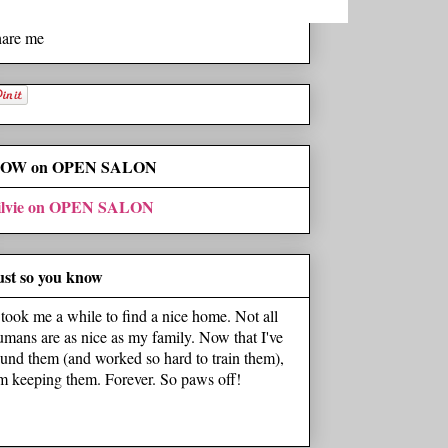
hare me
OW on OPEN SALON
ilvie on OPEN SALON
ust so you know
t took me a while to find a nice home. Not all
umans are as nice as my family. Now that I've
ound them (and worked so hard to train them),
'm keeping them. Forever. So paws off!