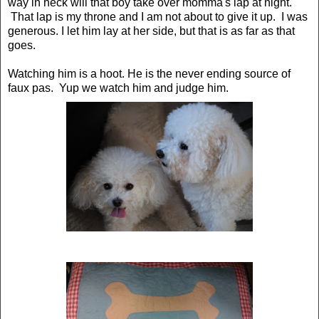
way in heck will that boy take over momma's lap at night.
That lap is my throne and I am not about to give it up. I was
generous. I let him lay at her side, but that is as far as that
goes.
Watching him is a hoot. He is the never ending source of
faux pas. Yup we watch him and judge him.