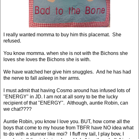
I really wanted momma to buy him this placemat. She
refused.
You know momma. when she is not with the Bichons she
loves she loves the Bichons she is with.
We have watched her give him snuggles. And he has had
the nerve to fall asleep in her arms.
I must admit that having Cosmo around has infused lots of
"ENERGY" in JD. I am not at all sorry to be the lucky
recipient of that "ENERGY". Although, auntie Robin, can
we chat????
Auntie Robin, you know I love you. BUT, how come all the
boys that come to my house from TBFR have NO idea what
to do with a stunner like moi? I fluff my tail, I play bow, I