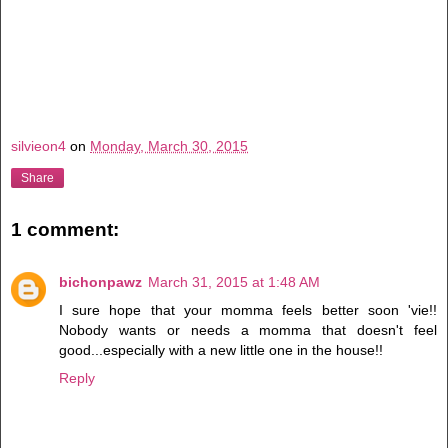
silvieon4
on
Monday, March 30, 2015
Share
1 comment:
bichonpawz
March 31, 2015 at 1:48 AM
I sure hope that your momma feels better soon 'vie!!
Nobody wants or needs a momma that doesn't feel
good...especially with a new little one in the house!!
Reply