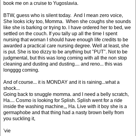
book me on a cruise to Yugoslavia.
BTW, guess who is silent today. And I mean zero voice,
She looks icky too, Momma. When she coughs she sounds
like she is barking or trying to. I have ordered her to bed, we
settled on the couch. If you tally up all the time I spent
nursing that woman I should have enough life credits to be
awarded a practical care nursing degree. Well at least, she
is put. She is too dizzy to be anything but "PUT". Not to be
judgmental, but this was long coming with all the non stop
cleaning and dusting and dusting.... and reno... this was
longggg coming.
And of course... it is MONDAY and it is raining...what a
shock...
Going back to snuggle momma. and I need a belly scratch,
Ha.... Cosmo is looking for Splish. Splish went for a ride
inside the washing machine,,, Ha. Live with it boy she is a
germaphobe and that thing had a nasty brown belly from
you suckling it,
'vie