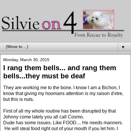
▼
Monday, March 30, 2015
I rang them bells... and rang them
bells...they must be deaf
They are working me to the bone. I know I am a Bichon, I
know that giving my hoomans attention is my raison d'etre,
but this is nuts.
First of all my whole routine has been disrupted by that
Johnny come lately you all call Cosmo.
Dude has some issues. Like FOOD.... He needs manners.
He will steal food right out of your mouth if you let him. I