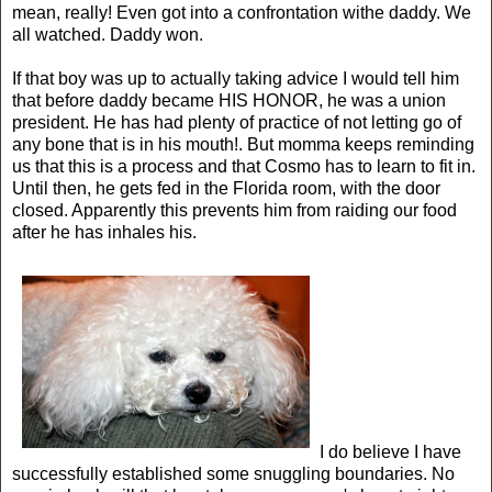
mean, really! Even got into a confrontation withe daddy. We
all watched. Daddy won.
If that boy was up to actually taking advice I would tell him
that before daddy became HIS HONOR, he was a union
president. He has had plenty of practice of not letting go of
any bone that is in his mouth!. But momma keeps reminding
us that this is a process and that Cosmo has to learn to fit in.
Until then, he gets fed in the Florida room, with the door
closed. Apparently this prevents him from raiding our food
after he has inhales his.
I do believe I have
successfully established some snuggling boundaries. No