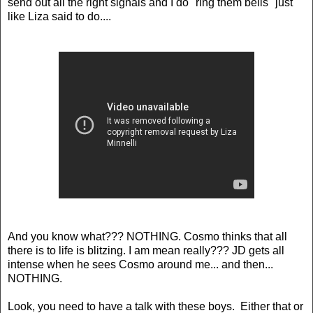
send out all the right signals and I do "ring them bells" just
like Liza said to do....
And you know what??? NOTHING. Cosmo thinks that all
there is to life is blitzing. I am mean really??? JD gets all
intense when he sees Cosmo around me... and then...
NOTHING.
Look, you need to have a talk with these boys. Either that or